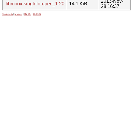
2013-Nov-
libmoox-singleton-perl_1.20.orig.tar.gz
14.1 KiB
28 16:37
Contribute
|
Metrics
|
PATOS
|
GELOS