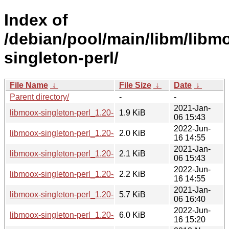
Index of
/debian/pool/main/libm/libm
singleton-perl/
File Name
↓
File Size
↓
Date
↓
Parent directory/
-
-
2021-Jan-
libmoox-singleton-perl_1.20-2.1.debian.tar.xz
1.9 KiB
06 15:43
2022-Jun-
libmoox-singleton-perl_1.20-3.debian.tar.xz
2.0 KiB
16 14:55
2021-Jan-
libmoox-singleton-perl_1.20-2.1.dsc
2.1 KiB
06 15:43
2022-Jun-
libmoox-singleton-perl_1.20-3.dsc
2.2 KiB
16 14:55
2021-Jan-
libmoox-singleton-perl_1.20-2.1_all.deb
5.7 KiB
06 16:40
2022-Jun-
libmoox-singleton-perl_1.20-3_all.deb
6.0 KiB
16 15:20