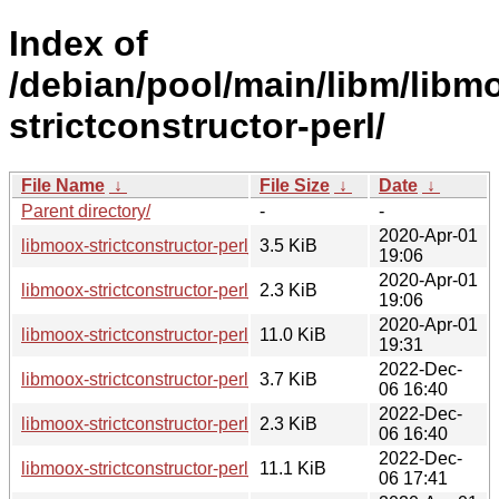
Index of
/debian/pool/main/libm/libm
strictconstructor-perl/
File Name
↓
File Size
↓
Date
↓
Parent directory/
-
-
2020-Apr-01
libmoox-strictconstructor-perl_0.011-1.debian.tar.xz
3.5 KiB
19:06
2020-Apr-01
libmoox-strictconstructor-perl_0.011-1.dsc
2.3 KiB
19:06
2020-Apr-01
libmoox-strictconstructor-perl_0.011-1_all.deb
11.0 KiB
19:31
2022-Dec-
libmoox-strictconstructor-perl_0.011-2.debian.tar.xz
3.7 KiB
06 16:40
2022-Dec-
libmoox-strictconstructor-perl_0.011-2.dsc
2.3 KiB
06 16:40
2022-Dec-
libmoox-strictconstructor-perl_0.011-2_all.deb
11.1 KiB
06 17:41