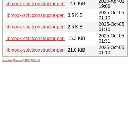
2020-Apr-01
libmoox-strictconstructor-perl_0.011.orig.tar.gz
14.6 KiB
19:06
2025-Oct-05
libmoox-strictconstructor-perl_0.013-1.debian.tar.xz
3.5 KiB
01:10
2025-Oct-05
libmoox-strictconstructor-perl_0.013-1.dsc
2.5 KiB
01:10
2025-Oct-05
libmoox-strictconstructor-perl_0.013-1_all.deb
15.3 KiB
01:31
2025-Oct-05
libmoox-strictconstructor-perl_0.013.orig.tar.gz
21.0 KiB
01:10
Contribute
|
Metrics
|
PATOS
|
GELOS