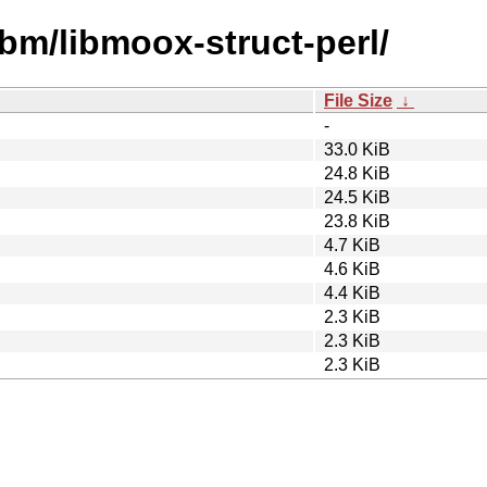
ibm/libmoox-struct-perl/
File Size
↓
-
33.0 KiB
24.8 KiB
24.5 KiB
23.8 KiB
4.7 KiB
4.6 KiB
4.4 KiB
2.3 KiB
2.3 KiB
2.3 KiB