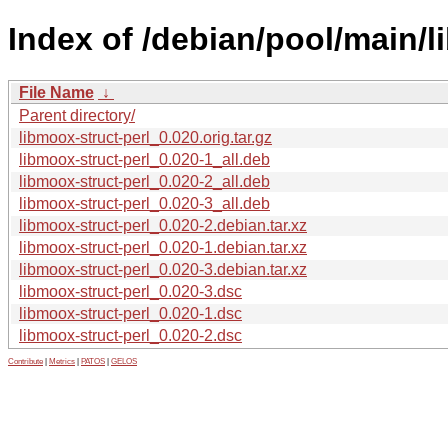
Index of /debian/pool/main/l
File Name
↓
Parent directory/
libmoox-struct-perl_0.020.orig.tar.gz
libmoox-struct-perl_0.020-1_all.deb
libmoox-struct-perl_0.020-2_all.deb
libmoox-struct-perl_0.020-3_all.deb
libmoox-struct-perl_0.020-2.debian.tar.xz
libmoox-struct-perl_0.020-1.debian.tar.xz
libmoox-struct-perl_0.020-3.debian.tar.xz
libmoox-struct-perl_0.020-3.dsc
libmoox-struct-perl_0.020-1.dsc
libmoox-struct-perl_0.020-2.dsc
Contribute
|
Metrics
|
PATOS
|
GELOS