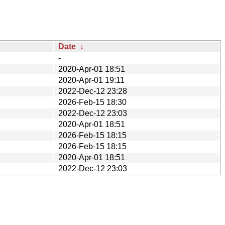
Date
↓
-
2020-Apr-01 18:51
2020-Apr-01 19:11
2022-Dec-12 23:28
2026-Feb-15 18:30
2022-Dec-12 23:03
2020-Apr-01 18:51
2026-Feb-15 18:15
2026-Feb-15 18:15
2020-Apr-01 18:51
2022-Dec-12 23:03