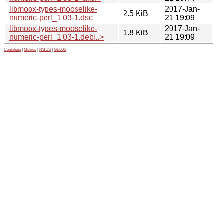
libmoox-types-mooselike-
2017-Jan-
2.5 KiB
numeric-perl_1.03-1.dsc
21 19:09
libmoox-types-mooselike-
2017-Jan-
1.8 KiB
numeric-perl_1.03-1.debi..>
21 19:09
Contribute
|
Metrics
|
PATOS
|
GELOS