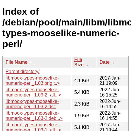
Index of
/debian/pool/main/libm/libm
types-mooselike-numeric-
perl/
File
File Name
↓
Date
↓
Size
↓
Parent directory/
-
-
libmoox-types-mooselike-
2017-Jan-
4.1 KiB
numeric-perl_1.03.orig.t..>
21 19:09
libmoox-types-mooselike-
2022-Jun-
5.4 KiB
numeric-perl_1.03-2_all...>
16 15:25
libmoox-types-mooselike-
2022-Jun-
2.3 KiB
numeric-perl_1.03-2.dsc
16 14:55
libmoox-types-mooselike-
2022-Jun-
1.9 KiB
numeric-perl_1.03-2.debi..>
16 14:55
libmoox-types-mooselike-
2017-Jan-
5.1 KiB
numeric-perl_1.03-1_all...>
21 19:44