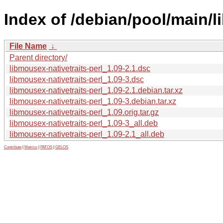
Index of /debian/pool/main/l
File Name
↓
Parent directory/
libmousex-nativetraits-perl_1.09-2.1.dsc
libmousex-nativetraits-perl_1.09-3.dsc
libmousex-nativetraits-perl_1.09-2.1.debian.tar.xz
libmousex-nativetraits-perl_1.09-3.debian.tar.xz
libmousex-nativetraits-perl_1.09.orig.tar.gz
libmousex-nativetraits-perl_1.09-3_all.deb
libmousex-nativetraits-perl_1.09-2.1_all.deb
Contribute
|
Metrics
|
PATOS
|
GELOS