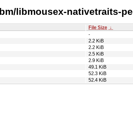
ibm/libmousex-nativetraits-per
File Size
↓
-
2.2 KiB
2.2 KiB
2.5 KiB
2.9 KiB
49.1 KiB
52.3 KiB
52.4 KiB