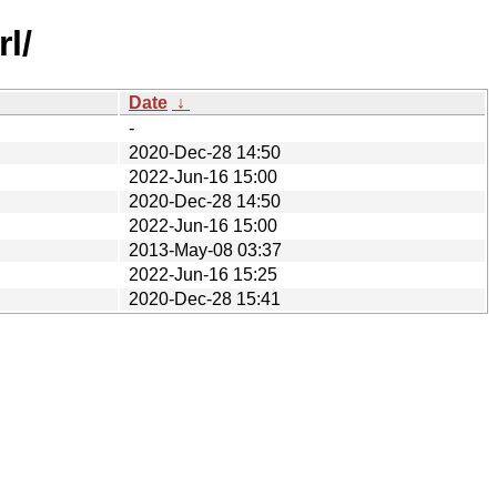
l/
Date
↓
-
2020-Dec-28 14:50
2022-Jun-16 15:00
2020-Dec-28 14:50
2022-Jun-16 15:00
2013-May-08 03:37
2022-Jun-16 15:25
2020-Dec-28 15:41