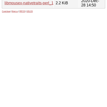
2020-Dec-
libmousex-nativetraits-perl_1.09-2.1.dsc
2.2 KiB
28 14:50
Contribute
|
Metrics
|
PATOS
|
GELOS