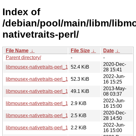
Index of
/debian/pool/main/libm/libm
nativetraits-perl/
File Name
↓
File Size
↓
Date
↓
Parent directory/
-
-
2020-Dec-
libmousex-nativetraits-perl_1.09-2.1_all.deb
52.4 KiB
28 15:41
2022-Jun-
libmousex-nativetraits-perl_1.09-3_all.deb
52.3 KiB
16 15:25
2013-May-
libmousex-nativetraits-perl_1.09.orig.tar.gz
49.1 KiB
08 03:37
2022-Jun-
libmousex-nativetraits-perl_1.09-3.debian.tar.xz
2.9 KiB
16 15:00
2020-Dec-
libmousex-nativetraits-perl_1.09-2.1.debian.tar.xz
2.5 KiB
28 14:50
2022-Jun-
libmousex-nativetraits-perl_1.09-3.dsc
2.2 KiB
16 15:00