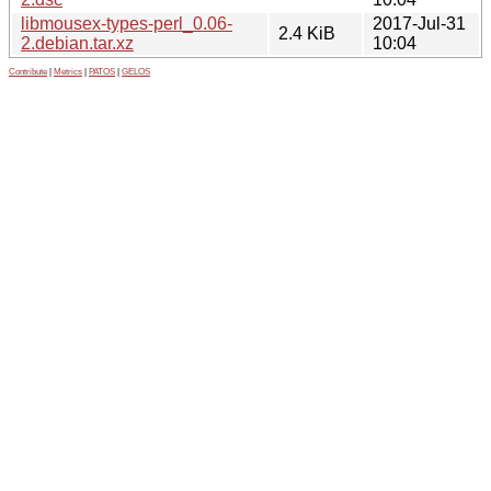
libmousex-types-perl_0.06-
2017-Jul-31
2.4 KiB
2.debian.tar.xz
10:04
Contribute
|
Metrics
|
PATOS
|
GELOS