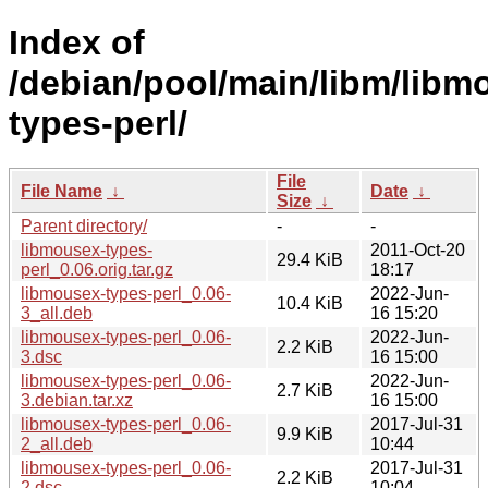
Index of
/debian/pool/main/libm/libm
types-perl/
File
File Name
↓
Date
↓
Size
↓
Parent directory/
-
-
libmousex-types-
2011-Oct-20
29.4 KiB
perl_0.06.orig.tar.gz
18:17
libmousex-types-perl_0.06-
2022-Jun-
10.4 KiB
3_all.deb
16 15:20
libmousex-types-perl_0.06-
2022-Jun-
2.2 KiB
3.dsc
16 15:00
libmousex-types-perl_0.06-
2022-Jun-
2.7 KiB
3.debian.tar.xz
16 15:00
libmousex-types-perl_0.06-
2017-Jul-31
9.9 KiB
2_all.deb
10:44
libmousex-types-perl_0.06-
2017-Jul-31
2.2 KiB
2.dsc
10:04