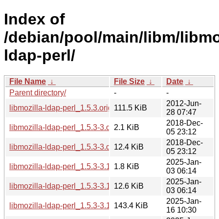
Index of
/debian/pool/main/libm/libmo
ldap-perl/
File Name
↓
File Size
↓
Date
↓
Parent directory/
-
-
2012-Jun-
libmozilla-ldap-perl_1.5.3.orig.tar.gz
111.5 KiB
28 07:47
2018-Dec-
libmozilla-ldap-perl_1.5.3-3.dsc
2.1 KiB
05 23:12
2018-Dec-
libmozilla-ldap-perl_1.5.3-3.debian.tar.xz
12.4 KiB
05 23:12
2025-Jan-
libmozilla-ldap-perl_1.5.3-3.1.dsc
1.8 KiB
03 06:14
2025-Jan-
libmozilla-ldap-perl_1.5.3-3.1.debian.tar.xz
12.6 KiB
03 06:14
2025-Jan-
libmozilla-ldap-perl_1.5.3-3.1+b1_s390x.deb
143.4 KiB
16 10:30