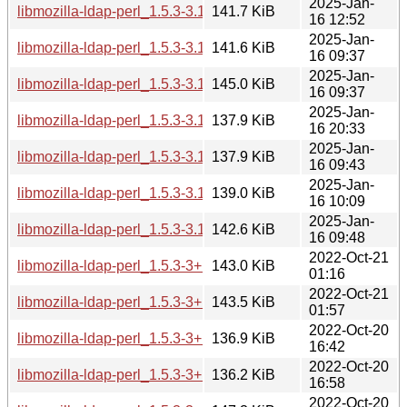
2025-Jan-
libmozilla-ldap-perl_1.5.3-3.1+b1_riscv64.deb
141.7 KiB
16 12:52
2025-Jan-
libmozilla-ldap-perl_1.5.3-3.1+b1_ppc64el.deb
141.6 KiB
16 09:37
2025-Jan-
libmozilla-ldap-perl_1.5.3-3.1+b1_i386.deb
145.0 KiB
16 09:37
2025-Jan-
libmozilla-ldap-perl_1.5.3-3.1+b1_armhf.deb
137.9 KiB
16 20:33
2025-Jan-
libmozilla-ldap-perl_1.5.3-3.1+b1_armel.deb
137.9 KiB
16 09:43
2025-Jan-
libmozilla-ldap-perl_1.5.3-3.1+b1_arm64.deb
139.0 KiB
16 10:09
2025-Jan-
libmozilla-ldap-perl_1.5.3-3.1+b1_amd64.deb
142.6 KiB
16 09:48
2022-Oct-21
libmozilla-ldap-perl_1.5.3-3+b5_s390x.deb
143.0 KiB
01:16
2022-Oct-21
libmozilla-ldap-perl_1.5.3-3+b5_ppc64el.deb
143.5 KiB
01:57
2022-Oct-20
libmozilla-ldap-perl_1.5.3-3+b5_mipsel.deb
136.9 KiB
16:42
2022-Oct-20
libmozilla-ldap-perl_1.5.3-3+b5_mips64el.deb
136.2 KiB
16:58
2022-Oct-20