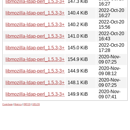
libmozilla-ldap-perl_1.5.3-3+b5_i386.deb
147.3 KiB
16:27
2022-Oct-20
libmozilla-ldap-perl_1.5.3-3+b5_armhf.deb
140.4 KiB
16:27
2022-Oct-20
libmozilla-ldap-perl_1.5.3-3+b5_armel.deb
140.2 KiB
15:56
2022-Oct-20
libmozilla-ldap-perl_1.5.3-3+b5_arm64.deb
141.0 KiB
16:43
2022-Oct-20
libmozilla-ldap-perl_1.5.3-3+b5_amd64.deb
145.0 KiB
17:28
2020-Nov-
libmozilla-ldap-perl_1.5.3-3+b2_i386.deb
154.9 KiB
09 07:25
2020-Nov-
libmozilla-ldap-perl_1.5.3-3+b2_armhf.deb
144.9 KiB
09 08:12
2020-Nov-
libmozilla-ldap-perl_1.5.3-3+b2_arm64.deb
148.1 KiB
09 07:25
2020-Nov-
libmozilla-ldap-perl_1.5.3-3+b2_amd64.deb
149.9 KiB
09 07:41
Contribute
|
Metrics
|
PATOS
|
GELOS