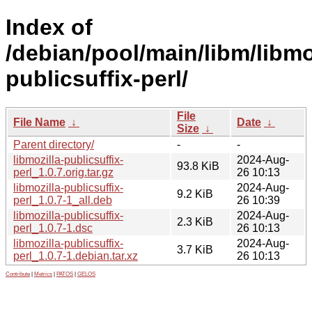
Index of
/debian/pool/main/libm/libmo
publicsuffix-perl/
File
File Name
↓
Date
↓
Size
↓
Parent directory/
-
-
libmozilla-publicsuffix-
2024-Aug-
93.8 KiB
perl_1.0.7.orig.tar.gz
26 10:13
libmozilla-publicsuffix-
2024-Aug-
9.2 KiB
perl_1.0.7-1_all.deb
26 10:39
libmozilla-publicsuffix-
2024-Aug-
2.3 KiB
perl_1.0.7-1.dsc
26 10:13
libmozilla-publicsuffix-
2024-Aug-
3.7 KiB
perl_1.0.7-1.debian.tar.xz
26 10:13
Contribute
|
Metrics
|
PATOS
|
GELOS