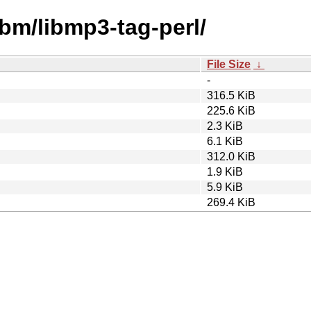
ibm/libmp3-tag-perl/
File Size
↓
-
316.5 KiB
225.6 KiB
2.3 KiB
6.1 KiB
312.0 KiB
1.9 KiB
5.9 KiB
269.4 KiB