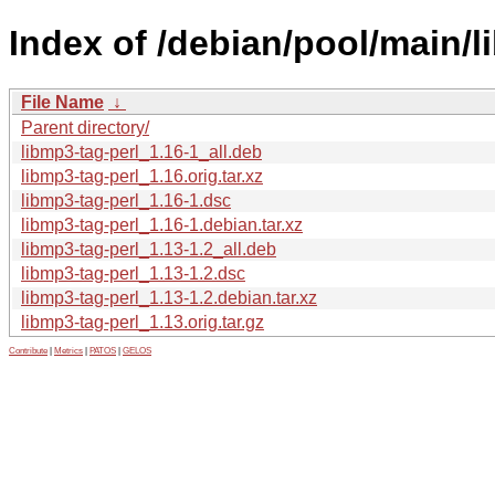
Index of /debian/pool/main/l
File Name
↓
Parent directory/
libmp3-tag-perl_1.16-1_all.deb
libmp3-tag-perl_1.16.orig.tar.xz
libmp3-tag-perl_1.16-1.dsc
libmp3-tag-perl_1.16-1.debian.tar.xz
libmp3-tag-perl_1.13-1.2_all.deb
libmp3-tag-perl_1.13-1.2.dsc
libmp3-tag-perl_1.13-1.2.debian.tar.xz
libmp3-tag-perl_1.13.orig.tar.gz
Contribute
|
Metrics
|
PATOS
|
GELOS