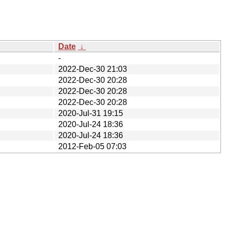
Date
↓
-
2022-Dec-30 21:03
2022-Dec-30 20:28
2022-Dec-30 20:28
2022-Dec-30 20:28
2020-Jul-31 19:15
2020-Jul-24 18:36
2020-Jul-24 18:36
2012-Feb-05 07:03