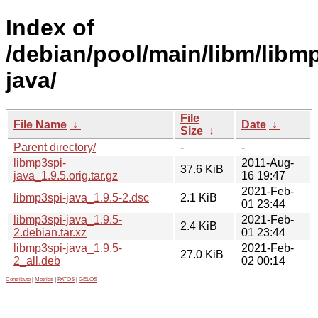
Index of
/debian/pool/main/libm/libm
java/
File
File Name
↓
Date
↓
Size
↓
Parent directory/
-
-
libmp3spi-
2011-Aug-
37.6 KiB
java_1.9.5.orig.tar.gz
16 19:47
2021-Feb-
libmp3spi-java_1.9.5-2.dsc
2.1 KiB
01 23:44
libmp3spi-java_1.9.5-
2021-Feb-
2.4 KiB
2.debian.tar.xz
01 23:44
libmp3spi-java_1.9.5-
2021-Feb-
27.0 KiB
2_all.deb
02 00:14
Contribute
|
Metrics
|
PATOS
|
GELOS