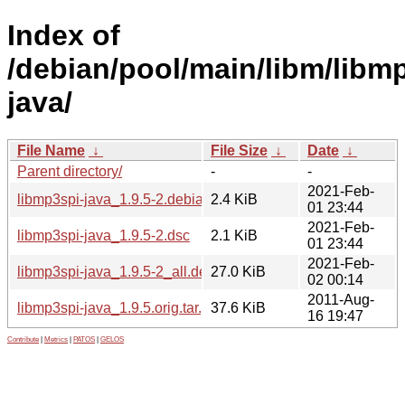
Index of
/debian/pool/main/libm/libm
java/
File Name
↓
File Size
↓
Date
↓
Parent directory/
-
-
2021-Feb-
libmp3spi-java_1.9.5-2.debian.tar.xz
2.4 KiB
01 23:44
2021-Feb-
libmp3spi-java_1.9.5-2.dsc
2.1 KiB
01 23:44
2021-Feb-
libmp3spi-java_1.9.5-2_all.deb
27.0 KiB
02 00:14
2011-Aug-
libmp3spi-java_1.9.5.orig.tar.gz
37.6 KiB
16 19:47
Contribute
|
Metrics
|
PATOS
|
GELOS