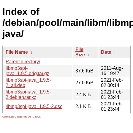
Index of
/debian/pool/main/libm/libm
java/
File
File Name
↓
Date
↓
Size
↓
Parent directory/
-
-
libmp3spi-
2011-Aug-
37.6 KiB
java_1.9.5.orig.tar.gz
16 19:47
libmp3spi-java_1.9.5-
2021-Feb-
27.0 KiB
2_all.deb
02 00:14
libmp3spi-java_1.9.5-
2021-Feb-
2.4 KiB
2.debian.tar.xz
01 23:44
2021-Feb-
libmp3spi-java_1.9.5-2.dsc
2.1 KiB
01 23:44
Contribute
|
Metrics
|
PATOS
|
GELOS