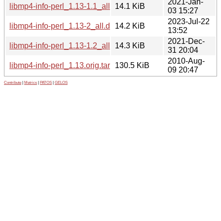
2021-Jan-
libmp4-info-perl_1.13-1.1_all.deb
14.1 KiB
03 15:27
2023-Jul-22
libmp4-info-perl_1.13-2_all.deb
14.2 KiB
13:52
2021-Dec-
libmp4-info-perl_1.13-1.2_all.deb
14.3 KiB
31 20:04
2010-Aug-
libmp4-info-perl_1.13.orig.tar.gz
130.5 KiB
09 20:47
Contribute
|
Metrics
|
PATOS
|
GELOS