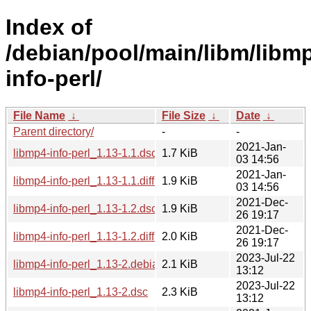
Index of
/debian/pool/main/libm/libm
info-perl/
File Name
↓
File Size
↓
Date
↓
Parent directory/
-
-
2021-Jan-
libmp4-info-perl_1.13-1.1.dsc
1.7 KiB
03 14:56
2021-Jan-
libmp4-info-perl_1.13-1.1.diff.gz
1.9 KiB
03 14:56
2021-Dec-
libmp4-info-perl_1.13-1.2.dsc
1.9 KiB
26 19:17
2021-Dec-
libmp4-info-perl_1.13-1.2.diff.gz
2.0 KiB
26 19:17
2023-Jul-22
libmp4-info-perl_1.13-2.debian.tar.xz
2.1 KiB
13:12
2023-Jul-22
libmp4-info-perl_1.13-2.dsc
2.3 KiB
13:12