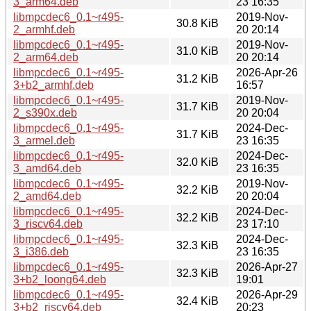
3_arm64.deb
23 16:35
libmpcdec6_0.1~r495-
2019-Nov-
30.8 KiB
2_armhf.deb
20 20:14
libmpcdec6_0.1~r495-
2019-Nov-
31.0 KiB
2_arm64.deb
20 20:14
libmpcdec6_0.1~r495-
2026-Apr-26
31.2 KiB
3+b2_armhf.deb
16:57
libmpcdec6_0.1~r495-
2019-Nov-
31.7 KiB
2_s390x.deb
20 20:04
libmpcdec6_0.1~r495-
2024-Dec-
31.7 KiB
3_armel.deb
23 16:35
libmpcdec6_0.1~r495-
2024-Dec-
32.0 KiB
3_amd64.deb
23 16:35
libmpcdec6_0.1~r495-
2019-Nov-
32.2 KiB
2_amd64.deb
20 20:04
libmpcdec6_0.1~r495-
2024-Dec-
32.2 KiB
3_riscv64.deb
23 17:10
libmpcdec6_0.1~r495-
2024-Dec-
32.3 KiB
3_i386.deb
23 16:35
libmpcdec6_0.1~r495-
2026-Apr-27
32.3 KiB
3+b2_loong64.deb
19:01
libmpcdec6_0.1~r495-
2026-Apr-29
32.4 KiB
3+b2_riscv64.deb
20:23