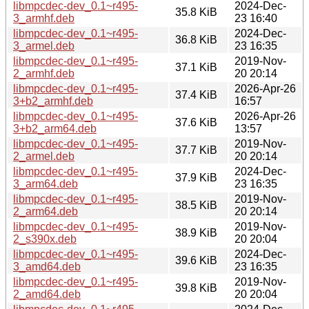
libmpcdec-dev_0.1~r495-
2024-Dec-
35.8 KiB
3_armhf.deb
23 16:40
libmpcdec-dev_0.1~r495-
2024-Dec-
36.8 KiB
3_armel.deb
23 16:35
libmpcdec-dev_0.1~r495-
2019-Nov-
37.1 KiB
2_armhf.deb
20 20:14
libmpcdec-dev_0.1~r495-
2026-Apr-26
37.4 KiB
3+b2_armhf.deb
16:57
libmpcdec-dev_0.1~r495-
2026-Apr-26
37.6 KiB
3+b2_arm64.deb
13:57
libmpcdec-dev_0.1~r495-
2019-Nov-
37.7 KiB
2_armel.deb
20 20:14
libmpcdec-dev_0.1~r495-
2024-Dec-
37.9 KiB
3_arm64.deb
23 16:35
libmpcdec-dev_0.1~r495-
2019-Nov-
38.5 KiB
2_arm64.deb
20 20:14
libmpcdec-dev_0.1~r495-
2019-Nov-
38.9 KiB
2_s390x.deb
20 20:04
libmpcdec-dev_0.1~r495-
2024-Dec-
39.6 KiB
3_amd64.deb
23 16:35
libmpcdec-dev_0.1~r495-
2019-Nov-
39.8 KiB
2_amd64.deb
20 20:04