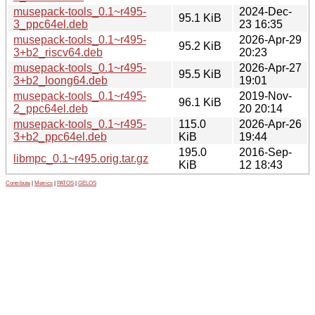
musepack-tools_0.1~r495-
2024-Dec-
95.1 KiB
3_ppc64el.deb
23 16:35
musepack-tools_0.1~r495-
2026-Apr-29
95.2 KiB
3+b2_riscv64.deb
20:23
musepack-tools_0.1~r495-
2026-Apr-27
95.5 KiB
3+b2_loong64.deb
19:01
musepack-tools_0.1~r495-
2019-Nov-
96.1 KiB
2_ppc64el.deb
20 20:14
musepack-tools_0.1~r495-
115.0
2026-Apr-26
3+b2_ppc64el.deb
KiB
19:44
195.0
2016-Sep-
libmpc_0.1~r495.orig.tar.gz
KiB
12 18:43
Contribute
|
Metrics
|
PATOS
|
GELOS