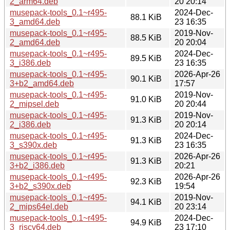
2_arm64.deb
20 20:14
musepack-tools_0.1~r495-
2024-Dec-
88.1 KiB
3_amd64.deb
23 16:35
musepack-tools_0.1~r495-
2019-Nov-
88.5 KiB
2_amd64.deb
20 20:04
musepack-tools_0.1~r495-
2024-Dec-
89.5 KiB
3_i386.deb
23 16:35
musepack-tools_0.1~r495-
2026-Apr-26
90.1 KiB
3+b2_amd64.deb
17:57
musepack-tools_0.1~r495-
2019-Nov-
91.0 KiB
2_mipsel.deb
20 20:44
musepack-tools_0.1~r495-
2019-Nov-
91.3 KiB
2_i386.deb
20 20:14
musepack-tools_0.1~r495-
2024-Dec-
91.3 KiB
3_s390x.deb
23 16:35
musepack-tools_0.1~r495-
2026-Apr-26
91.3 KiB
3+b2_i386.deb
20:21
musepack-tools_0.1~r495-
2026-Apr-26
92.3 KiB
3+b2_s390x.deb
19:54
musepack-tools_0.1~r495-
2019-Nov-
94.1 KiB
2_mips64el.deb
20 23:14
musepack-tools_0.1~r495-
2024-Dec-
94.9 KiB
3_riscv64.deb
23 17:10