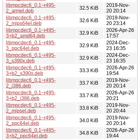
libmpcdec6_0.1~r495-
2019-Nov-
32.5 KiB
2_armel.deb
20 20:14
libmpcdec6_0.1~r495-
2019-Nov-
32.6 KiB
2_mips64el.deb
20 23:14
libmpcdec6_0.1~r495-
2026-Apr-26
32.9 KiB
3+b2_amd64.deb
17:57
libmpcdec6_0.1~r495-
2024-Dec-
32.9 KiB
3_ppc64el.deb
23 16:35
libmpcdec6_0.1~r495-
2024-Dec-
32.9 KiB
3_s390x.deb
23 16:35
libmpcdec6_0.1~r495-
2026-Apr-26
33.3 KiB
3+b2_s390x.deb
19:54
libmpcdec6_0.1~r495-
2019-Nov-
33.7 KiB
2_i386.deb
20 20:14
libmpcdec6_0.1~r495-
2026-Apr-26
33.7 KiB
3+b2_i386.deb
20:21
libmpcdec6_0.1~r495-
2019-Nov-
33.8 KiB
2_mipsel.deb
20 20:44
libmpcdec6_0.1~r495-
2019-Nov-
34.0 KiB
2_ppc64el.deb
20 20:14
libmpcdec6_0.1~r495-
2026-Apr-26
34.8 KiB
3+b2_ppc64el.deb
19:44