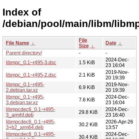
Index of
/debian/pool/main/libm/libm
File
File Name
↓
Date
↓
Size
↓
Parent directory/
-
-
2024-Dec-
libmpc_0.1~r495-3.dsc
1.5 KiB
23 16:04
2019-Nov-
libmpc_0.1~r495-2.dsc
2.1 KiB
20 19:39
libmpc_0.1~r495-
2019-Nov-
6.9 KiB
2.debian.tar.xz
20 19:39
libmpc_0.1~r495-
2024-Dec-
7.6 KiB
3.debian.tar.xz
23 16:04
libmpcdec6_0.1~r495-
2024-Dec-
29.8 KiB
3_armhf.deb
23 16:40
libmpcdec6_0.1~r495-
2026-Apr-26
30.2 KiB
3+b2_arm64.deb
13:57
libmpcdec6_0.1~r495-
2024-Dec-
30.4 KiB