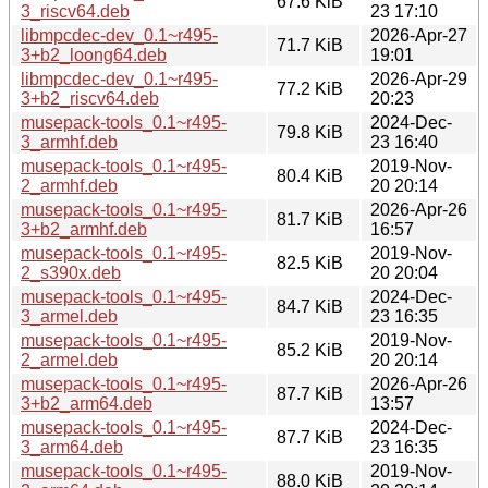
67.6 KiB
3_riscv64.deb
23 17:10
libmpcdec-dev_0.1~r495-
2026-Apr-27
71.7 KiB
3+b2_loong64.deb
19:01
libmpcdec-dev_0.1~r495-
2026-Apr-29
77.2 KiB
3+b2_riscv64.deb
20:23
musepack-tools_0.1~r495-
2024-Dec-
79.8 KiB
3_armhf.deb
23 16:40
musepack-tools_0.1~r495-
2019-Nov-
80.4 KiB
2_armhf.deb
20 20:14
musepack-tools_0.1~r495-
2026-Apr-26
81.7 KiB
3+b2_armhf.deb
16:57
musepack-tools_0.1~r495-
2019-Nov-
82.5 KiB
2_s390x.deb
20 20:04
musepack-tools_0.1~r495-
2024-Dec-
84.7 KiB
3_armel.deb
23 16:35
musepack-tools_0.1~r495-
2019-Nov-
85.2 KiB
2_armel.deb
20 20:14
musepack-tools_0.1~r495-
2026-Apr-26
87.7 KiB
3+b2_arm64.deb
13:57
musepack-tools_0.1~r495-
2024-Dec-
87.7 KiB
3_arm64.deb
23 16:35
musepack-tools_0.1~r495-
2019-Nov-
88.0 KiB