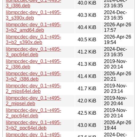
libmpcdec-dev_0.1~r495-
2024-Dec-
40.0 KiB
3_i386.deb
23 16:35
libmpcdec-dev_0.1~r495-
2024-Dec-
40.3 KiB
3_s390x.deb
23 16:35
libmpcdec-dev_0.1~r495-
2026-Apr-26
40.4 KiB
3+b2_amd64.deb
17:57
libmpcdec-dev_0.1~r495-
2026-Apr-26
40.5 KiB
3+b2_s390x.deb
19:54
libmpcdec-dev_0.1~r495-
2024-Dec-
41.2 KiB
3_ppc64el.deb
23 16:35
libmpcdec-dev_0.1~r495-
2019-Nov-
41.3 KiB
2_i386.deb
20 20:14
libmpcdec-dev_0.1~r495-
2026-Apr-26
41.4 KiB
3+b2_i386.deb
20:21
libmpcdec-dev_0.1~r495-
2019-Nov-
41.7 KiB
2_mips64el.deb
20 23:14
libmpcdec-dev_0.1~r495-
2019-Nov-
42.0 KiB
2_mipsel.deb
20 20:44
libmpcdec-dev_0.1~r495-
2019-Nov-
42.5 KiB
2_ppc64el.deb
20 20:14
libmpcdec-dev_0.1~r495-
2026-Apr-26
43.0 KiB
3+b2_ppc64el.deb
19:44
libmpcdec-dev_0.1~r495-
2024-Dec-