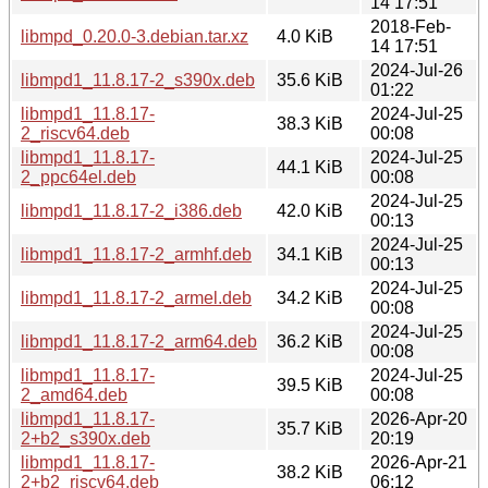
14 17:51
2018-Feb-
libmpd_0.20.0-3.debian.tar.xz
4.0 KiB
14 17:51
2024-Jul-26
libmpd1_11.8.17-2_s390x.deb
35.6 KiB
01:22
libmpd1_11.8.17-
2024-Jul-25
38.3 KiB
2_riscv64.deb
00:08
libmpd1_11.8.17-
2024-Jul-25
44.1 KiB
2_ppc64el.deb
00:08
2024-Jul-25
libmpd1_11.8.17-2_i386.deb
42.0 KiB
00:13
2024-Jul-25
libmpd1_11.8.17-2_armhf.deb
34.1 KiB
00:13
2024-Jul-25
libmpd1_11.8.17-2_armel.deb
34.2 KiB
00:08
2024-Jul-25
libmpd1_11.8.17-2_arm64.deb
36.2 KiB
00:08
libmpd1_11.8.17-
2024-Jul-25
39.5 KiB
2_amd64.deb
00:08
libmpd1_11.8.17-
2026-Apr-20
35.7 KiB
2+b2_s390x.deb
20:19
libmpd1_11.8.17-
2026-Apr-21
38.2 KiB
2+b2_riscv64.deb
06:12