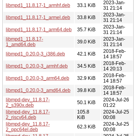
2023-Jan-
libmpd1_11.8.17-1_armhf.deb
33.1 KiB
31 21:14
2023-Jan-
libmpd1_11.8.17-1_armel.deb
33.8 KiB
31 21:14
2023-Jan-
libmpd1_11.8.17-1_arm64.deb
35.7 KiB
31 21:14
libmpd1_11.8.17-
2023-Jan-
39.0 KiB
1_amd64.deb
31 21:14
2018-Feb-
libmpd1_0.20.0-3_i386.deb
42.1 KiB
14 18:57
2018-Feb-
libmpd1_0.20.0-3_armhf.deb
34.5 KiB
14 20:13
2018-Feb-
libmpd1_0.20.0-3_arm64.deb
32.9 KiB
14 18:57
2018-Feb-
libmpd1_0.20.0-3_amd64.deb
39.8 KiB
14 18:57
libmpd-dev_11.8.17-
2024-Jul-26
50.1 KiB
2_s390x.deb
01:22
libmpd-dev_11.8.17-
105.8
2024-Jul-25
2_riscv64.deb
KiB
00:08
libmpd-dev_11.8.17-
2024-Jul-25
62.3 KiB
2_ppc64el.deb
00:08