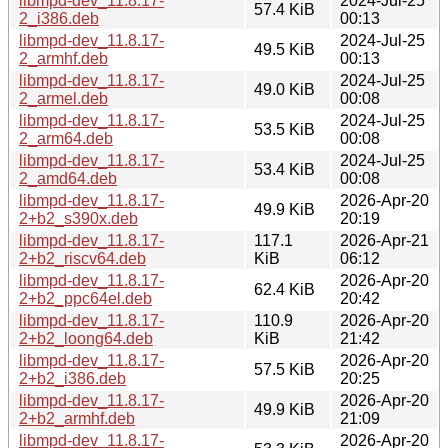
libmpd-dev_11.8.17-
2024-Jul-25
57.4 KiB
2_i386.deb
00:13
libmpd-dev_11.8.17-
2024-Jul-25
49.5 KiB
2_armhf.deb
00:13
libmpd-dev_11.8.17-
2024-Jul-25
49.0 KiB
2_armel.deb
00:08
libmpd-dev_11.8.17-
2024-Jul-25
53.5 KiB
2_arm64.deb
00:08
libmpd-dev_11.8.17-
2024-Jul-25
53.4 KiB
2_amd64.deb
00:08
libmpd-dev_11.8.17-
2026-Apr-20
49.9 KiB
2+b2_s390x.deb
20:19
libmpd-dev_11.8.17-
117.1
2026-Apr-21
2+b2_riscv64.deb
KiB
06:12
libmpd-dev_11.8.17-
2026-Apr-20
62.4 KiB
2+b2_ppc64el.deb
20:42
libmpd-dev_11.8.17-
110.9
2026-Apr-20
2+b2_loong64.deb
KiB
21:42
libmpd-dev_11.8.17-
2026-Apr-20
57.5 KiB
2+b2_i386.deb
20:25
libmpd-dev_11.8.17-
2026-Apr-20
49.9 KiB
2+b2_armhf.deb
21:09
libmpd-dev_11.8.17-
2026-Apr-20