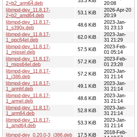
53.3 KiB
2+b2_arm64.deb
20:08
libmpd-dev_11.8.17-
2026-Apr-20
53.1 KiB
2+b2_amd64.deb
20:19
libmpd-dev_11.8.17-
2023-Jan-
48.6 KiB
1_s390x.deb
31 23:13
libmpd-dev_11.8.17-
2023-Jan-
62.0 KiB
1_ppc64el.deb
31 21:29
libmpd-dev_11.8.17-
2023-Feb-
57.5 KiB
1_mipsel.deb
01 05:14
libmpd-dev_11.8.17-
2023-Feb-
57.2 KiB
1_mips64el.deb
01 23:28
libmpd-dev_11.8.17-
2023-Jan-
57.2 KiB
1_i386.deb
31 21:14
libmpd-dev_11.8.17-
2023-Jan-
49.1 KiB
1_armhf.deb
31 21:14
libmpd-dev_11.8.17-
2023-Jan-
48.6 KiB
1_armel.deb
31 21:14
libmpd-dev_11.8.17-
2023-Jan-
52.8 KiB
1_arm64.deb
31 21:14
libmpd-dev_11.8.17-
2023-Jan-
53.3 KiB
1_amd64.deb
31 21:14
2018-Feb-
libmpd-dev_0.20.0-3_i386.deb
17.5 KiB