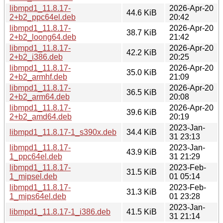
libmpd1_11.8.17-
2026-Apr-20
44.6 KiB
2+b2_ppc64el.deb
20:42
libmpd1_11.8.17-
2026-Apr-20
38.7 KiB
2+b2_loong64.deb
21:42
libmpd1_11.8.17-
2026-Apr-20
42.2 KiB
2+b2_i386.deb
20:25
libmpd1_11.8.17-
2026-Apr-20
35.0 KiB
2+b2_armhf.deb
21:09
libmpd1_11.8.17-
2026-Apr-20
36.5 KiB
2+b2_arm64.deb
20:08
libmpd1_11.8.17-
2026-Apr-20
39.6 KiB
2+b2_amd64.deb
20:19
2023-Jan-
libmpd1_11.8.17-1_s390x.deb
34.4 KiB
31 23:13
libmpd1_11.8.17-
2023-Jan-
43.9 KiB
1_ppc64el.deb
31 21:29
libmpd1_11.8.17-
2023-Feb-
31.5 KiB
1_mipsel.deb
01 05:14
libmpd1_11.8.17-
2023-Feb-
31.3 KiB
1_mips64el.deb
01 23:28
2023-Jan-
libmpd1_11.8.17-1_i386.deb
41.5 KiB
31 21:14