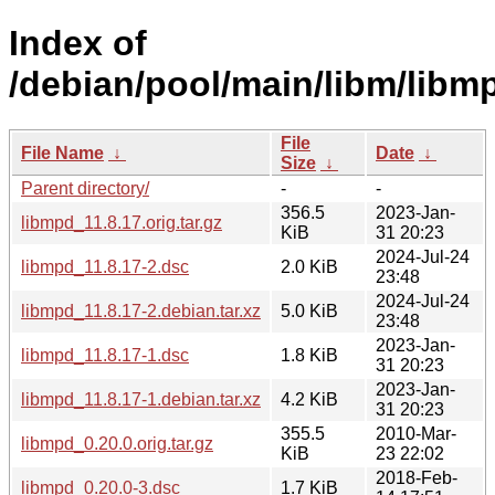
Index of
/debian/pool/main/libm/libm
File
File Name
↓
Date
↓
Size
↓
Parent directory/
-
-
356.5
2023-Jan-
libmpd_11.8.17.orig.tar.gz
KiB
31 20:23
2024-Jul-24
libmpd_11.8.17-2.dsc
2.0 KiB
23:48
2024-Jul-24
libmpd_11.8.17-2.debian.tar.xz
5.0 KiB
23:48
2023-Jan-
libmpd_11.8.17-1.dsc
1.8 KiB
31 20:23
2023-Jan-
libmpd_11.8.17-1.debian.tar.xz
4.2 KiB
31 20:23
355.5
2010-Mar-
libmpd_0.20.0.orig.tar.gz
KiB
23 22:02
2018-Feb-
libmpd_0.20.0-3.dsc
1.7 KiB