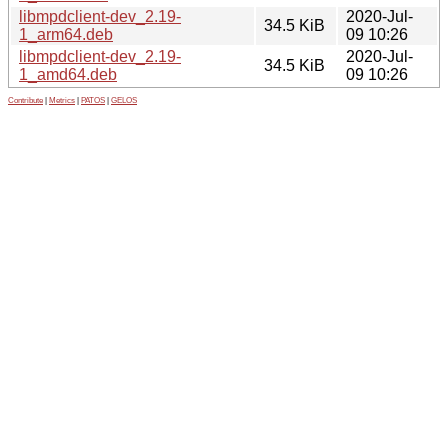
libmpdclient-dev_2.19-
2020-Jul-
34.5 KiB
1_arm64.deb
09 10:26
libmpdclient-dev_2.19-
2020-Jul-
34.5 KiB
1_amd64.deb
09 10:26
Contribute
|
Metrics
|
PATOS
|
GELOS