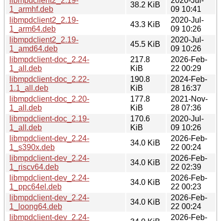
libmpdclient2_2.19-
2020-Jul-
38.2 KiB
1_armhf.deb
09 10:41
libmpdclient2_2.19-
2020-Jul-
43.3 KiB
1_arm64.deb
09 10:26
libmpdclient2_2.19-
2020-Jul-
45.5 KiB
1_amd64.deb
09 10:26
libmpdclient-doc_2.24-
217.8
2026-Feb-
1_all.deb
KiB
22 00:29
libmpdclient-doc_2.22-
190.8
2024-Feb-
1.1_all.deb
KiB
28 16:37
libmpdclient-doc_2.20-
177.8
2021-Nov-
1_all.deb
KiB
28 07:36
libmpdclient-doc_2.19-
170.6
2020-Jul-
1_all.deb
KiB
09 10:26
libmpdclient-dev_2.24-
2026-Feb-
34.0 KiB
1_s390x.deb
22 00:24
libmpdclient-dev_2.24-
2026-Feb-
34.0 KiB
1_riscv64.deb
22 02:39
libmpdclient-dev_2.24-
2026-Feb-
34.0 KiB
1_ppc64el.deb
22 00:23
libmpdclient-dev_2.24-
2026-Feb-
34.0 KiB
1_loong64.deb
22 00:24
libmpdclient-dev_2.24-
2026-Feb-