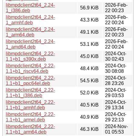
libmpdclient2t64_2.24-
2026-Feb-
56.9 KiB
1_i386.deb
22 00:23
libmpdclient2t64_2.24-
2026-Feb-
43.3 KiB
1_armhf.deb
22 00:24
libmpdclient2t64_2.24-
2026-Feb-
49.1 KiB
1_arm64.deb
22 00:23
libmpdclient2t64_2.24-
2026-Feb-
53.1 KiB
1_amd64.deb
22 00:24
libmpdclient2t64_2.22-
2024-Oct-
45.0 KiB
1.1+b1_s390x.deb
30 02:43
libmpdclient2t64_2.22-
2024-Oct-
48.4 KiB
1.1+b1_riscv64.deb
30 08:08
libmpdclient2t64_2.22-
2024-Oct-
54.5 KiB
1.1+b1_ppc64el.deb
28 23:26
libmpdclient2t64_2.22-
2024-Oct-
52.0 KiB
1.1+b1_i386.deb
29 03:53
libmpdclient2t64_2.22-
2024-Oct-
40.5 KiB
1.1+b1_armhf.deb
29 13:34
libmpdclient2t64_2.22-
2024-Oct-
40.9 KiB
1.1+b1_armel.deb
29 22:13
libmpdclient2t64_2.22-
2024-Nov-
46.3 KiB
1.1+b1_arm64.deb
01 05:53