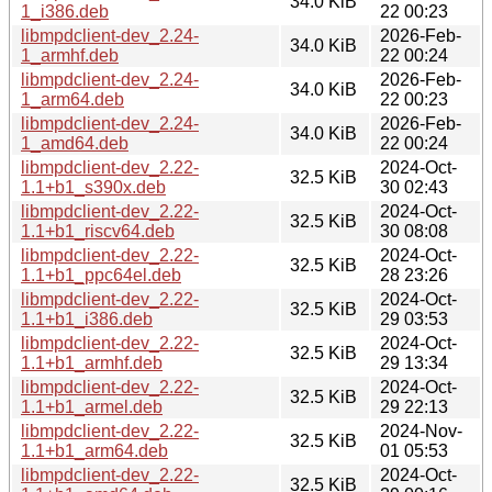
34.0 KiB
1_i386.deb
22 00:23
libmpdclient-dev_2.24-
2026-Feb-
34.0 KiB
1_armhf.deb
22 00:24
libmpdclient-dev_2.24-
2026-Feb-
34.0 KiB
1_arm64.deb
22 00:23
libmpdclient-dev_2.24-
2026-Feb-
34.0 KiB
1_amd64.deb
22 00:24
libmpdclient-dev_2.22-
2024-Oct-
32.5 KiB
1.1+b1_s390x.deb
30 02:43
libmpdclient-dev_2.22-
2024-Oct-
32.5 KiB
1.1+b1_riscv64.deb
30 08:08
libmpdclient-dev_2.22-
2024-Oct-
32.5 KiB
1.1+b1_ppc64el.deb
28 23:26
libmpdclient-dev_2.22-
2024-Oct-
32.5 KiB
1.1+b1_i386.deb
29 03:53
libmpdclient-dev_2.22-
2024-Oct-
32.5 KiB
1.1+b1_armhf.deb
29 13:34
libmpdclient-dev_2.22-
2024-Oct-
32.5 KiB
1.1+b1_armel.deb
29 22:13
libmpdclient-dev_2.22-
2024-Nov-
32.5 KiB
1.1+b1_arm64.deb
01 05:53
libmpdclient-dev_2.22-
2024-Oct-
32.5 KiB