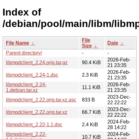
Index of
/debian/pool/main/libm/libmp
File
File Name
↓
Date
↓
Size
↓
Parent directory/
-
-
2026-Feb-
libmpdclient_2.24.orig.tar.gz
90.4 KiB
21 23:35
2026-Feb-
libmpdclient_2.24-1.dsc
2.3 KiB
21 23:35
libmpdclient_2.24-
2026-Feb-
11.1 KiB
1.debian.tar.xz
21 23:35
2023-Dec-
libmpdclient_2.22.orig.tar.xz.asc
833 B
22 22:22
2023-Dec-
libmpdclient_2.22.orig.tar.xz
66.7 KiB
22 22:22
2024-Feb-
libmpdclient_2.22-1.1.dsc
2.4 KiB
28 14:22
libmpdclient_2.22-
2024-Feb-
10.7 KiB