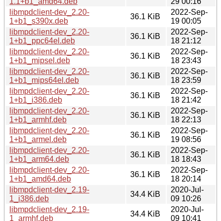
1.1+b1_amd64.deb
29 00:16
libmpdclient-dev_2.20-
2022-Sep-
36.1 KiB
1+b1_s390x.deb
19 00:05
libmpdclient-dev_2.20-
2022-Sep-
36.1 KiB
1+b1_ppc64el.deb
18 21:12
libmpdclient-dev_2.20-
2022-Sep-
36.1 KiB
1+b1_mipsel.deb
18 23:43
libmpdclient-dev_2.20-
2022-Sep-
36.1 KiB
1+b1_mips64el.deb
18 23:59
libmpdclient-dev_2.20-
2022-Sep-
36.1 KiB
1+b1_i386.deb
18 21:42
libmpdclient-dev_2.20-
2022-Sep-
36.1 KiB
1+b1_armhf.deb
18 22:13
libmpdclient-dev_2.20-
2022-Sep-
36.1 KiB
1+b1_armel.deb
19 08:56
libmpdclient-dev_2.20-
2022-Sep-
36.1 KiB
1+b1_arm64.deb
18 18:43
libmpdclient-dev_2.20-
2022-Sep-
36.1 KiB
1+b1_amd64.deb
18 20:14
libmpdclient-dev_2.19-
2020-Jul-
34.4 KiB
1_i386.deb
09 10:26
libmpdclient-dev_2.19-
2020-Jul-
34.4 KiB
1_armhf.deb
09 10:41