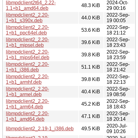
libmpdclient2t64_2.22-
2024-Oct-
48.3 KiB
1.1+b1_amd64.deb
29 00:16
libmpdclient2_2.20-
2022-Sep-
44.0 KiB
1+b1_s390x.deb
19 00:05
libmpdclient2_2.20-
2022-Sep-
53.6 KiB
1+b1_ppc64el.deb
18 21:12
libmpdclient2_2.20-
2022-Sep-
39.6 KiB
1+b1_mipsel.deb
18 23:43
libmpdclient2_2.20-
2022-Sep-
39.8 KiB
1+b1_mips64el.deb
18 23:59
libmpdclient2_2.20-
2022-Sep-
51.1 KiB
1+b1_i386.deb
18 21:42
libmpdclient2_2.20-
2022-Sep-
39.8 KiB
1+b1_armhf.deb
18 22:13
libmpdclient2_2.20-
2022-Sep-
40.4 KiB
1+b1_armel.deb
19 08:56
libmpdclient2_2.20-
2022-Sep-
45.2 KiB
1+b1_arm64.deb
18 18:43
libmpdclient2_2.20-
2022-Sep-
47.1 KiB
1+b1_amd64.deb
18 20:14
2020-Jul-
libmpdclient2_2.19-1_i386.deb
49.5 KiB
09 10:26