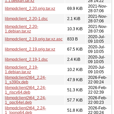
1.1.debian.tar.xz
28 14:22
2021-Nov-
libmpdclient_2.20.orig.tar.xz
69.9 KiB
28 07:06
2021-Nov-
libmpdclient_2.20-1.dsc
2.1 KiB
28 07:06
libmpdclient_2.20-
2021-Nov-
10.3 KiB
1.debian.tar.xz
28 07:06
2020-Jul-
libmpdclient_2.19.orig.tar.xz.asc
833 B
09 10:05
2020-Jul-
libmpdclient_2.19.orig.tar.xz
67.5 KiB
09 10:05
2020-Jul-
libmpdclient_2.19-1.dsc
2.4 KiB
09 10:05
libmpdclient_2.19-
2020-Jul-
10.2 KiB
1.debian.tar.xz
09 10:05
libmpdclient2t64_2.24-
2026-Feb-
47.9 KiB
1_s390x.deb
22 00:24
libmpdclient2t64_2.24-
2026-Feb-
51.3 KiB
1_riscv64.deb
22 02:39
libmpdclient2t64_2.24-
2026-Feb-
57.7 KiB
1_ppc64el.deb
22 00:23
libmpdclient2t64_2.24-
2026-Feb-
51.8 KiB
1_loong64.deb
22 00:24