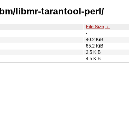
bm/libmr-tarantool-perl/
File Size
↓
-
40.2 KiB
65.2 KiB
2.5 KiB
4.5 KiB