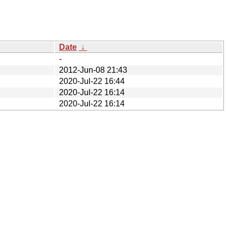
Date
↓
-
2012-Jun-08 21:43
2020-Jul-22 16:44
2020-Jul-22 16:14
2020-Jul-22 16:14