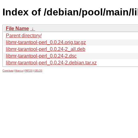
Index of /debian/pool/main/li
File Name
↓
Parent directory/
libmr-tarantool-perl_0.0.24.orig.tar.gz
libmr-tarantool-perl_0.0.24-2_all.deb
libmr-tarantool-perl_0.0.24-2.dsc
libmr-tarantool-perl_0.0.24-2.debian.tar.xz
Contribute
|
Metrics
|
PATOS
|
GELOS