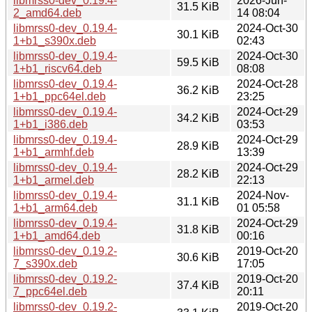
libmrss0-dev_0.19.4-
2026-Jun-
31.5 KiB
2_amd64.deb
14 08:04
libmrss0-dev_0.19.4-
2024-Oct-30
30.1 KiB
1+b1_s390x.deb
02:43
libmrss0-dev_0.19.4-
2024-Oct-30
59.5 KiB
1+b1_riscv64.deb
08:08
libmrss0-dev_0.19.4-
2024-Oct-28
36.2 KiB
1+b1_ppc64el.deb
23:25
libmrss0-dev_0.19.4-
2024-Oct-29
34.2 KiB
1+b1_i386.deb
03:53
libmrss0-dev_0.19.4-
2024-Oct-29
28.9 KiB
1+b1_armhf.deb
13:39
libmrss0-dev_0.19.4-
2024-Oct-29
28.2 KiB
1+b1_armel.deb
22:13
libmrss0-dev_0.19.4-
2024-Nov-
31.1 KiB
1+b1_arm64.deb
01 05:58
libmrss0-dev_0.19.4-
2024-Oct-29
31.8 KiB
1+b1_amd64.deb
00:16
libmrss0-dev_0.19.2-
2019-Oct-20
30.6 KiB
7_s390x.deb
17:05
libmrss0-dev_0.19.2-
2019-Oct-20
37.4 KiB
7_ppc64el.deb
20:11
libmrss0-dev_0.19.2-
2019-Oct-20