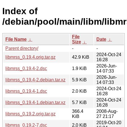
Index of
/debian/pool/main/libm/libmr
File
File Name
↓
Date
↓
Size
↓
Parent directory/
-
-
2024-Oct-24
libmrss_0.19.4.orig.tar.gz
42.9 KiB
16:28
2026-Jun-
libmrss_0.19.4-2.dsc
1.9 KiB
14 07:33
2026-Jun-
libmrss_0.19.4-2.debian.tar.xz
5.9 KiB
14 07:33
2024-Oct-24
libmrss_0.19.4-1.dsc
2.0 KiB
16:28
2024-Oct-24
libmrss_0.19.4-1.debian.tar.xz
5.7 KiB
16:28
366.4
2008-Aug-
libmrss_0.19.2.orig.tar.gz
KiB
27 21:17
2019-Oct-20
libmrss_0.19.2-7.dsc
2.0 KiB