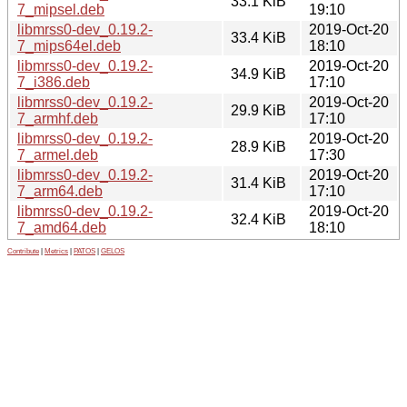
33.1 KiB
7_mipsel.deb
19:10
libmrss0-dev_0.19.2-
2019-Oct-20
33.4 KiB
7_mips64el.deb
18:10
libmrss0-dev_0.19.2-
2019-Oct-20
34.9 KiB
7_i386.deb
17:10
libmrss0-dev_0.19.2-
2019-Oct-20
29.9 KiB
7_armhf.deb
17:10
libmrss0-dev_0.19.2-
2019-Oct-20
28.9 KiB
7_armel.deb
17:30
libmrss0-dev_0.19.2-
2019-Oct-20
31.4 KiB
7_arm64.deb
17:10
libmrss0-dev_0.19.2-
2019-Oct-20
32.4 KiB
7_amd64.deb
18:10
Contribute
|
Metrics
|
PATOS
|
GELOS