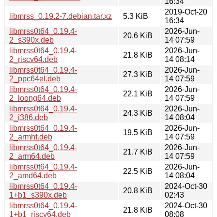
16:34
2019-Oct-20
libmrss_0.19.2-7.debian.tar.xz
5.3 KiB
16:34
libmrss0t64_0.19.4-
2026-Jun-
20.6 KiB
2_s390x.deb
14 07:59
libmrss0t64_0.19.4-
2026-Jun-
21.8 KiB
2_riscv64.deb
14 08:14
libmrss0t64_0.19.4-
2026-Jun-
27.3 KiB
2_ppc64el.deb
14 07:59
libmrss0t64_0.19.4-
2026-Jun-
22.1 KiB
2_loong64.deb
14 07:59
libmrss0t64_0.19.4-
2026-Jun-
24.3 KiB
2_i386.deb
14 08:04
libmrss0t64_0.19.4-
2026-Jun-
19.5 KiB
2_armhf.deb
14 07:59
libmrss0t64_0.19.4-
2026-Jun-
21.7 KiB
2_arm64.deb
14 07:59
libmrss0t64_0.19.4-
2026-Jun-
22.5 KiB
2_amd64.deb
14 08:04
libmrss0t64_0.19.4-
2024-Oct-30
20.8 KiB
1+b1_s390x.deb
02:43
libmrss0t64_0.19.4-
2024-Oct-30
21.8 KiB
1+b1_riscv64.deb
08:08