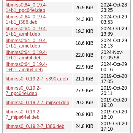
libmrss0t64_0.19.4-
2024-Oct-28
26.9 KiB
1+b1_ppc64el.deb
23:25
libmrss0t64_0.19.4-
2024-Oct-29
24.3 KiB
1+b1_i386.deb
03:53
libmrss0t64_0.19.4-
2024-Oct-29
19.3 KiB
1+b1_armhf.deb
13:39
libmrss0t64_0.19.4-
2024-Oct-29
18.6 KiB
1+b1_armel.deb
22:13
libmrss0t64_0.19.4-
2024-Nov-
22.0 KiB
1+b1_arm64.deb
01 05:58
libmrss0t64_0.19.4-
2024-Oct-29
22.9 KiB
1+b1_amd64.deb
00:16
2019-Oct-20
libmrss0_0.19.2-7_s390x.deb
21.1 KiB
17:05
libmrss0_0.19.2-
2019-Oct-20
27.9 KiB
7_ppc64el.deb
20:11
2019-Oct-20
libmrss0_0.19.2-7_mipsel.deb
20.3 KiB
19:10
libmrss0_0.19.2-
2019-Oct-20
20.9 KiB
7_mips64el.deb
18:10
2019-Oct-20
libmrss0_0.19.2-7_i386.deb
24.8 KiB
17:10