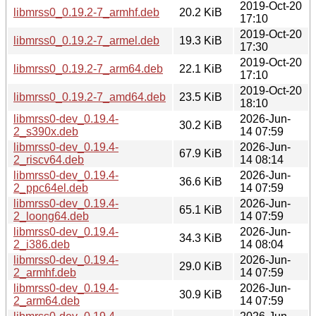
2019-Oct-20
libmrss0_0.19.2-7_armhf.deb
20.2 KiB
17:10
2019-Oct-20
libmrss0_0.19.2-7_armel.deb
19.3 KiB
17:30
2019-Oct-20
libmrss0_0.19.2-7_arm64.deb
22.1 KiB
17:10
2019-Oct-20
libmrss0_0.19.2-7_amd64.deb
23.5 KiB
18:10
libmrss0-dev_0.19.4-
2026-Jun-
30.2 KiB
2_s390x.deb
14 07:59
libmrss0-dev_0.19.4-
2026-Jun-
67.9 KiB
2_riscv64.deb
14 08:14
libmrss0-dev_0.19.4-
2026-Jun-
36.6 KiB
2_ppc64el.deb
14 07:59
libmrss0-dev_0.19.4-
2026-Jun-
65.1 KiB
2_loong64.deb
14 07:59
libmrss0-dev_0.19.4-
2026-Jun-
34.3 KiB
2_i386.deb
14 08:04
libmrss0-dev_0.19.4-
2026-Jun-
29.0 KiB
2_armhf.deb
14 07:59
libmrss0-dev_0.19.4-
2026-Jun-
30.9 KiB
2_arm64.deb
14 07:59