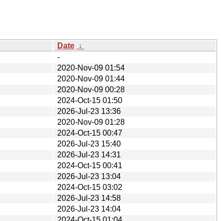
Date
↓
-
2020-Nov-09 01:54
2020-Nov-09 01:44
2020-Nov-09 00:28
2024-Oct-15 01:50
2026-Jul-23 13:36
2020-Nov-09 01:28
2024-Oct-15 00:47
2026-Jul-23 15:40
2026-Jul-23 14:31
2024-Oct-15 00:41
2026-Jul-23 13:04
2024-Oct-15 03:02
2026-Jul-23 14:58
2026-Jul-23 14:04
2024-Oct-15 01:04