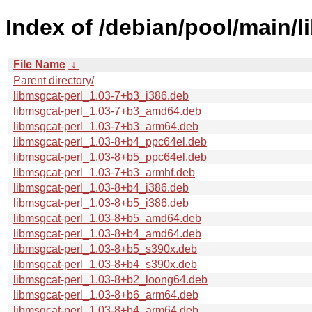
Index of /debian/pool/main/l
File Name
↓
Parent directory/
libmsgcat-perl_1.03-7+b3_i386.deb
libmsgcat-perl_1.03-7+b3_amd64.deb
libmsgcat-perl_1.03-7+b3_arm64.deb
libmsgcat-perl_1.03-8+b4_ppc64el.deb
libmsgcat-perl_1.03-8+b5_ppc64el.deb
libmsgcat-perl_1.03-7+b3_armhf.deb
libmsgcat-perl_1.03-8+b4_i386.deb
libmsgcat-perl_1.03-8+b5_i386.deb
libmsgcat-perl_1.03-8+b5_amd64.deb
libmsgcat-perl_1.03-8+b4_amd64.deb
libmsgcat-perl_1.03-8+b5_s390x.deb
libmsgcat-perl_1.03-8+b4_s390x.deb
libmsgcat-perl_1.03-8+b2_loong64.deb
libmsgcat-perl_1.03-8+b6_arm64.deb
libmsgcat-perl_1.03-8+b4_arm64.deb