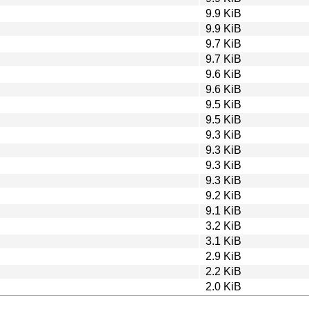
9.9 KiB
9.9 KiB
9.7 KiB
9.7 KiB
9.6 KiB
9.6 KiB
9.5 KiB
9.5 KiB
9.3 KiB
9.3 KiB
9.3 KiB
9.3 KiB
9.2 KiB
9.1 KiB
3.2 KiB
3.1 KiB
2.9 KiB
2.2 KiB
2.0 KiB