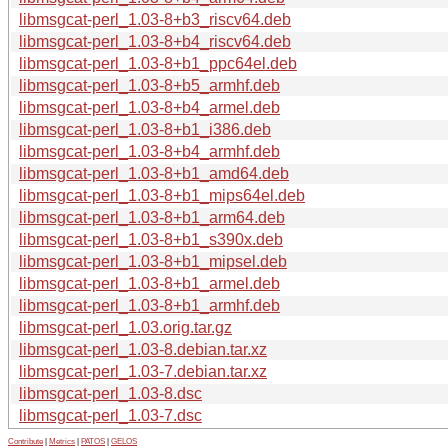
libmsgcat-perl_1.03-8+b3_riscv64.deb
libmsgcat-perl_1.03-8+b4_riscv64.deb
libmsgcat-perl_1.03-8+b1_ppc64el.deb
libmsgcat-perl_1.03-8+b5_armhf.deb
libmsgcat-perl_1.03-8+b4_armel.deb
libmsgcat-perl_1.03-8+b1_i386.deb
libmsgcat-perl_1.03-8+b4_armhf.deb
libmsgcat-perl_1.03-8+b1_amd64.deb
libmsgcat-perl_1.03-8+b1_mips64el.deb
libmsgcat-perl_1.03-8+b1_arm64.deb
libmsgcat-perl_1.03-8+b1_s390x.deb
libmsgcat-perl_1.03-8+b1_mipsel.deb
libmsgcat-perl_1.03-8+b1_armel.deb
libmsgcat-perl_1.03-8+b1_armhf.deb
libmsgcat-perl_1.03.orig.tar.gz
libmsgcat-perl_1.03-8.debian.tar.xz
libmsgcat-perl_1.03-7.debian.tar.xz
libmsgcat-perl_1.03-8.dsc
libmsgcat-perl_1.03-7.dsc
Contribute
|
Metrics
|
PATOS
|
GELOS