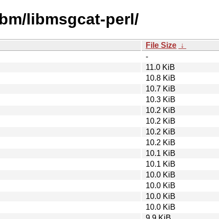
ibm/libmsgcat-perl/
File Size
↓
-
11.0 KiB
10.8 KiB
10.7 KiB
10.3 KiB
10.2 KiB
10.2 KiB
10.2 KiB
10.2 KiB
10.1 KiB
10.1 KiB
10.0 KiB
10.0 KiB
10.0 KiB
10.0 KiB
9.9 KiB