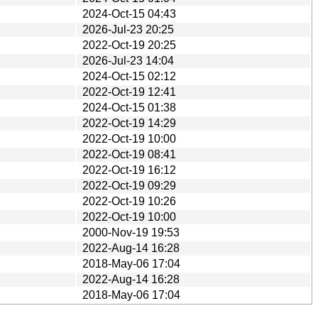
2024-Oct-15 04:43
2026-Jul-23 20:25
2022-Oct-19 20:25
2026-Jul-23 14:04
2024-Oct-15 02:12
2022-Oct-19 12:41
2024-Oct-15 01:38
2022-Oct-19 14:29
2022-Oct-19 10:00
2022-Oct-19 08:41
2022-Oct-19 16:12
2022-Oct-19 09:29
2022-Oct-19 10:26
2022-Oct-19 10:00
2000-Nov-19 19:53
2022-Aug-14 16:28
2018-May-06 17:04
2022-Aug-14 16:28
2018-May-06 17:04