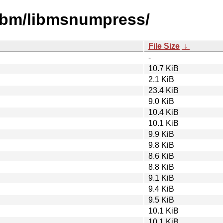
libm/libmsnumpress/
File Size
↓
-
10.7 KiB
2.1 KiB
23.4 KiB
9.0 KiB
10.4 KiB
10.1 KiB
9.9 KiB
9.8 KiB
8.6 KiB
8.8 KiB
9.1 KiB
9.4 KiB
9.5 KiB
10.1 KiB
10.1 KiB