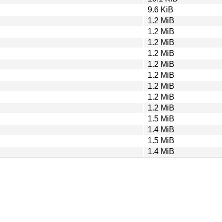
9.6 KiB
1.2 MiB
1.2 MiB
1.2 MiB
1.2 MiB
1.2 MiB
1.2 MiB
1.2 MiB
1.2 MiB
1.2 MiB
1.5 MiB
1.4 MiB
1.5 MiB
1.4 MiB