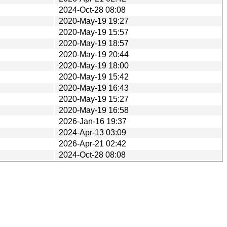
2024-Oct-28 08:08
2020-May-19 19:27
2020-May-19 15:57
2020-May-19 18:57
2020-May-19 20:44
2020-May-19 18:00
2020-May-19 15:42
2020-May-19 16:43
2020-May-19 15:27
2020-May-19 16:58
2026-Jan-16 19:37
2024-Apr-13 03:09
2026-Apr-21 02:42
2024-Oct-28 08:08