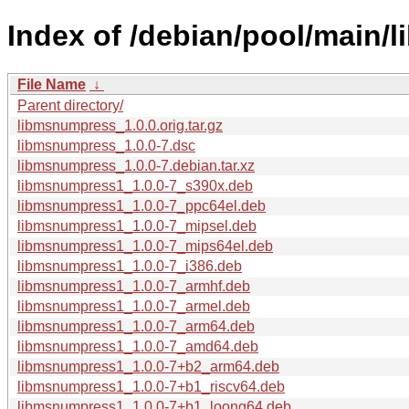
Index of /debian/pool/main/
File Name
↓
Parent directory/
libmsnumpress_1.0.0.orig.tar.gz
libmsnumpress_1.0.0-7.dsc
libmsnumpress_1.0.0-7.debian.tar.xz
libmsnumpress1_1.0.0-7_s390x.deb
libmsnumpress1_1.0.0-7_ppc64el.deb
libmsnumpress1_1.0.0-7_mipsel.deb
libmsnumpress1_1.0.0-7_mips64el.deb
libmsnumpress1_1.0.0-7_i386.deb
libmsnumpress1_1.0.0-7_armhf.deb
libmsnumpress1_1.0.0-7_armel.deb
libmsnumpress1_1.0.0-7_arm64.deb
libmsnumpress1_1.0.0-7_amd64.deb
libmsnumpress1_1.0.0-7+b2_arm64.deb
libmsnumpress1_1.0.0-7+b1_riscv64.deb
libmsnumpress1_1.0.0-7+b1_loong64.deb