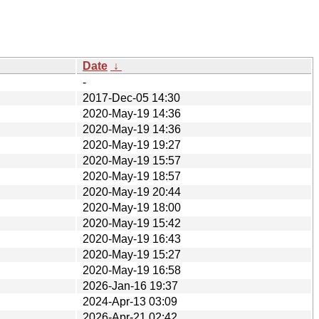
Date
↓
-
2017-Dec-05 14:30
2020-May-19 14:36
2020-May-19 14:36
2020-May-19 19:27
2020-May-19 15:57
2020-May-19 18:57
2020-May-19 20:44
2020-May-19 18:00
2020-May-19 15:42
2020-May-19 16:43
2020-May-19 15:27
2020-May-19 16:58
2026-Jan-16 19:37
2024-Apr-13 03:09
2026-Apr-21 02:42