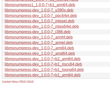
libmsnumpress1_1.0.0-7+b1_arm64.deb
libmsnumpress-dev_1.0.0-7_s390x.deb
libmsnumpress-dev_1.0.0-7_ppc64el.deb
libmsnumpress-dev_1.0.0-7_mipsel.deb
libmsnumpress-dev_1.0.0-7_mips64el.deb
libmsnumpress-dev_1.0.0-7_i386.deb
libmsnumpress-dev_1.0.0-7_armhf.deb
libmsnumpress-dev_1.0.0-7_armel.deb
libmsnumpress-dev_1.0.0-7_arm64.deb
libmsnumpress-dev_1.0.0-7_amd64.deb
libmsnumpress-dev_1.0.0-7+b2_arm64.deb
libmsnumpress-dev_1.0.0-7+b1_riscv64.deb
libmsnumpress-dev_1.0.0-7+b1_loong64.deb
libmsnumpress-dev_1.0.0-7+b1_arm64.deb
Contribute
|
Metrics
|
PATOS
|
GELOS