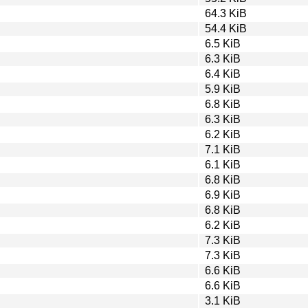
64.3 KiB
54.4 KiB
6.5 KiB
6.3 KiB
6.4 KiB
5.9 KiB
6.8 KiB
6.3 KiB
6.2 KiB
7.1 KiB
6.1 KiB
6.8 KiB
6.9 KiB
6.8 KiB
6.2 KiB
7.3 KiB
7.3 KiB
6.6 KiB
6.6 KiB
3.1 KiB