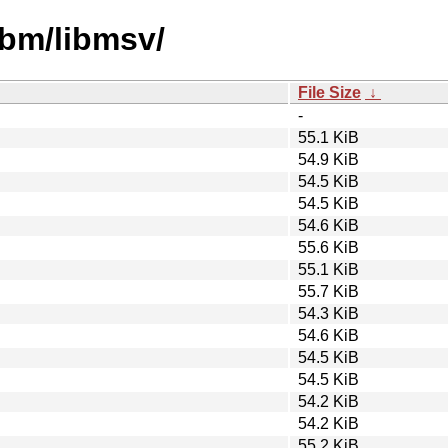
ibm/libmsv/
File Size
↓
-
55.1 KiB
54.9 KiB
54.5 KiB
54.5 KiB
54.6 KiB
55.6 KiB
55.1 KiB
55.7 KiB
54.3 KiB
54.6 KiB
54.5 KiB
54.5 KiB
54.2 KiB
54.2 KiB
55.2 KiB