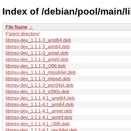
Index of /debian/pool/main/l
File Name
↓
Parent directory/
libmsv-dev_1.1.1-3_amd64.deb
libmsv-dev_1.1.1-3_arm64.deb
libmsv-dev_1.1.1-3_armel.deb
libmsv-dev_1.1.1-3_armhf.deb
libmsv-dev_1.1.1-3_i386.deb
libmsv-dev_1.1.1-3_mips64el.deb
libmsv-dev_1.1.1-3_mipsel.deb
libmsv-dev_1.1.1-3_ppc64el.deb
libmsv-dev_1.1.1-3_s390x.deb
libmsv-dev_1.1.1-4.1_amd64.deb
libmsv-dev_1.1.1-4.1_arm64.deb
libmsv-dev_1.1.1-4.1_armel.deb
libmsv-dev_1.1.1-4.1_armhf.deb
libmsv-dev_1.1.1-4.1_i386.deb
libmsv-dev_1.1.1-4.1_ppc64el.deb