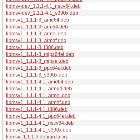
libmsv-dev_1.1.1-4.1_riscv64.deb
libmsv-dev_1.1.1-4.1_s390x.deb
libmsv1_1.1.1-3_amd64.deb
libmsv1_1.1.1-3_arm64.deb
libmsv1_1.1.1-3_armel.deb
libmsv1_1.1.1-3_armhf.deb
libmsv1_1.1.1-3_i386.deb
libmsv1_1.1.1-3_mips64el.deb
libmsv1_1.1.1-3_mipsel.deb
libmsv1_1.1.1-3_ppc64el.deb
libmsv1_1.1.1-3_s390x.deb
libmsv1_1.1.1-4.1_amd64.deb
libmsv1_1.1.1-4.1_arm64.deb
libmsv1_1.1.1-4.1_armel.deb
libmsv1_1.1.1-4.1_armhf.deb
libmsv1_1.1.1-4.1_i386.deb
libmsv1_1.1.1-4.1_ppc64el.deb
libmsv1_1.1.1-4.1_riscv64.deb
libmsv1_1.1.1-4.1_s390x.deb
libmsv_1.1.1-3.debian.tar.xz