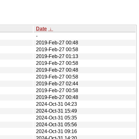
Date
↓
-
2019-Feb-27 00:48
2019-Feb-27 00:58
2019-Feb-27 01:13
2019-Feb-27 00:58
2019-Feb-27 00:48
2019-Feb-27 00:58
2019-Feb-27 02:44
2019-Feb-27 00:58
2019-Feb-27 00:48
2024-Oct-31 04:23
2024-Oct-31 15:49
2024-Oct-31 05:35
2024-Oct-31 05:56
2024-Oct-31 09:16
2024-Oct-31 14:20