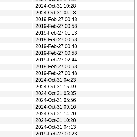
2024-Oct-31 10:28
2024-Oct-31 04:13
2019-Feb-27 00:48
2019-Feb-27 00:58
2019-Feb-27 01:13
2019-Feb-27 00:58
2019-Feb-27 00:48
2019-Feb-27 00:58
2019-Feb-27 02:44
2019-Feb-27 00:58
2019-Feb-27 00:48
2024-Oct-31 04:23
2024-Oct-31 15:49
2024-Oct-31 05:35
2024-Oct-31 05:56
2024-Oct-31 09:16
2024-Oct-31 14:20
2024-Oct-31 10:28
2024-Oct-31 04:13
2019-Feb-27 00:23