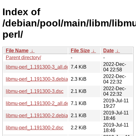
Index of
/debian/pool/main/libm/libm
perl/
File Name
↓
File Size
↓
Date
↓
Parent directory/
-
-
2022-Dec-
libmu-perl_1.191300-3_all.deb
7.4 KiB
04 22:58
2022-Dec-
libmu-perl_1.191300-3.debian.tar.xz
2.3 KiB
04 22:32
2022-Dec-
libmu-perl_1.191300-3.dsc
2.1 KiB
04 22:32
2019-Jul-11
libmu-perl_1.191300-2_all.deb
7.1 KiB
19:27
2019-Jul-11
libmu-perl_1.191300-2.debian.tar.xz
2.1 KiB
18:46
2019-Jul-11
libmu-perl_1.191300-2.dsc
2.2 KiB
18:46