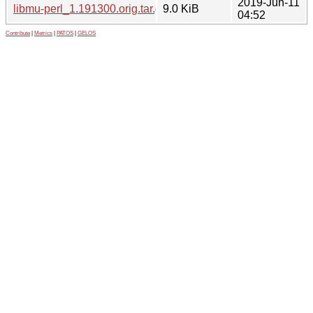
2019-Jun-11
libmu-perl_1.191300.orig.tar.gz
9.0 KiB
04:52
Contribute
|
Metrics
|
PATOS
|
GELOS