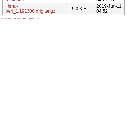
libmu-
2019-Jun-11
9.0 KiB
perl_1.191300.orig.tar.gz
04:52
Contribute
|
Metrics
|
PATOS
|
GELOS