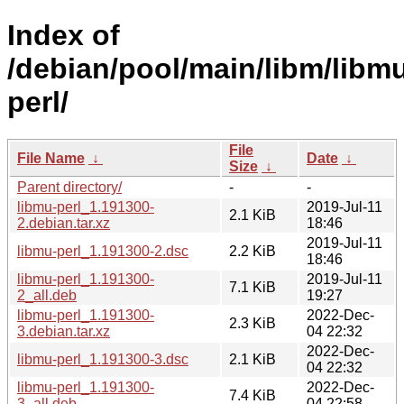
Index of
/debian/pool/main/libm/libm
perl/
File
File Name
↓
Date
↓
Size
↓
Parent directory/
-
-
libmu-perl_1.191300-
2019-Jul-11
2.1 KiB
2.debian.tar.xz
18:46
2019-Jul-11
libmu-perl_1.191300-2.dsc
2.2 KiB
18:46
libmu-perl_1.191300-
2019-Jul-11
7.1 KiB
2_all.deb
19:27
libmu-perl_1.191300-
2022-Dec-
2.3 KiB
3.debian.tar.xz
04 22:32
2022-Dec-
libmu-perl_1.191300-3.dsc
2.1 KiB
04 22:32
libmu-perl_1.191300-
2022-Dec-
7.4 KiB
3_all.deb
04 22:58