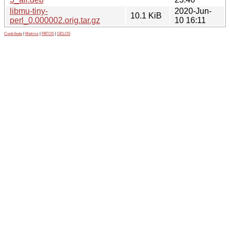
libmu-tiny-
2020-Jun-
10.1 KiB
perl_0.000002.orig.tar.gz
10 16:11
Contribute
|
Metrics
|
PATOS
|
GELOS