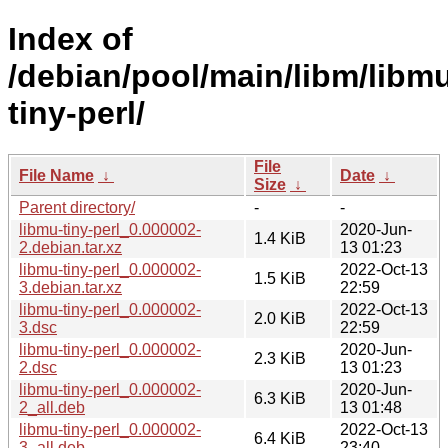
Index of
/debian/pool/main/libm/libm
tiny-perl/
File
File Name
↓
Date
↓
Size
↓
Parent directory/
-
-
libmu-tiny-perl_0.000002-
2020-Jun-
1.4 KiB
2.debian.tar.xz
13 01:23
libmu-tiny-perl_0.000002-
2022-Oct-13
1.5 KiB
3.debian.tar.xz
22:59
libmu-tiny-perl_0.000002-
2022-Oct-13
2.0 KiB
3.dsc
22:59
libmu-tiny-perl_0.000002-
2020-Jun-
2.3 KiB
2.dsc
13 01:23
libmu-tiny-perl_0.000002-
2020-Jun-
6.3 KiB
2_all.deb
13 01:48
libmu-tiny-perl_0.000002-
2022-Oct-13
6.4 KiB
3_all.deb
23:40