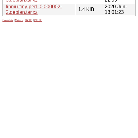
libmu-tiny-perl_0.000002-
2020-Jun-
1.4 KiB
2.debian.tar.xz
13 01:23
Contribute
|
Metrics
|
PATOS
|
GELOS