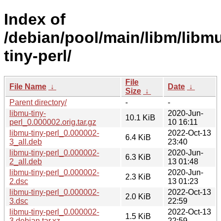
Index of
/debian/pool/main/libm/libm
tiny-perl/
File
File Name
↓
Date
↓
Size
↓
Parent directory/
-
-
libmu-tiny-
2020-Jun-
10.1 KiB
perl_0.000002.orig.tar.gz
10 16:11
libmu-tiny-perl_0.000002-
2022-Oct-13
6.4 KiB
3_all.deb
23:40
libmu-tiny-perl_0.000002-
2020-Jun-
6.3 KiB
2_all.deb
13 01:48
libmu-tiny-perl_0.000002-
2020-Jun-
2.3 KiB
2.dsc
13 01:23
libmu-tiny-perl_0.000002-
2022-Oct-13
2.0 KiB
3.dsc
22:59
libmu-tiny-perl_0.000002-
2022-Oct-13
1.5 KiB
3.debian.tar.xz
22:59