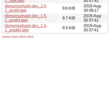
2_i386.deb
30 07:41
libmurmurhash-dev_1.5-
2019-Aug-
9.6 KiB
2_armhf.deb
30 09:17
libmurmurhash-dev_1.5-
2019-Aug-
9.7 KiB
2_arm64.deb
30 07:41
libmurmurhash-dev_1.5-
2019-Aug-
9.5 KiB
2_amd64.deb
30 07:41
Contribute
|
Metrics
|
PATOS
|
GELOS