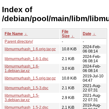
Index of
/debian/pool/main/libm/lib
File
File Name
↓
Date
↓
Size
↓
Parent directory/
-
-
2024-Feb-
libmurmurhash_1.6.orig.tar.gz
10.8 KiB
06 08:14
2024-Feb-
libmurmurhash_1.6-1.dsc
2.1 KiB
06 08:14
libmurmurhash_1.6-
2024-Feb-
3.0 KiB
1.debian.tar.xz
06 08:14
2019-Jul-10
libmurmurhash_1.5.orig.tar.gz
10.8 KiB
04:47
2021-Aug-
libmurmurhash_1.5-3.dsc
2.1 KiB
22 07:31
libmurmurhash_1.5-
2021-Aug-
2.9 KiB
3.debian.tar.xz
22 07:31
2019-Aug-
libmurmurhash_1.5-2.dsc
2.1 KiB