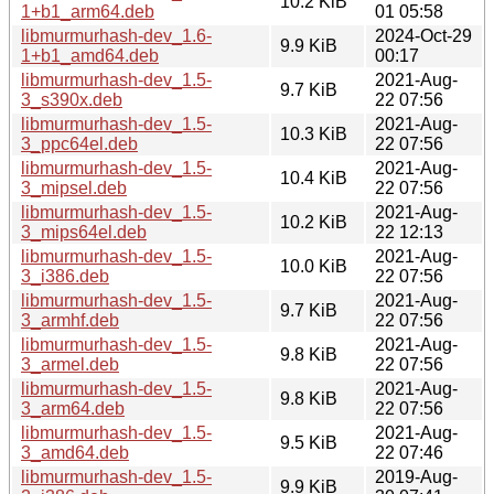
10.2 KiB
1+b1_arm64.deb
01 05:58
libmurmurhash-dev_1.6-
2024-Oct-29
9.9 KiB
1+b1_amd64.deb
00:17
libmurmurhash-dev_1.5-
2021-Aug-
9.7 KiB
3_s390x.deb
22 07:56
libmurmurhash-dev_1.5-
2021-Aug-
10.3 KiB
3_ppc64el.deb
22 07:56
libmurmurhash-dev_1.5-
2021-Aug-
10.4 KiB
3_mipsel.deb
22 07:56
libmurmurhash-dev_1.5-
2021-Aug-
10.2 KiB
3_mips64el.deb
22 12:13
libmurmurhash-dev_1.5-
2021-Aug-
10.0 KiB
3_i386.deb
22 07:56
libmurmurhash-dev_1.5-
2021-Aug-
9.7 KiB
3_armhf.deb
22 07:56
libmurmurhash-dev_1.5-
2021-Aug-
9.8 KiB
3_armel.deb
22 07:56
libmurmurhash-dev_1.5-
2021-Aug-
9.8 KiB
3_arm64.deb
22 07:56
libmurmurhash-dev_1.5-
2021-Aug-
9.5 KiB
3_amd64.deb
22 07:46
libmurmurhash-dev_1.5-
2019-Aug-
9.9 KiB