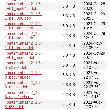
libmurmurhash2_1.6-
2024-Oct-28
6.8 KiB
1+b1_ppc64el.deb
23:26
libmurmurhash2_1.6-
2024-Oct-29
6.3 KiB
1+b1_i386.deb
03:53
libmurmurhash2_1.6-
2024-Oct-29
6.0 KiB
1+b1_armhf.deb
13:39
libmurmurhash2_1.6-
2024-Oct-29
6.2 KiB
1+b1_armel.deb
22:13
libmurmurhash2_1.6-
2024-Nov-
6.4 KiB
1+b1_arm64.deb
01 05:58
libmurmurhash2_1.6-
2024-Oct-29
6.0 KiB
1+b1_amd64.deb
00:17
libmurmurhash2_1.5-
2021-Aug-
5.8 KiB
3_s390x.deb
22 07:56
libmurmurhash2_1.5-
2021-Aug-
6.6 KiB
3_ppc64el.deb
22 07:56
libmurmurhash2_1.5-
2021-Aug-
6.3 KiB
3_mipsel.deb
22 07:56
libmurmurhash2_1.5-
2021-Aug-
6.2 KiB
3_mips64el.deb
22 12:13
libmurmurhash2_1.5-
2021-Aug-
6.1 KiB
3_i386.deb
22 07:56