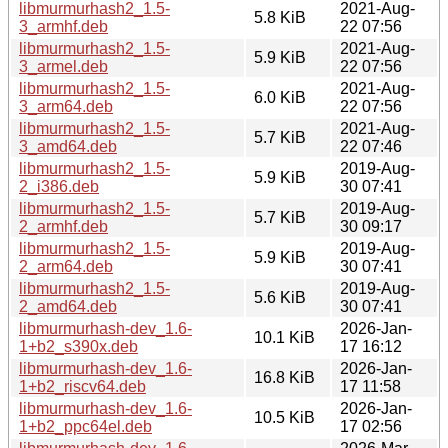
libmurmurhash2_1.5-
2021-Aug-
5.8 KiB
3_armhf.deb
22 07:56
libmurmurhash2_1.5-
2021-Aug-
5.9 KiB
3_armel.deb
22 07:56
libmurmurhash2_1.5-
2021-Aug-
6.0 KiB
3_arm64.deb
22 07:56
libmurmurhash2_1.5-
2021-Aug-
5.7 KiB
3_amd64.deb
22 07:46
libmurmurhash2_1.5-
2019-Aug-
5.9 KiB
2_i386.deb
30 07:41
libmurmurhash2_1.5-
2019-Aug-
5.7 KiB
2_armhf.deb
30 09:17
libmurmurhash2_1.5-
2019-Aug-
5.9 KiB
2_arm64.deb
30 07:41
libmurmurhash2_1.5-
2019-Aug-
5.6 KiB
2_amd64.deb
30 07:41
libmurmurhash-dev_1.6-
2026-Jan-
10.1 KiB
1+b2_s390x.deb
17 16:12
libmurmurhash-dev_1.6-
2026-Jan-
16.8 KiB
1+b2_riscv64.deb
17 11:58
libmurmurhash-dev_1.6-
2026-Jan-
10.5 KiB
1+b2_ppc64el.deb
17 02:56