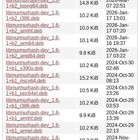
libmurmurhash-dev_1.6-
2026-Mar-
14.8 KiB
1+b2_loong64.deb
07 22:51
libmurmurhash-dev_1.6-
2026-Jan-
10.2 KiB
1+b2_i386.deb
17 13:01
libmurmurhash-dev_1.6-
2026-Jan-
10.0 KiB
1+b2_armhf.deb
17 07:20
libmurmurhash-dev_1.6-
2026-Jan-
10.1 KiB
1+b2_arm64.deb
16 19:37
libmurmurhash-dev_1.6-
2026-Jan-
9.8 KiB
1+b2_amd64.deb
17 03:22
libmurmurhash-dev_1.6-
2024-Oct-30
10.2 KiB
1+b1_s390x.deb
02:48
libmurmurhash-dev_1.6-
2024-Oct-30
15.2 KiB
1+b1_riscv64.deb
08:13
libmurmurhash-dev_1.6-
2024-Oct-28
10.5 KiB
1+b1_ppc64el.deb
23:26
libmurmurhash-dev_1.6-
2024-Oct-29
10.2 KiB
1+b1_i386.deb
03:53
libmurmurhash-dev_1.6-
2024-Oct-29
9.9 KiB
1+b1_armhf.deb
13:39
libmurmurhash-dev_1.6-
2024-Oct-29
10.2 KiB
1+b1_armel.deb
22:13
libmurmurhash-dev_1.6-
2024-Nov-