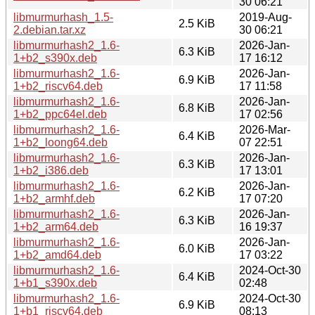
30 06:21
libmurmurhash_1.5-
2019-Aug-
2.5 KiB
2.debian.tar.xz
30 06:21
libmurmurhash2_1.6-
2026-Jan-
6.3 KiB
1+b2_s390x.deb
17 16:12
libmurmurhash2_1.6-
2026-Jan-
6.9 KiB
1+b2_riscv64.deb
17 11:58
libmurmurhash2_1.6-
2026-Jan-
6.8 KiB
1+b2_ppc64el.deb
17 02:56
libmurmurhash2_1.6-
2026-Mar-
6.4 KiB
1+b2_loong64.deb
07 22:51
libmurmurhash2_1.6-
2026-Jan-
6.3 KiB
1+b2_i386.deb
17 13:01
libmurmurhash2_1.6-
2026-Jan-
6.2 KiB
1+b2_armhf.deb
17 07:20
libmurmurhash2_1.6-
2026-Jan-
6.3 KiB
1+b2_arm64.deb
16 19:37
libmurmurhash2_1.6-
2026-Jan-
6.0 KiB
1+b2_amd64.deb
17 03:22
libmurmurhash2_1.6-
2024-Oct-30
6.4 KiB
1+b1_s390x.deb
02:48
libmurmurhash2_1.6-
2024-Oct-30
6.9 KiB
1+b1_riscv64.deb
08:13