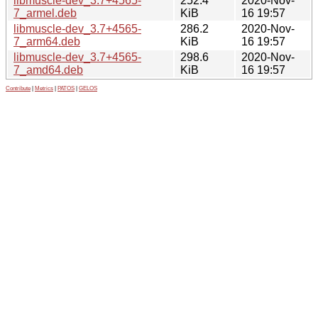
libmuscle-dev_3.7+4565-
252.4
2020-Nov-
7_armel.deb
KiB
16 19:57
libmuscle-dev_3.7+4565-
286.2
2020-Nov-
7_arm64.deb
KiB
16 19:57
libmuscle-dev_3.7+4565-
298.6
2020-Nov-
7_amd64.deb
KiB
16 19:57
Contribute
|
Metrics
|
PATOS
|
GELOS