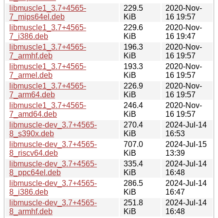
libmuscle1_3.7+4565-
229.5
2020-Nov-
7_mips64el.deb
KiB
16 19:57
libmuscle1_3.7+4565-
229.6
2020-Nov-
7_i386.deb
KiB
16 19:47
libmuscle1_3.7+4565-
196.3
2020-Nov-
7_armhf.deb
KiB
16 19:57
libmuscle1_3.7+4565-
193.3
2020-Nov-
7_armel.deb
KiB
16 19:57
libmuscle1_3.7+4565-
226.9
2020-Nov-
7_arm64.deb
KiB
16 19:57
libmuscle1_3.7+4565-
246.4
2020-Nov-
7_amd64.deb
KiB
16 19:57
libmuscle-dev_3.7+4565-
270.4
2024-Jul-14
8_s390x.deb
KiB
16:53
libmuscle-dev_3.7+4565-
707.0
2024-Jul-15
8_riscv64.deb
KiB
13:39
libmuscle-dev_3.7+4565-
335.4
2024-Jul-14
8_ppc64el.deb
KiB
16:48
libmuscle-dev_3.7+4565-
286.5
2024-Jul-14
8_i386.deb
KiB
16:47
libmuscle-dev_3.7+4565-
251.8
2024-Jul-14
8_armhf.deb
KiB
16:48