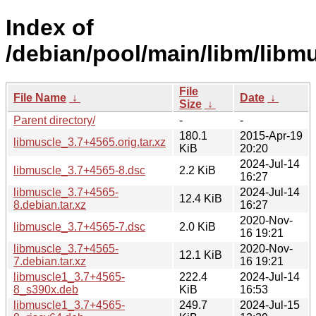
Index of
/debian/pool/main/libm/libmu
File
File Name
↓
Date
↓
Size
↓
Parent directory/
-
-
180.1
2015-Apr-19
libmuscle_3.7+4565.orig.tar.xz
KiB
20:20
2024-Jul-14
libmuscle_3.7+4565-8.dsc
2.2 KiB
16:27
libmuscle_3.7+4565-
2024-Jul-14
12.4 KiB
8.debian.tar.xz
16:27
2020-Nov-
libmuscle_3.7+4565-7.dsc
2.0 KiB
16 19:21
libmuscle_3.7+4565-
2020-Nov-
12.1 KiB
7.debian.tar.xz
16 19:21
libmuscle1_3.7+4565-
222.4
2024-Jul-14
8_s390x.deb
KiB
16:53
libmuscle1_3.7+4565-
249.7
2024-Jul-15