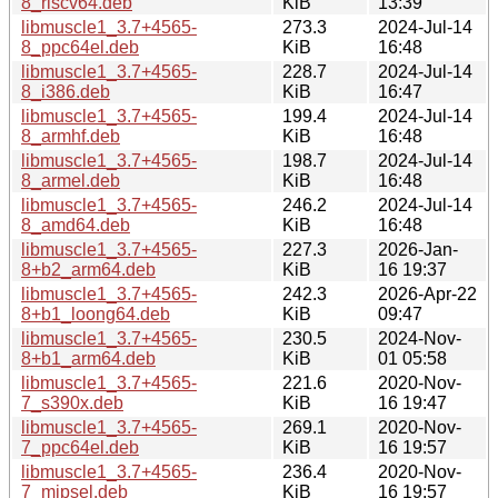
8_riscv64.deb
KiB
13:39
libmuscle1_3.7+4565-
273.3
2024-Jul-14
8_ppc64el.deb
KiB
16:48
libmuscle1_3.7+4565-
228.7
2024-Jul-14
8_i386.deb
KiB
16:47
libmuscle1_3.7+4565-
199.4
2024-Jul-14
8_armhf.deb
KiB
16:48
libmuscle1_3.7+4565-
198.7
2024-Jul-14
8_armel.deb
KiB
16:48
libmuscle1_3.7+4565-
246.2
2024-Jul-14
8_amd64.deb
KiB
16:48
libmuscle1_3.7+4565-
227.3
2026-Jan-
8+b2_arm64.deb
KiB
16 19:37
libmuscle1_3.7+4565-
242.3
2026-Apr-22
8+b1_loong64.deb
KiB
09:47
libmuscle1_3.7+4565-
230.5
2024-Nov-
8+b1_arm64.deb
KiB
01 05:58
libmuscle1_3.7+4565-
221.6
2020-Nov-
7_s390x.deb
KiB
16 19:47
libmuscle1_3.7+4565-
269.1
2020-Nov-
7_ppc64el.deb
KiB
16 19:57
libmuscle1_3.7+4565-
236.4
2020-Nov-
7_mipsel.deb
KiB
16 19:57