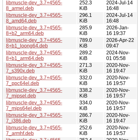
libmuscle-dev_3.7+4565-
252.3
2024-Jul-14
8_armel.deb
KiB
16:48
libmuscle-dev_3.7+4565-
296.1
2024-Jul-14
8_amd64.deb
KiB
16:48
libmuscle-dev_3.7+4565-
285.9
2026-Jan-
8+b2_arm64.deb
KiB
16 19:37
libmuscle-dev_3.7+4565-
789.0
2026-Apr-22
8+b1_loong64.deb
KiB
09:47
libmuscle-dev_3.7+4565-
289.2
2024-Nov-
8+b1_arm64.deb
KiB
01 05:58
libmuscle-dev_3.7+4565-
271.3
2020-Nov-
7_s390x.deb
KiB
16 19:47
libmuscle-dev_3.7+4565-
332.0
2020-Nov-
7_ppc64el.deb
KiB
16 19:57
libmuscle-dev_3.7+4565-
338.2
2020-Nov-
7_mipsel.deb
KiB
16 19:57
libmuscle-dev_3.7+4565-
334.0
2020-Nov-
7_mips64el.deb
KiB
16 19:57
libmuscle-dev_3.7+4565-
286.7
2020-Nov-
7_i386.deb
KiB
16 19:47
libmuscle-dev_3.7+4565-
252.6
2020-Nov-
7_armhf.deb
KiB
16 19:57