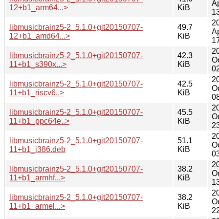
A
12+b1_arm64...>
KiB
1
2
libmusicbrainz5-2_5.1.0+git20150707-
49.7
A
12+b1_amd64...>
KiB
1
2
libmusicbrainz5-2_5.1.0+git20150707-
42.3
O
11+b1_s390x...>
KiB
0
2
libmusicbrainz5-2_5.1.0+git20150707-
42.5
O
11+b1_riscv6..>
KiB
0
2
libmusicbrainz5-2_5.1.0+git20150707-
45.5
O
11+b1_ppc64e..>
KiB
2
2
libmusicbrainz5-2_5.1.0+git20150707-
51.1
O
11+b1_i386.deb
KiB
0
2
libmusicbrainz5-2_5.1.0+git20150707-
38.2
O
11+b1_armhf...>
KiB
1
2
libmusicbrainz5-2_5.1.0+git20150707-
38.2
O
11+b1_armel...>
KiB
2