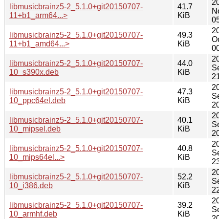
2
libmusicbrainz5-2_5.1.0+git20150707-
41.7
N
11+b1_arm64...>
KiB
0
2
libmusicbrainz5-2_5.1.0+git20150707-
49.3
O
11+b1_amd64...>
KiB
0
2
libmusicbrainz5-2_5.1.0+git20150707-
44.0
S
10_s390x.deb
KiB
2
2
libmusicbrainz5-2_5.1.0+git20150707-
47.3
S
10_ppc64el.deb
KiB
2
2
libmusicbrainz5-2_5.1.0+git20150707-
40.1
S
10_mipsel.deb
KiB
2
2
libmusicbrainz5-2_5.1.0+git20150707-
40.8
S
10_mips64el...>
KiB
2
2
libmusicbrainz5-2_5.1.0+git20150707-
52.2
S
10_i386.deb
KiB
2
2
libmusicbrainz5-2_5.1.0+git20150707-
39.2
S
10_armhf.deb
KiB
2