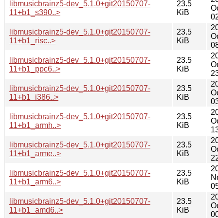
libmusicbrainz5-dev_5.1.0+git20150707-
23.5
O
11+b1_s390..>
KiB
0
2
libmusicbrainz5-dev_5.1.0+git20150707-
23.5
O
11+b1_risc..>
KiB
0
2
libmusicbrainz5-dev_5.1.0+git20150707-
23.5
O
11+b1_ppc6..>
KiB
2
2
libmusicbrainz5-dev_5.1.0+git20150707-
23.5
O
11+b1_i386..>
KiB
0
2
libmusicbrainz5-dev_5.1.0+git20150707-
23.5
O
11+b1_armh..>
KiB
1
2
libmusicbrainz5-dev_5.1.0+git20150707-
23.5
O
11+b1_arme..>
KiB
2
2
libmusicbrainz5-dev_5.1.0+git20150707-
23.5
N
11+b1_arm6..>
KiB
0
2
libmusicbrainz5-dev_5.1.0+git20150707-
23.5
O
11+b1_amd6..>
KiB
0