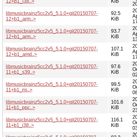
12+b1_i38..>
KiB
2
2
libmusicbrainz5cc2v5_5.1.0+git20150707-
92.5
A
12+b1_arm..>
KiB
1
2
libmusicbrainz5cc2v5_5.1.0+git20150707-
93.7
A
12+b1_arm..>
KiB
1
2
libmusicbrainz5cc2v5_5.1.0+git20150707-
107.1
A
12+b1_amd..>
KiB
1
2
libmusicbrainz5cc2v5_5.1.0+git20150707-
97.6
O
11+b1_s39..>
KiB
0
2
libmusicbrainz5cc2v5_5.1.0+git20150707-
99.5
O
11+b1_ris..>
KiB
0
2
libmusicbrainz5cc2v5_5.1.0+git20150707-
101.6
O
11+b1_ppc..>
KiB
2
2
libmusicbrainz5cc2v5_5.1.0+git20150707-
116.1
O
11+b1_i38..>
KiB
0
2