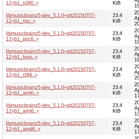
A
12+b1_s390..>
KiB
1
2
libmusicbrainz5-dev_5.1.0+git20150707-
23.4
A
12+b1_risc..>
KiB
2
2
libmusicbrainz5-dev_5.1.0+git20150707-
23.4
A
12+b1_ppc6..>
KiB
1
2
libmusicbrainz5-dev_5.1.0+git20150707-
23.4
A
12+b1_loon..>
KiB
1
2
libmusicbrainz5-dev_5.1.0+git20150707-
23.4
A
12+b1_i386..>
KiB
2
2
libmusicbrainz5-dev_5.1.0+git20150707-
23.4
A
12+b1_armh..>
KiB
1
2
libmusicbrainz5-dev_5.1.0+git20150707-
23.4
A
12+b1_arm6..>
KiB
1
2
libmusicbrainz5-dev_5.1.0+git20150707-
23.4
A
12+b1_amd6..>
KiB
1
2