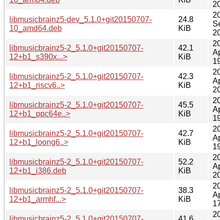
2
2
libmusicbrainz5-dev_5.1.0+git20150707-
24.8
S
10_amd64.deb
KiB
2
2
libmusicbrainz5-2_5.1.0+git20150707-
42.1
A
12+b1_s390x...>
KiB
1
2
libmusicbrainz5-2_5.1.0+git20150707-
42.3
A
12+b1_riscv6..>
KiB
2
2
libmusicbrainz5-2_5.1.0+git20150707-
45.5
A
12+b1_ppc64e..>
KiB
1
2
libmusicbrainz5-2_5.1.0+git20150707-
42.7
A
12+b1_loong6..>
KiB
1
2
libmusicbrainz5-2_5.1.0+git20150707-
52.2
A
12+b1_i386.deb
KiB
2
2
libmusicbrainz5-2_5.1.0+git20150707-
38.3
A
12+b1_armhf...>
KiB
1
2
libmusicbrainz5-2_5.1.0+git20150707-
41.6