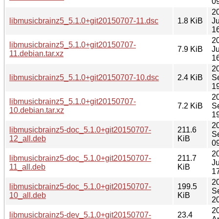
0
2
libmusicbrainz5_5.1.0+git20150707-11.dsc
1.8 KiB
J
1
2
libmusicbrainz5_5.1.0+git20150707-
7.9 KiB
J
11.debian.tar.xz
1
2
libmusicbrainz5_5.1.0+git20150707-10.dsc
2.4 KiB
S
1
2
libmusicbrainz5_5.1.0+git20150707-
7.2 KiB
S
10.debian.tar.xz
1
2
libmusicbrainz5-doc_5.1.0+git20150707-
211.6
S
12_all.deb
KiB
0
2
libmusicbrainz5-doc_5.1.0+git20150707-
211.7
J
11_all.deb
KiB
1
2
libmusicbrainz5-doc_5.1.0+git20150707-
199.5
S
10_all.deb
KiB
2
2
libmusicbrainz5-dev_5.1.0+git20150707-
23.4