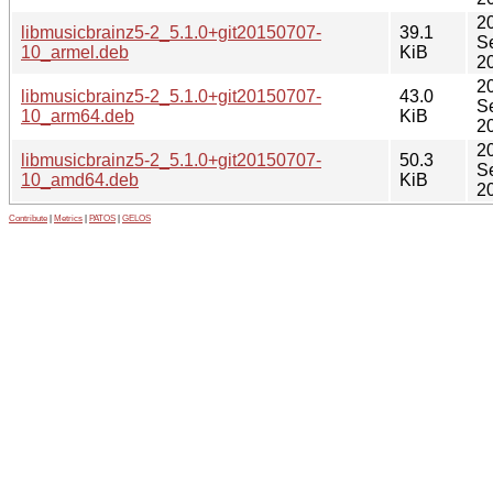
2
libmusicbrainz5-2_5.1.0+git20150707-
39.1
S
10_armel.deb
KiB
2
2
libmusicbrainz5-2_5.1.0+git20150707-
43.0
S
10_arm64.deb
KiB
2
2
libmusicbrainz5-2_5.1.0+git20150707-
50.3
S
10_amd64.deb
KiB
2
Contribute
|
Metrics
|
PATOS
|
GELOS