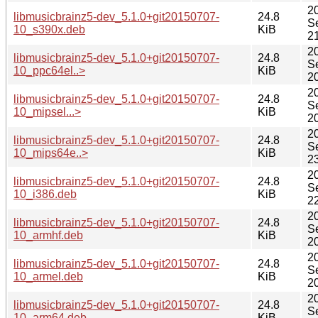
2
libmusicbrainz5-dev_5.1.0+git20150707-
24.8
S
10_s390x.deb
KiB
2
2
libmusicbrainz5-dev_5.1.0+git20150707-
24.8
S
10_ppc64el..>
KiB
2
2
libmusicbrainz5-dev_5.1.0+git20150707-
24.8
S
10_mipsel...>
KiB
2
2
libmusicbrainz5-dev_5.1.0+git20150707-
24.8
S
10_mips64e..>
KiB
2
2
libmusicbrainz5-dev_5.1.0+git20150707-
24.8
S
10_i386.deb
KiB
2
2
libmusicbrainz5-dev_5.1.0+git20150707-
24.8
S
10_armhf.deb
KiB
2
2
libmusicbrainz5-dev_5.1.0+git20150707-
24.8
S
10_armel.deb
KiB
2
2
libmusicbrainz5-dev_5.1.0+git20150707-
24.8
S
10_arm64.deb
KiB