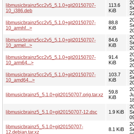
2
libmusicbrainz5cc2v5_5.1.0+git20150707-
113.6
S
10_i386.deb
KiB
2
2
libmusicbrainz5cc2v5_5.1.0+git20150707-
88.8
S
10_armhf...>
KiB
2
2
libmusicbrainz5cc2v5_5.1.0+git20150707-
84.6
S
10_armel...>
KiB
2
2
libmusicbrainz5cc2v5_5.1.0+git20150707-
91.4
S
10_arm64...>
KiB
2
2
libmusicbrainz5cc2v5_5.1.0+git20150707-
103.7
S
10_amd64...>
KiB
2
2
59.8
libmusicbrainz5_5.1.0+git20150707.orig.tar.xz
Ju
KiB
1
2
libmusicbrainz5_5.1.0+git20150707-12.dsc
1.9 KiB
S
0
2
libmusicbrainz5_5.1.0+git20150707-
8.1 KiB
S
12.debian.tar.xz