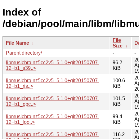
Index of
/debian/pool/main/libm/libm
File
File Name
↓
D
Size
↓
Parent directory/
-
-
2
libmusicbrainz5cc2v5_5.1.0+git20150707-
96.2
A
12+b1_s39..>
KiB
1
2
libmusicbrainz5cc2v5_5.1.0+git20150707-
100.6
A
12+b1_ris..>
KiB
2
2
libmusicbrainz5cc2v5_5.1.0+git20150707-
101.5
A
12+b1_ppc..>
KiB
1
2
libmusicbrainz5cc2v5_5.1.0+git20150707-
99.4
A
12+b1_loo..>
KiB
1
2
libmusicbrainz5cc2v5_5.1.0+git20150707-
116.2
A