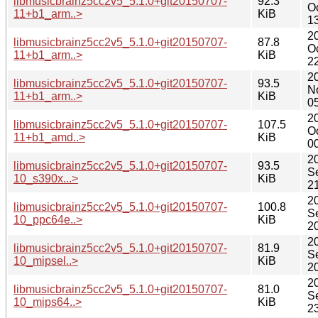
libmusicbrainz5cc2v5_5.1.0+git20150707-
92.3
O
11+b1_arm..>
KiB
1
2
libmusicbrainz5cc2v5_5.1.0+git20150707-
87.8
O
11+b1_arm..>
KiB
2
2
libmusicbrainz5cc2v5_5.1.0+git20150707-
93.5
N
11+b1_arm..>
KiB
0
2
libmusicbrainz5cc2v5_5.1.0+git20150707-
107.5
O
11+b1_amd..>
KiB
0
2
libmusicbrainz5cc2v5_5.1.0+git20150707-
93.5
S
10_s390x...>
KiB
2
2
libmusicbrainz5cc2v5_5.1.0+git20150707-
100.8
S
10_ppc64e..>
KiB
2
2
libmusicbrainz5cc2v5_5.1.0+git20150707-
81.9
S
10_mipsel..>
KiB
2
2
libmusicbrainz5cc2v5_5.1.0+git20150707-
81.0
S
10_mips64..>
KiB
2