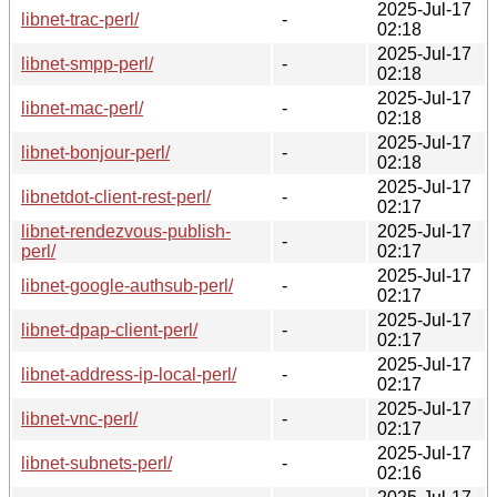
2025-Jul-17
libnet-trac-perl/
-
02:18
2025-Jul-17
libnet-smpp-perl/
-
02:18
2025-Jul-17
libnet-mac-perl/
-
02:18
2025-Jul-17
libnet-bonjour-perl/
-
02:18
2025-Jul-17
libnetdot-client-rest-perl/
-
02:17
libnet-rendezvous-publish-
2025-Jul-17
-
perl/
02:17
2025-Jul-17
libnet-google-authsub-perl/
-
02:17
2025-Jul-17
libnet-dpap-client-perl/
-
02:17
2025-Jul-17
libnet-address-ip-local-perl/
-
02:17
2025-Jul-17
libnet-vnc-perl/
-
02:17
2025-Jul-17
libnet-subnets-perl/
-
02:16