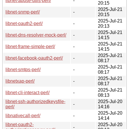
libnet-abuse-utils-perl/
-
20:15
2025-Jul-21
libnet-snmp-perl/
-
20:15
2025-Jul-21
libnet-oauth2-perl/
-
20:13
2025-Jul-21
libnet-dns-resolver-mock-perl/
-
14:15
2025-Jul-21
libnet-frame-simple-perl/
-
14:15
2025-Jul-21
libnet-facebook-oauth2-perl/
-
08:17
2025-Jul-21
libnet-smtps-perl/
-
08:17
2025-Jul-21
libnetxap-perl/
-
08:17
2025-Jul-21
libnet-cli-interact-perl/
-
08:13
libnet-ssh-authorizedkeysfile-
2025-Jul-20
-
perl/
14:16
2025-Jul-20
libnativecall-perl/
-
14:14
libnet-oauth2-
2025-Jul-20
-