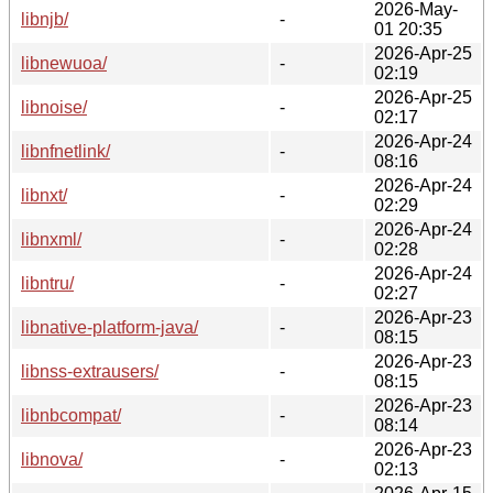
2026-May-
libnjb/
-
01 20:35
2026-Apr-25
libnewuoa/
-
02:19
2026-Apr-25
libnoise/
-
02:17
2026-Apr-24
libnfnetlink/
-
08:16
2026-Apr-24
libnxt/
-
02:29
2026-Apr-24
libnxml/
-
02:28
2026-Apr-24
libntru/
-
02:27
2026-Apr-23
libnative-platform-java/
-
08:15
2026-Apr-23
libnss-extrausers/
-
08:15
2026-Apr-23
libnbcompat/
-
08:14
2026-Apr-23
libnova/
-
02:13