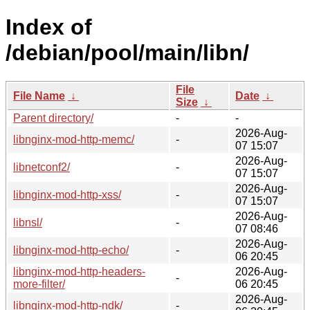
Index of
/debian/pool/main/libn/
File
File Name
↓
Date
↓
Size
↓
Parent directory/
-
-
2026-Aug-
libnginx-mod-http-memc/
-
07 15:07
2026-Aug-
libnetconf2/
-
07 15:07
2026-Aug-
libnginx-mod-http-xss/
-
07 15:07
2026-Aug-
libnsl/
-
07 08:46
2026-Aug-
libnginx-mod-http-echo/
-
06 20:45
libnginx-mod-http-headers-
2026-Aug-
-
more-filter/
06 20:45
2026-Aug-
libnginx-mod-http-ndk/
-