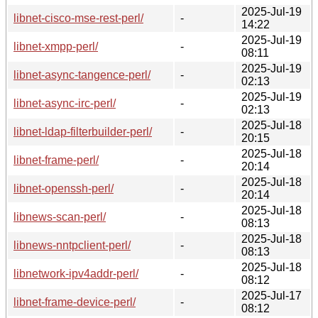
2025-Jul-19
libnet-cisco-mse-rest-perl/
-
14:22
2025-Jul-19
libnet-xmpp-perl/
-
08:11
2025-Jul-19
libnet-async-tangence-perl/
-
02:13
2025-Jul-19
libnet-async-irc-perl/
-
02:13
2025-Jul-18
libnet-ldap-filterbuilder-perl/
-
20:15
2025-Jul-18
libnet-frame-perl/
-
20:14
2025-Jul-18
libnet-openssh-perl/
-
20:14
2025-Jul-18
libnews-scan-perl/
-
08:13
2025-Jul-18
libnews-nntpclient-perl/
-
08:13
2025-Jul-18
libnetwork-ipv4addr-perl/
-
08:12
2025-Jul-17
libnet-frame-device-perl/
-
08:12