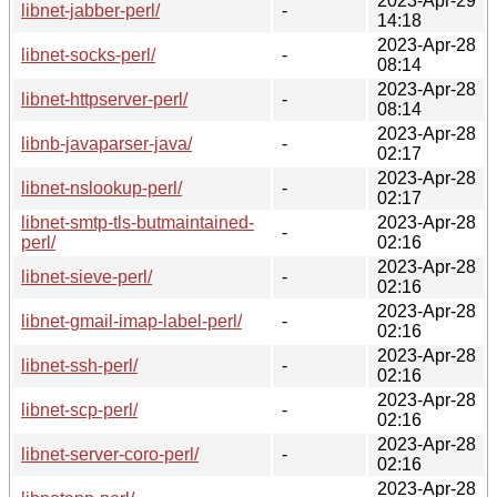
2023-Apr-29
libnet-jabber-perl/
-
14:18
2023-Apr-28
libnet-socks-perl/
-
08:14
2023-Apr-28
libnet-httpserver-perl/
-
08:14
2023-Apr-28
libnb-javaparser-java/
-
02:17
2023-Apr-28
libnet-nslookup-perl/
-
02:17
libnet-smtp-tls-butmaintained-
2023-Apr-28
-
perl/
02:16
2023-Apr-28
libnet-sieve-perl/
-
02:16
2023-Apr-28
libnet-gmail-imap-label-perl/
-
02:16
2023-Apr-28
libnet-ssh-perl/
-
02:16
2023-Apr-28
libnet-scp-perl/
-
02:16
2023-Apr-28
libnet-server-coro-perl/
-
02:16
2023-Apr-28