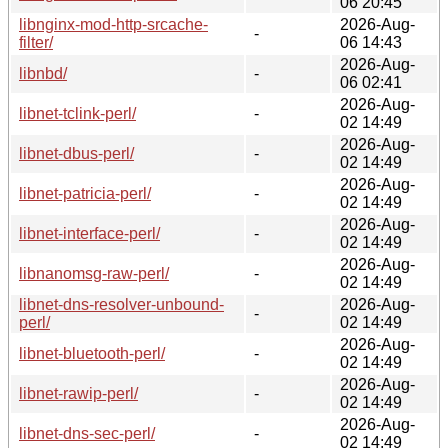
06 20:45
libnginx-mod-http-srcache-
2026-Aug-
-
filter/
06 14:43
2026-Aug-
libnbd/
-
06 02:41
2026-Aug-
libnet-tclink-perl/
-
02 14:49
2026-Aug-
libnet-dbus-perl/
-
02 14:49
2026-Aug-
libnet-patricia-perl/
-
02 14:49
2026-Aug-
libnet-interface-perl/
-
02 14:49
2026-Aug-
libnanomsg-raw-perl/
-
02 14:49
libnet-dns-resolver-unbound-
2026-Aug-
-
perl/
02 14:49
2026-Aug-
libnet-bluetooth-perl/
-
02 14:49
2026-Aug-
libnet-rawip-perl/
-
02 14:49
2026-Aug-
libnet-dns-sec-perl/
-
02 14:49