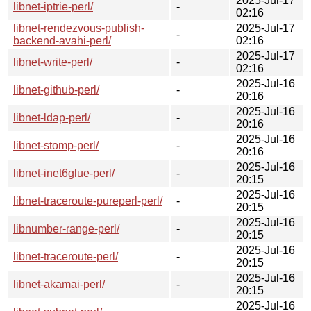
2025-Jul-17
libnet-iptrie-perl/
-
02:16
libnet-rendezvous-publish-
2025-Jul-17
-
backend-avahi-perl/
02:16
2025-Jul-17
libnet-write-perl/
-
02:16
2025-Jul-16
libnet-github-perl/
-
20:16
2025-Jul-16
libnet-ldap-perl/
-
20:16
2025-Jul-16
libnet-stomp-perl/
-
20:16
2025-Jul-16
libnet-inet6glue-perl/
-
20:15
2025-Jul-16
libnet-traceroute-pureperl-perl/
-
20:15
2025-Jul-16
libnumber-range-perl/
-
20:15
2025-Jul-16
libnet-traceroute-perl/
-
20:15
2025-Jul-16
libnet-akamai-perl/
-
20:15
2025-Jul-16