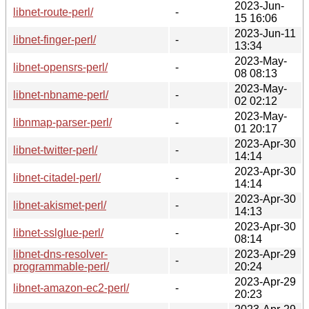
2023-Jun-
libnet-route-perl/
-
15 16:06
2023-Jun-11
libnet-finger-perl/
-
13:34
2023-May-
libnet-opensrs-perl/
-
08 08:13
2023-May-
libnet-nbname-perl/
-
02 02:12
2023-May-
libnmap-parser-perl/
-
01 20:17
2023-Apr-30
libnet-twitter-perl/
-
14:14
2023-Apr-30
libnet-citadel-perl/
-
14:14
2023-Apr-30
libnet-akismet-perl/
-
14:13
2023-Apr-30
libnet-sslglue-perl/
-
08:14
libnet-dns-resolver-
2023-Apr-29
-
programmable-perl/
20:24
2023-Apr-29
libnet-amazon-ec2-perl/
-
20:23