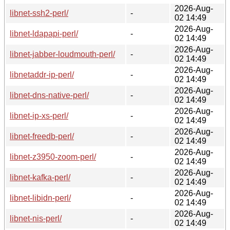
2026-Aug-
libnet-ssh2-perl/
-
02 14:49
2026-Aug-
libnet-ldapapi-perl/
-
02 14:49
2026-Aug-
libnet-jabber-loudmouth-perl/
-
02 14:49
2026-Aug-
libnetaddr-ip-perl/
-
02 14:49
2026-Aug-
libnet-dns-native-perl/
-
02 14:49
2026-Aug-
libnet-ip-xs-perl/
-
02 14:49
2026-Aug-
libnet-freedb-perl/
-
02 14:49
2026-Aug-
libnet-z3950-zoom-perl/
-
02 14:49
2026-Aug-
libnet-kafka-perl/
-
02 14:49
2026-Aug-
libnet-libidn-perl/
-
02 14:49
2026-Aug-
libnet-nis-perl/
-
02 14:49