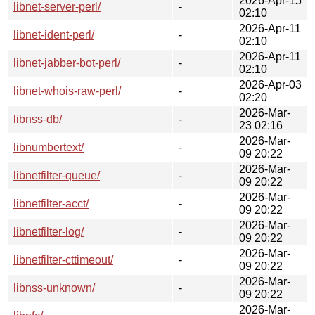
2026-Apr-15
libnet-server-perl/
-
02:10
2026-Apr-11
libnet-ident-perl/
-
02:10
2026-Apr-11
libnet-jabber-bot-perl/
-
02:10
2026-Apr-03
libnet-whois-raw-perl/
-
02:20
2026-Mar-
libnss-db/
-
23 02:16
2026-Mar-
libnumbertext/
-
09 20:22
2026-Mar-
libnetfilter-queue/
-
09 20:22
2026-Mar-
libnetfilter-acct/
-
09 20:22
2026-Mar-
libnetfilter-log/
-
09 20:22
2026-Mar-
libnetfilter-cttimeout/
-
09 20:22
2026-Mar-
libnss-unknown/
-
09 20:22
2026-Mar-