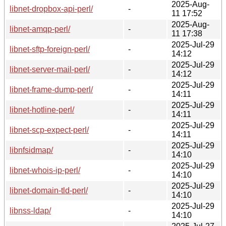
2025-Aug-
libnet-dropbox-api-perl/
-
11 17:52
2025-Aug-
libnet-amqp-perl/
-
11 17:38
2025-Jul-29
libnet-sftp-foreign-perl/
-
14:12
2025-Jul-29
libnet-server-mail-perl/
-
14:12
2025-Jul-29
libnet-frame-dump-perl/
-
14:11
2025-Jul-29
libnet-hotline-perl/
-
14:11
2025-Jul-29
libnet-scp-expect-perl/
-
14:11
2025-Jul-29
libnfsidmap/
-
14:10
2025-Jul-29
libnet-whois-ip-perl/
-
14:10
2025-Jul-29
libnet-domain-tld-perl/
-
14:10
2025-Jul-29
libnss-ldap/
-
14:10