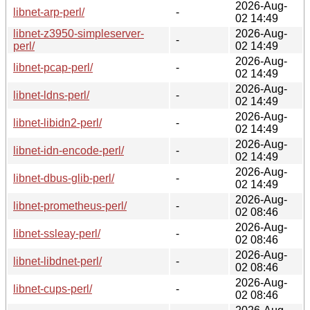
2026-Aug-
libnet-arp-perl/
-
02 14:49
libnet-z3950-simpleserver-
2026-Aug-
-
perl/
02 14:49
2026-Aug-
libnet-pcap-perl/
-
02 14:49
2026-Aug-
libnet-ldns-perl/
-
02 14:49
2026-Aug-
libnet-libidn2-perl/
-
02 14:49
2026-Aug-
libnet-idn-encode-perl/
-
02 14:49
2026-Aug-
libnet-dbus-glib-perl/
-
02 14:49
2026-Aug-
libnet-prometheus-perl/
-
02 08:46
2026-Aug-
libnet-ssleay-perl/
-
02 08:46
2026-Aug-
libnet-libdnet-perl/
-
02 08:46
2026-Aug-
libnet-cups-perl/
-
02 08:46