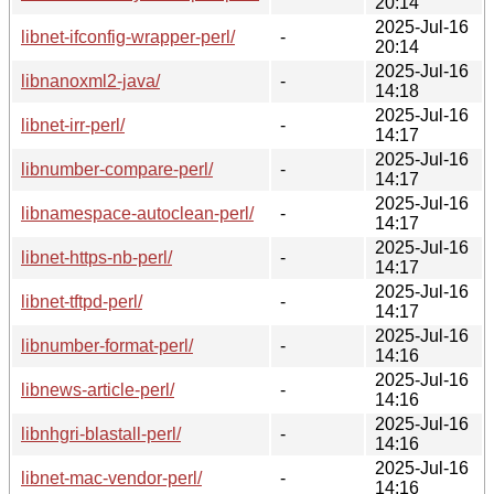
20:14
2025-Jul-16
libnet-ifconfig-wrapper-perl/
-
20:14
2025-Jul-16
libnanoxml2-java/
-
14:18
2025-Jul-16
libnet-irr-perl/
-
14:17
2025-Jul-16
libnumber-compare-perl/
-
14:17
2025-Jul-16
libnamespace-autoclean-perl/
-
14:17
2025-Jul-16
libnet-https-nb-perl/
-
14:17
2025-Jul-16
libnet-tftpd-perl/
-
14:17
2025-Jul-16
libnumber-format-perl/
-
14:16
2025-Jul-16
libnews-article-perl/
-
14:16
2025-Jul-16
libnhgri-blastall-perl/
-
14:16
2025-Jul-16
libnet-mac-vendor-perl/
-
14:16