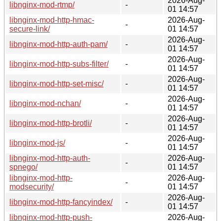
2026-Aug-
libnginx-mod-rtmp/
-
01 14:57
libnginx-mod-http-hmac-
2026-Aug-
-
secure-link/
01 14:57
2026-Aug-
libnginx-mod-http-auth-pam/
-
01 14:57
2026-Aug-
libnginx-mod-http-subs-filter/
-
01 14:57
2026-Aug-
libnginx-mod-http-set-misc/
-
01 14:57
2026-Aug-
libnginx-mod-nchan/
-
01 14:57
2026-Aug-
libnginx-mod-http-brotli/
-
01 14:57
2026-Aug-
libnginx-mod-js/
-
01 14:57
libnginx-mod-http-auth-
2026-Aug-
-
spnego/
01 14:57
libnginx-mod-http-
2026-Aug-
-
modsecurity/
01 14:57
2026-Aug-
libnginx-mod-http-fancyindex/
-
01 14:57
libnginx-mod-http-push-
2026-Aug-