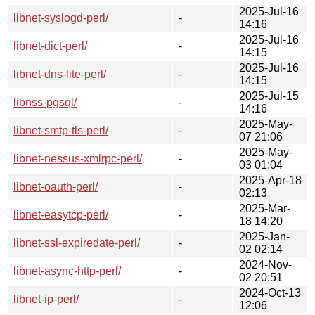
2025-Jul-16
libnet-syslogd-perl/
-
14:16
2025-Jul-16
libnet-dict-perl/
-
14:15
2025-Jul-16
libnet-dns-lite-perl/
-
14:15
2025-Jul-15
libnss-pgsql/
-
14:16
2025-May-
libnet-smtp-tls-perl/
-
07 21:06
2025-May-
libnet-nessus-xmlrpc-perl/
-
03 01:04
2025-Apr-18
libnet-oauth-perl/
-
02:13
2025-Mar-
libnet-easytcp-perl/
-
18 14:20
2025-Jan-
libnet-ssl-expiredate-perl/
-
02 02:14
2024-Nov-
libnet-async-http-perl/
-
02 20:51
2024-Oct-13
libnet-ip-perl/
-
12:06