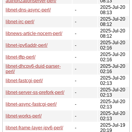
authorizationserver-perl/
08:13
2025-Jul-20
libnet-dns-async-perl/
-
08:13
2025-Jul-20
libnet-irc-perl/
-
08:12
2025-Jul-20
libnews-article-nocem-perl/
-
08:12
2025-Jul-20
libnet-ipv6addr-perl/
-
02:16
2025-Jul-20
libnet-tftp-perl/
-
02:16
libnet-dhcpv6-duid-parser-
2025-Jul-20
-
perl/
02:16
2025-Jul-20
libnet-fastcgi-perl/
-
02:13
2025-Jul-20
libnet-server-ss-prefork-perl/
-
02:13
2025-Jul-20
libnet-async-fastcgi-perl/
-
02:13
2025-Jul-20
libnet-works-perl/
-
02:13
2025-Jul-19
libnet-frame-layer-ipv6-perl/
-
20:19