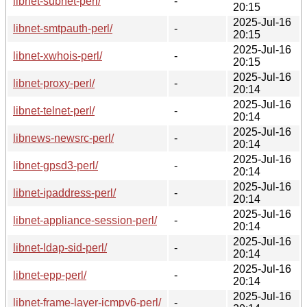
libnet-subnet-perl/
-
20:15
2025-Jul-16
libnet-smtpauth-perl/
-
20:15
2025-Jul-16
libnet-xwhois-perl/
-
20:15
2025-Jul-16
libnet-proxy-perl/
-
20:14
2025-Jul-16
libnet-telnet-perl/
-
20:14
2025-Jul-16
libnews-newsrc-perl/
-
20:14
2025-Jul-16
libnet-gpsd3-perl/
-
20:14
2025-Jul-16
libnet-ipaddress-perl/
-
20:14
2025-Jul-16
libnet-appliance-session-perl/
-
20:14
2025-Jul-16
libnet-ldap-sid-perl/
-
20:14
2025-Jul-16
libnet-epp-perl/
-
20:14
2025-Jul-16
libnet-frame-layer-icmpv6-perl/
-