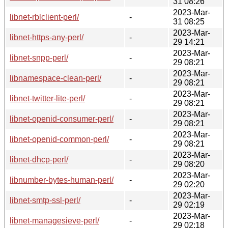
31 08:26
2023-Mar-
libnet-rblclient-perl/
-
31 08:25
2023-Mar-
libnet-https-any-perl/
-
29 14:21
2023-Mar-
libnet-snpp-perl/
-
29 08:21
2023-Mar-
libnamespace-clean-perl/
-
29 08:21
2023-Mar-
libnet-twitter-lite-perl/
-
29 08:21
2023-Mar-
libnet-openid-consumer-perl/
-
29 08:21
2023-Mar-
libnet-openid-common-perl/
-
29 08:21
2023-Mar-
libnet-dhcp-perl/
-
29 08:20
2023-Mar-
libnumber-bytes-human-perl/
-
29 02:20
2023-Mar-
libnet-smtp-ssl-perl/
-
29 02:19
2023-Mar-
libnet-managesieve-perl/
-
29 02:18