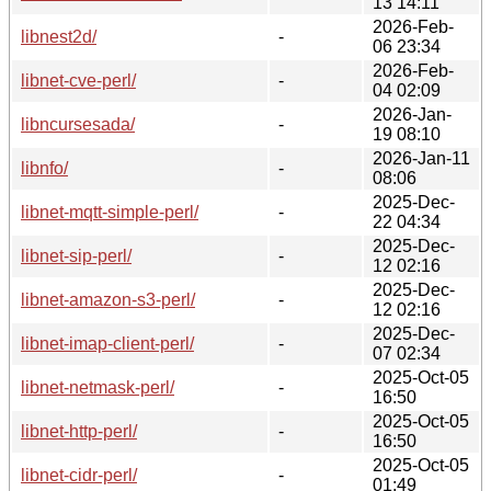
13 14:11
2026-Feb-
libnest2d/
-
06 23:34
2026-Feb-
libnet-cve-perl/
-
04 02:09
2026-Jan-
libncursesada/
-
19 08:10
2026-Jan-11
libnfo/
-
08:06
2025-Dec-
libnet-mqtt-simple-perl/
-
22 04:34
2025-Dec-
libnet-sip-perl/
-
12 02:16
2025-Dec-
libnet-amazon-s3-perl/
-
12 02:16
2025-Dec-
libnet-imap-client-perl/
-
07 02:34
2025-Oct-05
libnet-netmask-perl/
-
16:50
2025-Oct-05
libnet-http-perl/
-
16:50
2025-Oct-05
libnet-cidr-perl/
-
01:49