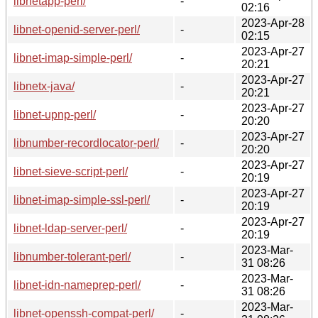
libnetapp-perl/
-
02:16
2023-Apr-28
libnet-openid-server-perl/
-
02:15
2023-Apr-27
libnet-imap-simple-perl/
-
20:21
2023-Apr-27
libnetx-java/
-
20:21
2023-Apr-27
libnet-upnp-perl/
-
20:20
2023-Apr-27
libnumber-recordlocator-perl/
-
20:20
2023-Apr-27
libnet-sieve-script-perl/
-
20:19
2023-Apr-27
libnet-imap-simple-ssl-perl/
-
20:19
2023-Apr-27
libnet-ldap-server-perl/
-
20:19
2023-Mar-
libnumber-tolerant-perl/
-
31 08:26
2023-Mar-
libnet-idn-nameprep-perl/
-
31 08:26
2023-Mar-
libnet-openssh-compat-perl/
-