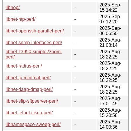
2025-Sep-
libnop/
-
15 14:22
2025-Sep-
libnet-ntp-perl/
-
07 12:20
2025-Sep-
libnet-openssh-parallel-perl/
-
06 06:50
2025-Aug-
libnet-snmp-interfaces-perl/
-
21 08:14
libnet-z3950-simple2zoom-
2025-Aug-
-
perl/
18 22:25
2025-Aug-
libnet-radius-perl/
-
18 22:25
2025-Aug-
libnet-ip-minimal-perl/
-
18 22:25
2025-Aug-
libnet-daap-dmap-perl/
-
18 22:25
2025-Aug-
libnet-sftp-sftpserver-perl/
-
17 01:49
2025-Aug-
libnet-telnet-cisco-perl/
-
15 20:58
2025-Aug-
libnamespace-sweep-perl/
-
14 00:36