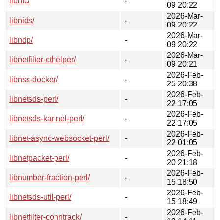
libnfc/
-
09 20:22
2026-Mar-
libnids/
-
09 20:22
2026-Mar-
libndp/
-
09 20:22
2026-Mar-
libnetfilter-cthelper/
-
09 20:21
2026-Feb-
libnss-docker/
-
25 20:38
2026-Feb-
libnetsds-perl/
-
22 17:05
2026-Feb-
libnetsds-kannel-perl/
-
22 17:05
2026-Feb-
libnet-async-websocket-perl/
-
22 01:05
2026-Feb-
libnetpacket-perl/
-
20 21:18
2026-Feb-
libnumber-fraction-perl/
-
15 18:50
2026-Feb-
libnetsds-util-perl/
-
15 18:49
2026-Feb-
libnetfilter-conntrack/
-