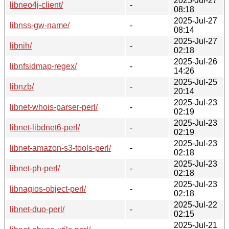
2025-Jul-27
libneo4j-client/
-
08:18
2025-Jul-27
libnss-gw-name/
-
08:14
2025-Jul-27
libnih/
-
02:18
2025-Jul-26
libnfsidmap-regex/
-
14:26
2025-Jul-25
libnzb/
-
20:14
2025-Jul-23
libnet-whois-parser-perl/
-
02:19
2025-Jul-23
libnet-libdnet6-perl/
-
02:19
2025-Jul-23
libnet-amazon-s3-tools-perl/
-
02:18
2025-Jul-23
libnet-ph-perl/
-
02:18
2025-Jul-23
libnagios-object-perl/
-
02:18
2025-Jul-22
libnet-duo-perl/
-
02:15
2025-Jul-21