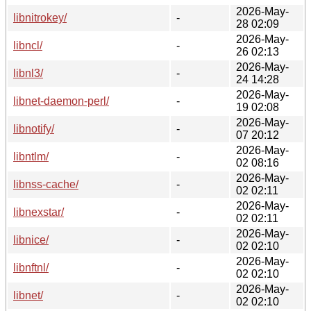
2026-May-
libnitrokey/
-
28 02:09
2026-May-
libncl/
-
26 02:13
2026-May-
libnl3/
-
24 14:28
2026-May-
libnet-daemon-perl/
-
19 02:08
2026-May-
libnotify/
-
07 20:12
2026-May-
libntlm/
-
02 08:16
2026-May-
libnss-cache/
-
02 02:11
2026-May-
libnexstar/
-
02 02:11
2026-May-
libnice/
-
02 02:10
2026-May-
libnftnl/
-
02 02:10
2026-May-
libnet/
-
02 02:10