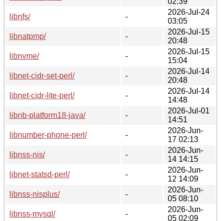
02:39
2026-Jul-24
libnfs/
-
03:05
2026-Jul-15
libnatpmp/
-
20:48
2026-Jul-15
libnvme/
-
15:04
2026-Jul-14
libnet-cidr-set-perl/
-
20:48
2026-Jul-14
libnet-cidr-lite-perl/
-
14:48
2026-Jul-01
libnb-platform18-java/
-
14:51
2026-Jun-
libnumber-phone-perl/
-
17 02:13
2026-Jun-
libnss-nis/
-
14 14:15
2026-Jun-
libnet-statsd-perl/
-
12 14:09
2026-Jun-
libnss-nisplus/
-
05 08:10
2026-Jun-
libnss-mysql/
-
05 02:09