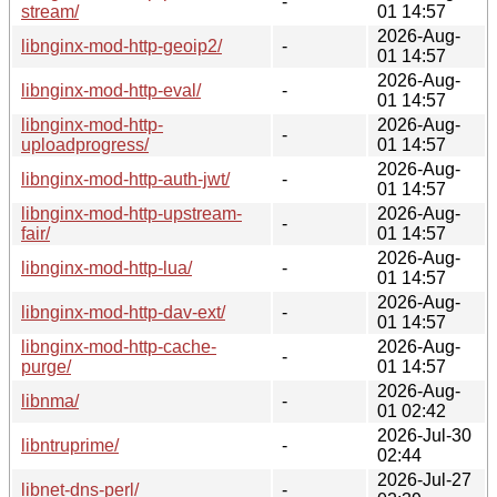
-
stream/
01 14:57
2026-Aug-
libnginx-mod-http-geoip2/
-
01 14:57
2026-Aug-
libnginx-mod-http-eval/
-
01 14:57
libnginx-mod-http-
2026-Aug-
-
uploadprogress/
01 14:57
2026-Aug-
libnginx-mod-http-auth-jwt/
-
01 14:57
libnginx-mod-http-upstream-
2026-Aug-
-
fair/
01 14:57
2026-Aug-
libnginx-mod-http-lua/
-
01 14:57
2026-Aug-
libnginx-mod-http-dav-ext/
-
01 14:57
libnginx-mod-http-cache-
2026-Aug-
-
purge/
01 14:57
2026-Aug-
libnma/
-
01 02:42
2026-Jul-30
libntruprime/
-
02:44
2026-Jul-27
libnet-dns-perl/
-