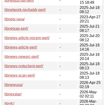
libnetsds-util-perl/
-
15 18:49
2025-Jul-18
libnetwork-ipv4addr-perl/
-
08:12
2023-Apr-27
libnetx-java/
-
20:21
2025-Jul-21
libnetxap-perl/
-
08:17
2025-Jul-20
libnews-article-nocem-perl/
-
08:12
2025-Jul-16
libnews-article-perl/
-
14:16
2025-Jul-16
libnews-newsrc-perl/
-
20:14
2025-Jul-18
libnews-nntpclient-perl/
-
08:13
2025-Jul-18
libnews-scan-perl/
-
08:13
2026-Apr-25
libnewuoa/
-
02:19
2026-May-
libnexstar/
-
02 02:11
2026-Mar-
libnfc/
-