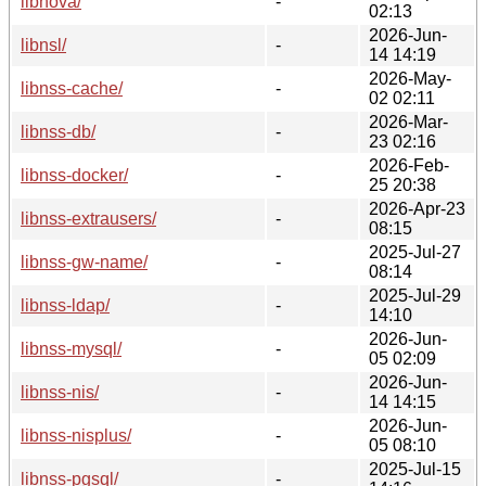
libnova/
-
02:13
2026-Jun-
libnsl/
-
14 14:19
2026-May-
libnss-cache/
-
02 02:11
2026-Mar-
libnss-db/
-
23 02:16
2026-Feb-
libnss-docker/
-
25 20:38
2026-Apr-23
libnss-extrausers/
-
08:15
2025-Jul-27
libnss-gw-name/
-
08:14
2025-Jul-29
libnss-ldap/
-
14:10
2026-Jun-
libnss-mysql/
-
05 02:09
2026-Jun-
libnss-nis/
-
14 14:15
2026-Jun-
libnss-nisplus/
-
05 08:10
2025-Jul-15
libnss-pgsql/
-