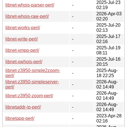
2025-Jul-23
libnet-whois-parser-perl/
-
02:19
2026-Apr-03
libnet-whois-raw-perl/
-
02:20
2025-Jul-20
libnet-works-perl/
-
02:13
2025-Jul-17
libnet-write-perl/
-
02:16
2025-Jul-19
libnet-xmpp-perl/
-
08:11
2025-Jul-16
libnet-xwhois-perl/
-
20:15
libnet-z3950-simple2zoom-
2025-Aug-
-
perl/
18 22:25
libnet-z3950-simpleserver-
2026-Aug-
-
perl/
02 14:49
2026-Aug-
libnet-z3950-zoom-perl/
-
02 14:49
2026-Aug-
libnetaddr-ip-perl/
-
02 14:49
2023-Apr-28
libnetapp-perl/
-
02:16