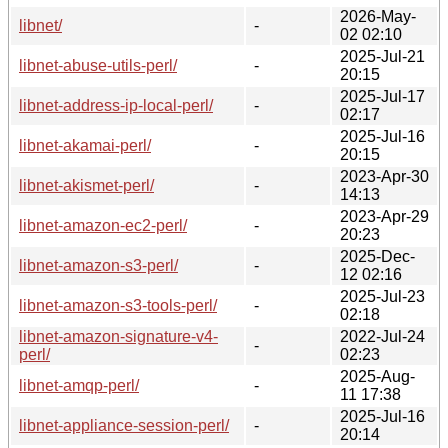
2026-May-
libnet/
-
02 02:10
2025-Jul-21
libnet-abuse-utils-perl/
-
20:15
2025-Jul-17
libnet-address-ip-local-perl/
-
02:17
2025-Jul-16
libnet-akamai-perl/
-
20:15
2023-Apr-30
libnet-akismet-perl/
-
14:13
2023-Apr-29
libnet-amazon-ec2-perl/
-
20:23
2025-Dec-
libnet-amazon-s3-perl/
-
12 02:16
2025-Jul-23
libnet-amazon-s3-tools-perl/
-
02:18
libnet-amazon-signature-v4-
2022-Jul-24
-
perl/
02:23
2025-Aug-
libnet-amqp-perl/
-
11 17:38
2025-Jul-16
libnet-appliance-session-perl/
-
20:14