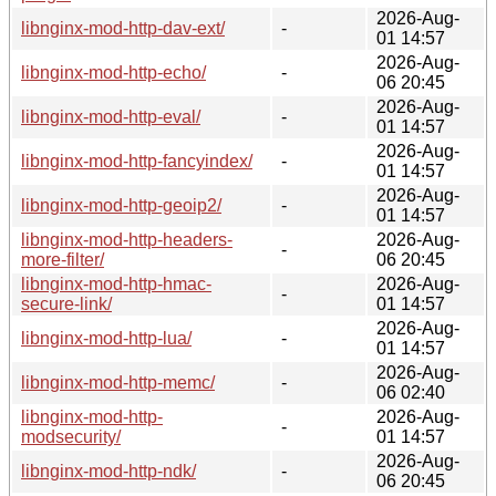
2026-Aug-
libnginx-mod-http-dav-ext/
-
01 14:57
2026-Aug-
libnginx-mod-http-echo/
-
06 20:45
2026-Aug-
libnginx-mod-http-eval/
-
01 14:57
2026-Aug-
libnginx-mod-http-fancyindex/
-
01 14:57
2026-Aug-
libnginx-mod-http-geoip2/
-
01 14:57
libnginx-mod-http-headers-
2026-Aug-
-
more-filter/
06 20:45
libnginx-mod-http-hmac-
2026-Aug-
-
secure-link/
01 14:57
2026-Aug-
libnginx-mod-http-lua/
-
01 14:57
2026-Aug-
libnginx-mod-http-memc/
-
06 02:40
libnginx-mod-http-
2026-Aug-
-
modsecurity/
01 14:57
2026-Aug-
libnginx-mod-http-ndk/
-
06 20:45