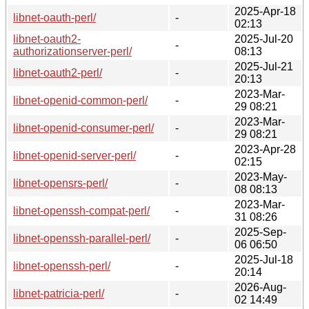
2025-Apr-18
libnet-oauth-perl/
-
02:13
libnet-oauth2-
2025-Jul-20
-
authorizationserver-perl/
08:13
2025-Jul-21
libnet-oauth2-perl/
-
20:13
2023-Mar-
libnet-openid-common-perl/
-
29 08:21
2023-Mar-
libnet-openid-consumer-perl/
-
29 08:21
2023-Apr-28
libnet-openid-server-perl/
-
02:15
2023-May-
libnet-opensrs-perl/
-
08 08:13
2023-Mar-
libnet-openssh-compat-perl/
-
31 08:26
2025-Sep-
libnet-openssh-parallel-perl/
-
06 06:50
2025-Jul-18
libnet-openssh-perl/
-
20:14
2026-Aug-
libnet-patricia-perl/
-
02 14:49