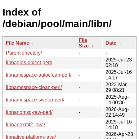
Index of
/debian/pool/main/libn/
File
File Name
↓
Date
↓
Size
↓
Parent directory/
-
-
2025-Jul-23
libnagios-object-perl/
-
02:18
2025-Jul-16
libnamespace-autoclean-perl/
-
14:17
2023-Mar-
libnamespace-clean-perl/
-
29 08:21
2025-Aug-
libnamespace-sweep-perl/
-
14 00:36
2026-Aug-
libnanomsg-raw-perl/
-
02 14:49
2025-Jul-16
libnanoxml2-java/
-
14:18
2026-Apr-23
libnative-platform-java/
-