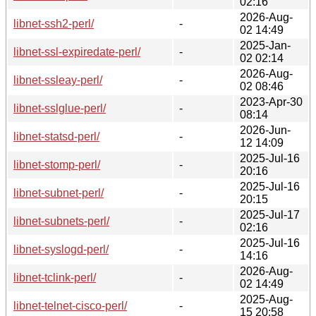
02:16
2026-Aug-
libnet-ssh2-perl/
-
02 14:49
2025-Jan-
libnet-ssl-expiredate-perl/
-
02 02:14
2026-Aug-
libnet-ssleay-perl/
-
02 08:46
2023-Apr-30
libnet-sslglue-perl/
-
08:14
2026-Jun-
libnet-statsd-perl/
-
12 14:09
2025-Jul-16
libnet-stomp-perl/
-
20:16
2025-Jul-16
libnet-subnet-perl/
-
20:15
2025-Jul-17
libnet-subnets-perl/
-
02:16
2025-Jul-16
libnet-syslogd-perl/
-
14:16
2026-Aug-
libnet-tclink-perl/
-
02 14:49
2025-Aug-
libnet-telnet-cisco-perl/
-
15 20:58