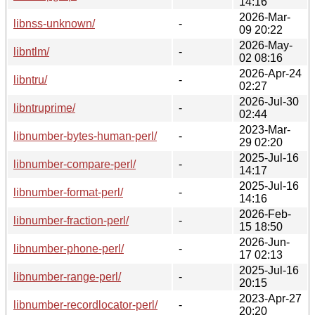
14:16
2026-Mar-
libnss-unknown/
-
09 20:22
2026-May-
libntlm/
-
02 08:16
2026-Apr-24
libntru/
-
02:27
2026-Jul-30
libntruprime/
-
02:44
2023-Mar-
libnumber-bytes-human-perl/
-
29 02:20
2025-Jul-16
libnumber-compare-perl/
-
14:17
2025-Jul-16
libnumber-format-perl/
-
14:16
2026-Feb-
libnumber-fraction-perl/
-
15 18:50
2026-Jun-
libnumber-phone-perl/
-
17 02:13
2025-Jul-16
libnumber-range-perl/
-
20:15
2023-Apr-27
libnumber-recordlocator-perl/
-
20:20