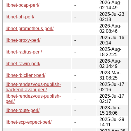
2026-Aug-
libnet-pcap-perl/
-
02 14:49
2025-Jul-23
libnet-ph-perl/
-
02:18
2026-Aug-
libnet-prometheus-perl/
-
02 08:46
2025-Jul-16
libnet-proxy-perl/
-
20:14
2025-Aug-
libnet-radius-perl/
-
18 22:25
2026-Aug-
libnet-rawip-perl/
-
02 14:49
2023-Mar-
libnet-rblclient-perl/
-
31 08:25
libnet-rendezvous-publish-
2025-Jul-17
-
backend-avahi-perl/
02:16
libnet-rendezvous-publish-
2025-Jul-17
-
perl/
02:17
2023-Jun-
libnet-route-perl/
-
15 16:06
2025-Jul-29
libnet-scp-expect-perl/
-
14:11