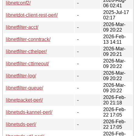
2026-Aug-
libnetconf2/
-
06 02:41
2025-Jul-17
libnetdot-client-rest-perl/
-
02:17
2026-Mar-
libnetfilter-acct/
-
09 20:22
2026-Feb-
libnetfilter-conntrack/
-
13 14:11
2026-Mar-
libnetfilter-cthelper/
-
09 20:21
2026-Mar-
libnetfilter-cttimeout/
-
09 20:22
2026-Mar-
libnetfilter-log/
-
09 20:22
2026-Mar-
libnetfilter-queue/
-
09 20:22
2026-Feb-
libnetpacket-perl/
-
20 21:18
2026-Feb-
libnetsds-kannel-perl/
-
22 17:05
2026-Feb-
libnetsds-perl/
-
22 17:05
2026-Feb-