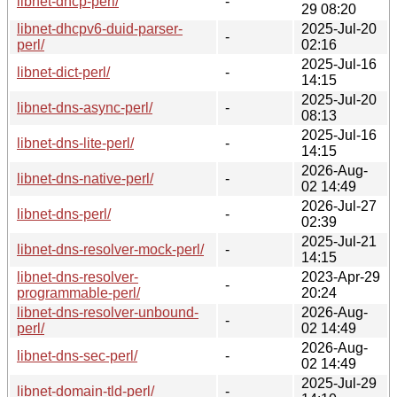
libnet-dhcp-perl/
-
29 08:20
libnet-dhcpv6-duid-parser-
2025-Jul-20
-
perl/
02:16
2025-Jul-16
libnet-dict-perl/
-
14:15
2025-Jul-20
libnet-dns-async-perl/
-
08:13
2025-Jul-16
libnet-dns-lite-perl/
-
14:15
2026-Aug-
libnet-dns-native-perl/
-
02 14:49
2026-Jul-27
libnet-dns-perl/
-
02:39
2025-Jul-21
libnet-dns-resolver-mock-perl/
-
14:15
libnet-dns-resolver-
2023-Apr-29
-
programmable-perl/
20:24
libnet-dns-resolver-unbound-
2026-Aug-
-
perl/
02 14:49
2026-Aug-
libnet-dns-sec-perl/
-
02 14:49
2025-Jul-29
libnet-domain-tld-perl/
-