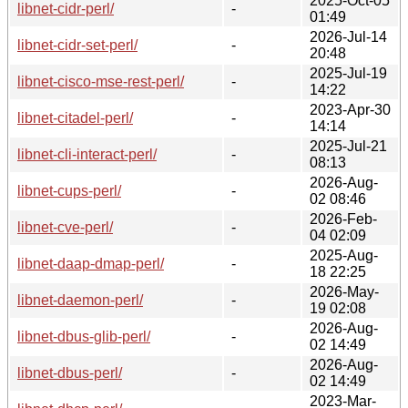
2025-Oct-05
libnet-cidr-perl/
-
01:49
2026-Jul-14
libnet-cidr-set-perl/
-
20:48
2025-Jul-19
libnet-cisco-mse-rest-perl/
-
14:22
2023-Apr-30
libnet-citadel-perl/
-
14:14
2025-Jul-21
libnet-cli-interact-perl/
-
08:13
2026-Aug-
libnet-cups-perl/
-
02 08:46
2026-Feb-
libnet-cve-perl/
-
04 02:09
2025-Aug-
libnet-daap-dmap-perl/
-
18 22:25
2026-May-
libnet-daemon-perl/
-
19 02:08
2026-Aug-
libnet-dbus-glib-perl/
-
02 14:49
2026-Aug-
libnet-dbus-perl/
-
02 14:49
2023-Mar-