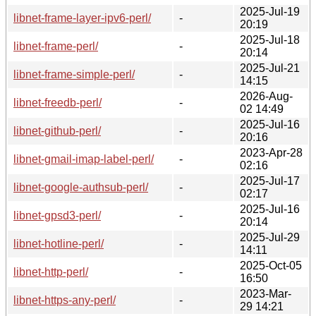
2025-Jul-19
libnet-frame-layer-ipv6-perl/
-
20:19
2025-Jul-18
libnet-frame-perl/
-
20:14
2025-Jul-21
libnet-frame-simple-perl/
-
14:15
2026-Aug-
libnet-freedb-perl/
-
02 14:49
2025-Jul-16
libnet-github-perl/
-
20:16
2023-Apr-28
libnet-gmail-imap-label-perl/
-
02:16
2025-Jul-17
libnet-google-authsub-perl/
-
02:17
2025-Jul-16
libnet-gpsd3-perl/
-
20:14
2025-Jul-29
libnet-hotline-perl/
-
14:11
2025-Oct-05
libnet-http-perl/
-
16:50
2023-Mar-
libnet-https-any-perl/
-
29 14:21