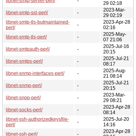
libnet-smtp-server-perl/
-
29 02:18
2023-Mar-
libnet-smtp-ssl-perl/
-
29 02:19
libnet-smtp-tls-butmaintained-
2023-Apr-28
-
perl/
02:16
2025-May-
libnet-smtp-tls-perl/
-
07 21:06
2025-Jul-16
libnet-smtpauth-perl/
-
20:15
2025-Jul-21
libnet-smtps-perl/
-
08:17
2025-Aug-
libnet-snmp-interfaces-perl/
-
21 08:14
2025-Jul-21
libnet-snmp-perl/
-
20:15
2023-Mar-
libnet-snpp-perl/
-
29 08:21
2023-Apr-28
libnet-socks-perl/
-
08:14
libnet-ssh-authorizedkeysfile-
2025-Jul-20
-
perl/
14:16
2023-Apr-28
libnet-ssh-perl/
-