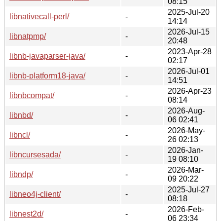
08:15
2025-Jul-20
libnativecall-perl/
-
14:14
2026-Jul-15
libnatpmp/
-
20:48
2023-Apr-28
libnb-javaparser-java/
-
02:17
2026-Jul-01
libnb-platform18-java/
-
14:51
2026-Apr-23
libnbcompat/
-
08:14
2026-Aug-
libnbd/
-
06 02:41
2026-May-
libncl/
-
26 02:13
2026-Jan-
libncursesada/
-
19 08:10
2026-Mar-
libndp/
-
09 20:22
2025-Jul-27
libneo4j-client/
-
08:18
2026-Feb-
libnest2d/
-
06 23:34