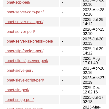
2023-Apr-28
libnet-scp-perl/
-
02:16
2023-Apr-28
libnet-server-coro-perl/
-
02:16
2025-Jul-29
libnet-server-mail-perl/
-
14:12
2026-Apr-15
libnet-server-perl/
-
02:10
2025-Jul-20
libnet-server-ss-prefork-perl/
-
02:13
2025-Jul-29
libnet-sftp-foreign-perl/
-
14:12
2025-Aug-
libnet-sftp-sftpserver-perl/
-
17 01:49
2023-Apr-28
libnet-sieve-perl/
-
02:16
2023-Apr-27
libnet-sieve-script-perl/
-
20:19
2025-Dec-
libnet-sip-perl/
-
12 02:16
2025-Jul-17
libnet-smpp-perl/
-
02:18
2023-Mar-