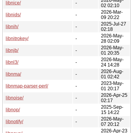
2026-May-
libnice/
-
02 02:10
2026-Mar-
libnids/
-
09 20:22
2025-Jul-27
libnih/
-
02:18
2026-May-
libnitrokey/
-
28 02:09
2026-May-
libnjb/
-
01 20:35
2026-May-
libnl3/
-
24 14:28
2026-Aug-
libnma/
-
01 02:42
2023-May-
libnmap-parser-perl/
-
01 20:17
2026-Apr-25
libnoise/
-
02:17
2025-Sep-
libnop/
-
15 14:22
2026-May-
libnotify/
-
07 20:12
2026-Apr-23