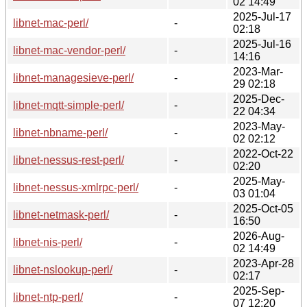
02 14:49
2025-Jul-17
libnet-mac-perl/
-
02:18
2025-Jul-16
libnet-mac-vendor-perl/
-
14:16
2023-Mar-
libnet-managesieve-perl/
-
29 02:18
2025-Dec-
libnet-mqtt-simple-perl/
-
22 04:34
2023-May-
libnet-nbname-perl/
-
02 02:12
2022-Oct-22
libnet-nessus-rest-perl/
-
02:20
2025-May-
libnet-nessus-xmlrpc-perl/
-
03 01:04
2025-Oct-05
libnet-netmask-perl/
-
16:50
2026-Aug-
libnet-nis-perl/
-
02 14:49
2023-Apr-28
libnet-nslookup-perl/
-
02:17
2025-Sep-
libnet-ntp-perl/
-
07 12:20