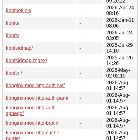
09 20:22
2026-Apr-24
libnfnetlink/
-
08:16
2026-Jan-11
libnfo/
-
08:06
2026-Jul-24
libnfs/
-
03:05
2025-Jul-29
libnfsidmap/
-
14:10
2025-Jul-26
libnfsidmap-regex/
-
14:26
2026-May-
libnftnl/
-
02 02:10
2026-Aug-
libnginx-mod-http-auth-jwt/
-
01 14:57
2026-Aug-
libnginx-mod-http-auth-pam/
-
01 14:57
libnginx-mod-http-auth-
2026-Aug-
-
spnego/
01 14:57
2026-Aug-
libnginx-mod-http-brotli/
-
01 14:57
libnginx-mod-http-cache-
2026-Aug-
-
purge/
01 14:57