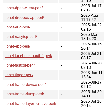
14:10
2025-Jul-17
libnet-dpap-client-perl/
-
02:17
2025-Aug-
libnet-dropbox-api-perl/
-
11 17:52
2025-Jul-22
libnet-duo-perl/
-
02:15
2025-Mar-
libnet-easytcp-perl/
-
18 14:20
2025-Jul-16
libnet-epp-perl/
-
20:14
2025-Jul-21
libnet-facebook-oauth2-perl/
-
08:17
2025-Jul-20
libnet-fastcgi-perl/
-
02:13
2023-Jun-11
libnet-finger-perl/
-
13:34
2025-Jul-17
libnet-frame-device-perl/
-
08:12
2025-Jul-29
libnet-frame-dump-perl/
-
14:11
2025-Jul-16
libnet-frame-layer-icmpv6-perl/
-
20:14