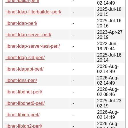
libnet-kafka-perl/
-
02 14:49
2025-Jul-18
libnet-ldap-filterbuilder-perl/
-
20:15
2025-Jul-16
libnet-ldap-perl/
-
20:16
2023-Apr-27
libnet-ldap-server-perl/
-
20:19
2022-Jun-
libnet-ldap-server-test-perl/
-
19 20:44
2025-Jul-16
libnet-ldap-sid-perl/
-
20:14
2026-Aug-
libnet-ldapapi-perl/
-
02 14:49
2026-Aug-
libnet-ldns-perl/
-
02 14:49
2026-Aug-
libnet-libdnet-perl/
-
02 08:46
2025-Jul-23
libnet-libdnet6-perl/
-
02:19
2026-Aug-
libnet-libidn-perl/
-
02 14:49
2026-Aug-
libnet-libidn2-perl/
-