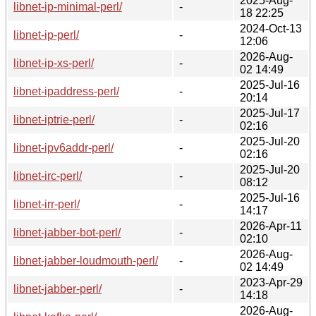
2025-Aug-
libnet-ip-minimal-perl/
-
18 22:25
2024-Oct-13
libnet-ip-perl/
-
12:06
2026-Aug-
libnet-ip-xs-perl/
-
02 14:49
2025-Jul-16
libnet-ipaddress-perl/
-
20:14
2025-Jul-17
libnet-iptrie-perl/
-
02:16
2025-Jul-20
libnet-ipv6addr-perl/
-
02:16
2025-Jul-20
libnet-irc-perl/
-
08:12
2025-Jul-16
libnet-irr-perl/
-
14:17
2026-Apr-11
libnet-jabber-bot-perl/
-
02:10
2026-Aug-
libnet-jabber-loudmouth-perl/
-
02 14:49
2023-Apr-29
libnet-jabber-perl/
-
14:18
2026-Aug-