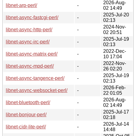
2026-Aug-
libnet-arp-perl/
-
02 14:49
2025-Jul-20
libnet-async-fastcgi-perl/
-
02:13
2024-Nov-
libnet-async-http-perl/
-
02 20:51
2025-Jul-19
libnet-async-irc-perl/
-
02:13
2022-Dec-
libnet-async-matrix-perl/
-
10 17:04
2022-Nov-
libnet-async-mpd-perl/
-
26 02:20
2025-Jul-19
libnet-async-tangence-perl/
-
02:13
2026-Feb-
libnet-async-websocket-perl/
-
22 01:05
2026-Aug-
libnet-bluetooth-perl/
-
02 14:49
2025-Jul-17
libnet-bonjour-perl/
-
02:18
2026-Jul-14
libnet-cidr-lite-perl/
-
14:48