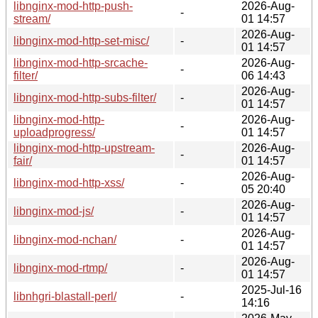
libnginx-mod-http-push-
2026-Aug-
-
stream/
01 14:57
2026-Aug-
libnginx-mod-http-set-misc/
-
01 14:57
libnginx-mod-http-srcache-
2026-Aug-
-
filter/
06 14:43
2026-Aug-
libnginx-mod-http-subs-filter/
-
01 14:57
libnginx-mod-http-
2026-Aug-
-
uploadprogress/
01 14:57
libnginx-mod-http-upstream-
2026-Aug-
-
fair/
01 14:57
2026-Aug-
libnginx-mod-http-xss/
-
05 20:40
2026-Aug-
libnginx-mod-js/
-
01 14:57
2026-Aug-
libnginx-mod-nchan/
-
01 14:57
2026-Aug-
libnginx-mod-rtmp/
-
01 14:57
2025-Jul-16
libnhgri-blastall-perl/
-
14:16