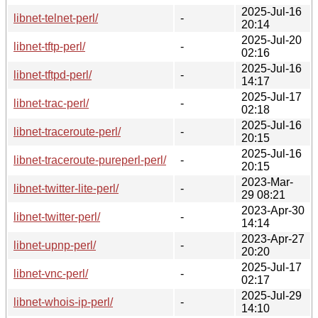
2025-Jul-16
libnet-telnet-perl/
-
20:14
2025-Jul-20
libnet-tftp-perl/
-
02:16
2025-Jul-16
libnet-tftpd-perl/
-
14:17
2025-Jul-17
libnet-trac-perl/
-
02:18
2025-Jul-16
libnet-traceroute-perl/
-
20:15
2025-Jul-16
libnet-traceroute-pureperl-perl/
-
20:15
2023-Mar-
libnet-twitter-lite-perl/
-
29 08:21
2023-Apr-30
libnet-twitter-perl/
-
14:14
2023-Apr-27
libnet-upnp-perl/
-
20:20
2025-Jul-17
libnet-vnc-perl/
-
02:17
2025-Jul-29
libnet-whois-ip-perl/
-
14:10