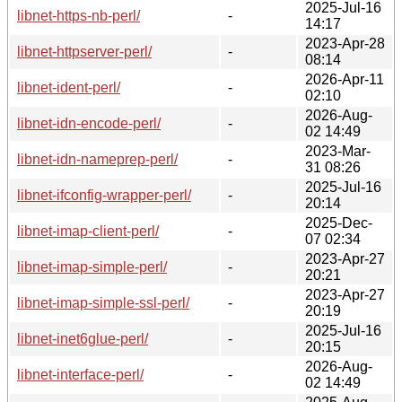
2025-Jul-16
libnet-https-nb-perl/
-
14:17
2023-Apr-28
libnet-httpserver-perl/
-
08:14
2026-Apr-11
libnet-ident-perl/
-
02:10
2026-Aug-
libnet-idn-encode-perl/
-
02 14:49
2023-Mar-
libnet-idn-nameprep-perl/
-
31 08:26
2025-Jul-16
libnet-ifconfig-wrapper-perl/
-
20:14
2025-Dec-
libnet-imap-client-perl/
-
07 02:34
2023-Apr-27
libnet-imap-simple-perl/
-
20:21
2023-Apr-27
libnet-imap-simple-ssl-perl/
-
20:19
2025-Jul-16
libnet-inet6glue-perl/
-
20:15
2026-Aug-
libnet-interface-perl/
-
02 14:49