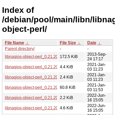
Index of
/debian/pool/main/libn/libna
object-perl/
File Name
↓
File Size
↓
Date
↓
Parent directory/
-
-
2013-Sep-
libnagios-object-perl_0.21.20.orig.tar.gz
172.5 KiB
24 17:17
2021-Jan-
libnagios-object-perl_0.21.20-2.1.debian.tar.xz
4.4 KiB
03 11:23
2021-Jan-
libnagios-object-perl_0.21.20-2.1.dsc
2.4 KiB
03 11:23
2021-Jan-
libnagios-object-perl_0.21.20-2.1_all.deb
60.8 KiB
03 11:53
2022-Jun-
libnagios-object-perl_0.21.20-3.dsc
2.2 KiB
16 15:05
2022-Jun-
libnagios-object-perl_0.21.20-3.debian.tar.xz
4.6 KiB
16 15:05