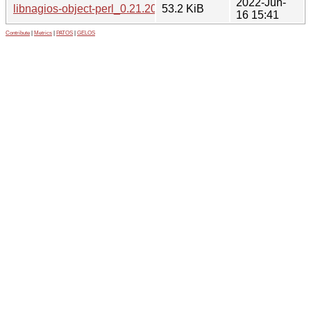
2022-Jun-
libnagios-object-perl_0.21.20-3_all.deb
53.2 KiB
16 15:41
Contribute
|
Metrics
|
PATOS
|
GELOS