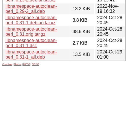
libnamespace-autoclean-
2022-Nov-
13.2 KiB
perl_0.29-2_all.deb
19 16:32
libnamespace-autoclean-
2024-Oct-28
3.8 KiB
perl_0.31-1.debian.tar.xz
20:45
libnamespace-autoclean-
2024-Oct-28
38.6 KiB
perl_0.31.orig.tar.gz
20:45
libnamespace-autoclean-
2024-Oct-28
2.7 KiB
perl_0.31-1.dsc
20:45
libnamespace-autoclean-
2024-Oct-29
13.5 KiB
perl_0.31-1_all.deb
01:00
Contribute
|
Metrics
|
PATOS
|
GELOS