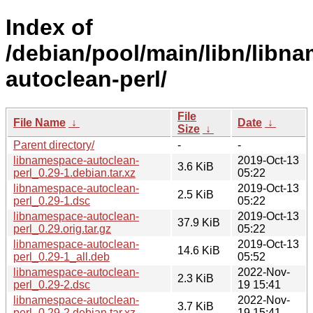
Index of
/debian/pool/main/libn/libn
autoclean-perl/
File
File Name
↓
Date
↓
Size
↓
Parent directory/
-
-
libnamespace-autoclean-
2019-Oct-13
3.6 KiB
perl_0.29-1.debian.tar.xz
05:22
libnamespace-autoclean-
2019-Oct-13
2.5 KiB
perl_0.29-1.dsc
05:22
libnamespace-autoclean-
2019-Oct-13
37.9 KiB
perl_0.29.orig.tar.gz
05:22
libnamespace-autoclean-
2019-Oct-13
14.6 KiB
perl_0.29-1_all.deb
05:52
libnamespace-autoclean-
2022-Nov-
2.3 KiB
perl_0.29-2.dsc
19 15:41
libnamespace-autoclean-
2022-Nov-
3.7 KiB
perl_0.29-2.debian.tar.xz
19 15:41