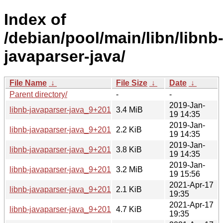
Index of
/debian/pool/main/libn/libnb
javaparser-java/
File Name
↓
File Size
↓
Date
↓
Parent directory/
-
-
2019-Jan-
libnb-javaparser-java_9+2018.orig.tar.xz
3.4 MiB
19 14:35
2019-Jan-
libnb-javaparser-java_9+2018-1.dsc
2.2 KiB
19 14:35
2019-Jan-
libnb-javaparser-java_9+2018-1.debian.tar.xz
3.8 KiB
19 14:35
2019-Jan-
libnb-javaparser-java_9+2018-1_all.deb
3.2 MiB
19 15:56
2021-Apr-17
libnb-javaparser-java_9+2018-2.dsc
2.1 KiB
19:35
2021-Apr-17
libnb-javaparser-java_9+2018-2.debian.tar.xz
4.7 KiB
19:35