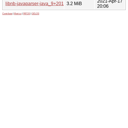
2021-Apr-17
libnb-javaparser-java_9+2018-2_all.deb
3.2 MiB
20:06
Contribute
|
Metrics
|
PATOS
|
GELOS