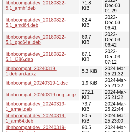
2022-
libnbcompat-dev_20180822-
71.8
Dec-03
5.1_armhf.deb
KiB
01:29
2022-
libnbcompat-dev_20180822-
82.4
Dec-03
5.1_amd64.deb
KiB
06:41
2022-
libnbcompat-dev_20180822-
89.7
Dec-03
5.1_ppc64el.deb
KiB
06:42
2022-
libnbcompat-dev_20180822-
87.1
Dec-03
5.1_i386.deb
KiB
07:12
libnbcompat_20240319-
2024-Mar-
5.3 KiB
1.debian.tar.xz
25 21:32
2024-Mar-
libnbcompat_20240319-1.dsc
1.9 KiB
25 21:32
272.1
2024-Mar-
libnbcompat_20240319.orig.tar.gz
KiB
25 21:32
libnbcompat-dev_20240319-
73.7
2024-Mar-
1_armel.deb
KiB
25 22:44
libnbcompat-dev_20240319-
80.5
2024-Mar-
1_arm64.deb
KiB
25 23:00
libnbcompat-dev_20240319-
90.5
2024-Mar-