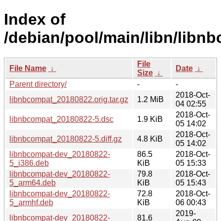
Index of
/debian/pool/main/libn/libn
File
File Name
↓
Date
↓
Size
↓
Parent directory/
-
-
2018-Oct-
libnbcompat_20180822.orig.tar.gz
1.2 MiB
04 02:55
2018-Oct-
libnbcompat_20180822-5.dsc
1.9 KiB
05 14:02
2018-Oct-
libnbcompat_20180822-5.diff.gz
4.8 KiB
05 14:02
libnbcompat-dev_20180822-
86.5
2018-Oct-
5_i386.deb
KiB
05 15:33
libnbcompat-dev_20180822-
79.8
2018-Oct-
5_arm64.deb
KiB
05 15:43
libnbcompat-dev_20180822-
72.8
2018-Oct-
5_armhf.deb
KiB
06 00:43
2019-
libnbcompat-dev_20180822-
81.6