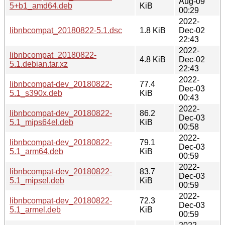
Aug-09
5+b1_amd64.deb
KiB
00:29
2022-
libnbcompat_20180822-5.1.dsc
1.8 KiB
Dec-02
22:43
2022-
libnbcompat_20180822-
4.8 KiB
Dec-02
5.1.debian.tar.xz
22:43
2022-
libnbcompat-dev_20180822-
77.4
Dec-03
5.1_s390x.deb
KiB
00:43
2022-
libnbcompat-dev_20180822-
86.2
Dec-03
5.1_mips64el.deb
KiB
00:58
2022-
libnbcompat-dev_20180822-
79.1
Dec-03
5.1_arm64.deb
KiB
00:59
2022-
libnbcompat-dev_20180822-
83.7
Dec-03
5.1_mipsel.deb
KiB
00:59
2022-
libnbcompat-dev_20180822-
72.3
Dec-03
5.1_armel.deb
KiB
00:59