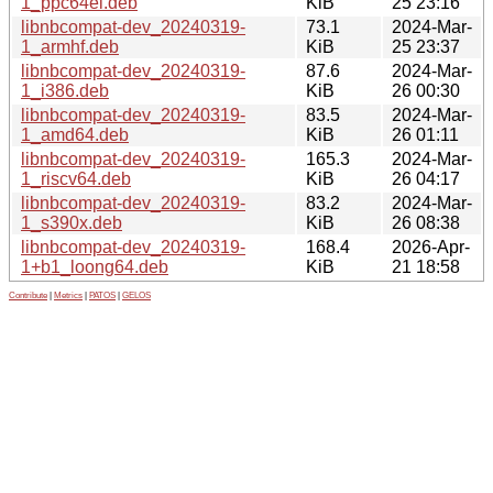
1_ppc64el.deb
KiB
25 23:16
libnbcompat-dev_20240319-
73.1
2024-Mar-
1_armhf.deb
KiB
25 23:37
libnbcompat-dev_20240319-
87.6
2024-Mar-
1_i386.deb
KiB
26 00:30
libnbcompat-dev_20240319-
83.5
2024-Mar-
1_amd64.deb
KiB
26 01:11
libnbcompat-dev_20240319-
165.3
2024-Mar-
1_riscv64.deb
KiB
26 04:17
libnbcompat-dev_20240319-
83.2
2024-Mar-
1_s390x.deb
KiB
26 08:38
libnbcompat-dev_20240319-
168.4
2026-Apr-
1+b1_loong64.deb
KiB
21 18:58
Contribute
|
Metrics
|
PATOS
|
GELOS