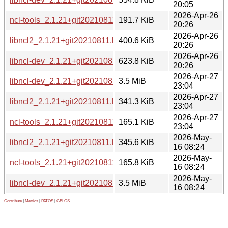
20:05
2026-Apr-26
ncl-tools_2.1.21+git20210811.b1213a7-6+b2_i386.deb
191.7 KiB
20:26
2026-Apr-26
libncl2_2.1.21+git20210811.b1213a7-6+b2_i386.deb
400.6 KiB
20:26
2026-Apr-26
libncl-dev_2.1.21+git20210811.b1213a7-6+b2_i386.deb
623.8 KiB
20:26
2026-Apr-27
libncl-dev_2.1.21+git20210811.b1213a7-6+b2_loong64.deb
3.5 MiB
23:04
2026-Apr-27
libncl2_2.1.21+git20210811.b1213a7-6+b2_loong64.deb
341.3 KiB
23:04
2026-Apr-27
ncl-tools_2.1.21+git20210811.b1213a7-6+b2_loong64.deb
165.1 KiB
23:04
2026-May-
libncl2_2.1.21+git20210811.b1213a7-6+b2_riscv64.deb
345.6 KiB
16 08:24
2026-May-
ncl-tools_2.1.21+git20210811.b1213a7-6+b2_riscv64.deb
165.8 KiB
16 08:24
2026-May-
libncl-dev_2.1.21+git20210811.b1213a7-6+b2_riscv64.deb
3.5 MiB
16 08:24
Contribute
|
Metrics
|
PATOS
|
GELOS