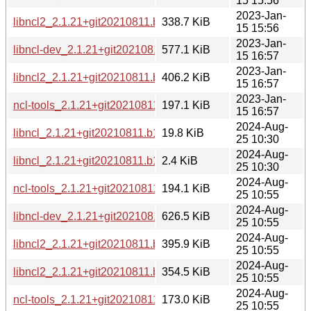
15 15:56
2023-Jan-
libncl2_2.1.21+git20210811.b1213a7-4_mipsel.deb
338.7 KiB
15 15:56
2023-Jan-
libncl-dev_2.1.21+git20210811.b1213a7-4_ppc64el.deb
577.1 KiB
15 16:57
2023-Jan-
libncl2_2.1.21+git20210811.b1213a7-4_ppc64el.deb
406.2 KiB
15 16:57
2023-Jan-
ncl-tools_2.1.21+git20210811.b1213a7-4_ppc64el.deb
197.1 KiB
15 16:57
2024-Aug-
libncl_2.1.21+git20210811.b1213a7-6.debian.tar.xz
19.8 KiB
25 10:30
2024-Aug-
libncl_2.1.21+git20210811.b1213a7-6.dsc
2.4 KiB
25 10:30
2024-Aug-
ncl-tools_2.1.21+git20210811.b1213a7-6_i386.deb
194.1 KiB
25 10:55
2024-Aug-
libncl-dev_2.1.21+git20210811.b1213a7-6_i386.deb
626.5 KiB
25 10:55
2024-Aug-
libncl2_2.1.21+git20210811.b1213a7-6_i386.deb
395.9 KiB
25 10:55
2024-Aug-
libncl2_2.1.21+git20210811.b1213a7-6_ppc64el.deb
354.5 KiB
25 10:55
2024-Aug-
ncl-tools_2.1.21+git20210811.b1213a7-6_ppc64el.deb
173.0 KiB
25 10:55