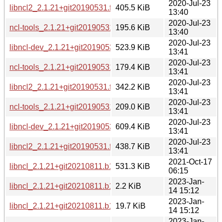
2020-Jul-23
libncl2_2.1.21+git20190531.feceb81-3_amd64.deb
405.5 KiB
13:40
2020-Jul-23
ncl-tools_2.1.21+git20190531.feceb81-3_amd64.deb
195.6 KiB
13:40
2020-Jul-23
libncl-dev_2.1.21+git20190531.feceb81-3_arm64.deb
523.9 KiB
13:41
2020-Jul-23
ncl-tools_2.1.21+git20190531.feceb81-3_arm64.deb
179.4 KiB
13:41
2020-Jul-23
libncl2_2.1.21+git20190531.feceb81-3_arm64.deb
342.2 KiB
13:41
2020-Jul-23
ncl-tools_2.1.21+git20190531.feceb81-3_i386.deb
209.0 KiB
13:41
2020-Jul-23
libncl-dev_2.1.21+git20190531.feceb81-3_i386.deb
609.4 KiB
13:41
2020-Jul-23
libncl2_2.1.21+git20190531.feceb81-3_i386.deb
438.7 KiB
13:41
2021-Oct-17
libncl_2.1.21+git20210811.b1213a7.orig.tar.xz
531.3 KiB
06:15
2023-Jan-
libncl_2.1.21+git20210811.b1213a7-4.dsc
2.2 KiB
14 15:12
2023-Jan-
libncl_2.1.21+git20210811.b1213a7-4.debian.tar.xz
19.7 KiB
14 15:12
2023-Jan-