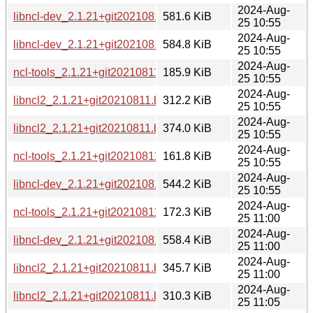
2024-Aug-
libncl-dev_2.1.21+git20210811.b1213a7-6_ppc64el.deb
581.6 KiB
25 10:55
2024-Aug-
libncl-dev_2.1.21+git20210811.b1213a7-6_amd64.deb
584.8 KiB
25 10:55
2024-Aug-
ncl-tools_2.1.21+git20210811.b1213a7-6_amd64.deb
185.9 KiB
25 10:55
2024-Aug-
libncl2_2.1.21+git20210811.b1213a7-6_arm64.deb
312.2 KiB
25 10:55
2024-Aug-
libncl2_2.1.21+git20210811.b1213a7-6_amd64.deb
374.0 KiB
25 10:55
2024-Aug-
ncl-tools_2.1.21+git20210811.b1213a7-6_arm64.deb
161.8 KiB
25 10:55
2024-Aug-
libncl-dev_2.1.21+git20210811.b1213a7-6_arm64.deb
544.2 KiB
25 10:55
2024-Aug-
ncl-tools_2.1.21+git20210811.b1213a7-6_s390x.deb
172.3 KiB
25 11:00
2024-Aug-
libncl-dev_2.1.21+git20210811.b1213a7-6_s390x.deb
558.4 KiB
25 11:00
2024-Aug-
libncl2_2.1.21+git20210811.b1213a7-6_s390x.deb
345.7 KiB
25 11:00
2024-Aug-
libncl2_2.1.21+git20210811.b1213a7-6_armhf.deb
310.3 KiB
25 11:05