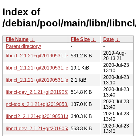
Index of
/debian/pool/main/libn/libncl
File Name
↓
File Size
↓
Date
↓
Parent directory/
-
-
2019-Aug-
libncl_2.1.21+git20190531.feceb81.orig.tar.xz
531.2 KiB
20 13:21
2020-Jul-23
libncl_2.1.21+git20190531.feceb81-3.debian.tar.xz
19.1 KiB
13:10
2020-Jul-23
libncl_2.1.21+git20190531.feceb81-3.dsc
2.1 KiB
13:10
2020-Jul-23
libncl-dev_2.1.21+git20190531.feceb81-3_armhf.deb
514.8 KiB
13:40
2020-Jul-23
ncl-tools_2.1.21+git20190531.feceb81-3_armhf.deb
137.0 KiB
13:40
2020-Jul-23
libncl2_2.1.21+git20190531.feceb81-3_armhf.deb
340.3 KiB
13:40
2020-Jul-23
libncl-dev_2.1.21+git20190531.feceb81-3_amd64.deb
563.3 KiB
13:40