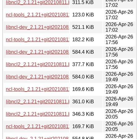
libncl2_2.1.21+git20210811.b1213a7-6+b2_armhf.deb
311.5 KiB
17:02
2026-Apr-26
ncl-tools_2.1.21+git20210811.b1213a7-6+b2_armhf.deb
123.0 KiB
17:02
2026-Apr-26
libncl-dev_2.1.21+git20210811.b1213a7-6+b2_armhf.deb
521.1 KiB
17:02
2026-Apr-26
ncl-tools_2.1.21+git20210811.b1213a7-6+b2_amd64.deb
182.2 KiB
17:56
2026-Apr-26
libncl-dev_2.1.21+git20210811.b1213a7-6+b2_amd64.deb
584.4 KiB
17:56
2026-Apr-26
libncl2_2.1.21+git20210811.b1213a7-6+b2_amd64.deb
377.7 KiB
17:56
2026-Apr-26
libncl-dev_2.1.21+git20210811.b1213a7-6+b2_ppc64el.deb
584.0 KiB
19:49
2026-Apr-26
ncl-tools_2.1.21+git20210811.b1213a7-6+b2_ppc64el.deb
169.6 KiB
19:49
2026-Apr-26
libncl2_2.1.21+git20210811.b1213a7-6+b2_ppc64el.deb
361.0 KiB
19:49
2026-Apr-26
libncl2_2.1.21+git20210811.b1213a7-6+b2_s390x.deb
346.3 KiB
20:05
2026-Apr-26
ncl-tools_2.1.21+git20210811.b1213a7-6+b2_s390x.deb
169.7 KiB
20:05
2026-Apr-26
libncl-dev_2.1.21+git20210811.b1213a7-6+b2_s390x.deb
554.8 KiB