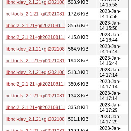
libncl-dev_2.1.21+git20210811.b1213a7-4_s390x.deb
508.9 KiB
14 15:58
2023-Jan-
ncl-tools_2.1.21+git20210811.b1213a7-4_s390x.deb
172.6 KiB
14 15:58
2023-Jan-
libncl2_2.1.21+git20210811.b1213a7-4_s390x.deb
355.6 KiB
14 15:58
2023-Jan-
libncl2_2.1.21+git20210811.b1213a7-4_amd64.deb
415.8 KiB
14 16:44
2023-Jan-
libncl-dev_2.1.21+git20210811.b1213a7-4_amd64.deb
564.9 KiB
14 16:44
2023-Jan-
ncl-tools_2.1.21+git20210811.b1213a7-4_amd64.deb
194.8 KiB
14 16:44
2023-Jan-
libncl-dev_2.1.21+git20210811.b1213a7-4_armhf.deb
513.3 KiB
14 17:14
2023-Jan-
libncl2_2.1.21+git20210811.b1213a7-4_armhf.deb
350.6 KiB
14 17:14
2023-Jan-
ncl-tools_2.1.21+git20210811.b1213a7-4_armhf.deb
134.8 KiB
14 17:14
2023-Jan-
libncl2_2.1.21+git20210811.b1213a7-4_armel.deb
335.8 KiB
14 17:29
2023-Jan-
libncl-dev_2.1.21+git20210811.b1213a7-4_armel.deb
501.1 KiB
14 17:29
2023-Jan-
ncl-tools_2.1.21+git20210811.b1213a7-4_armel.deb
129.1 KiB