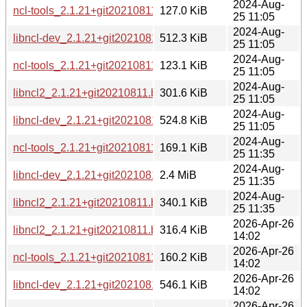
2024-Aug-
ncl-tools_2.1.21+git20210811.b1213a7-6_armhf.deb
127.0 KiB
25 11:05
2024-Aug-
libncl-dev_2.1.21+git20210811.b1213a7-6_armel.deb
512.3 KiB
25 11:05
2024-Aug-
ncl-tools_2.1.21+git20210811.b1213a7-6_armel.deb
123.1 KiB
25 11:05
2024-Aug-
libncl2_2.1.21+git20210811.b1213a7-6_armel.deb
301.6 KiB
25 11:05
2024-Aug-
libncl-dev_2.1.21+git20210811.b1213a7-6_armhf.deb
524.8 KiB
25 11:05
2024-Aug-
ncl-tools_2.1.21+git20210811.b1213a7-6_riscv64.deb
169.1 KiB
25 11:35
2024-Aug-
libncl-dev_2.1.21+git20210811.b1213a7-6_riscv64.deb
2.4 MiB
25 11:35
2024-Aug-
libncl2_2.1.21+git20210811.b1213a7-6_riscv64.deb
340.1 KiB
25 11:35
2026-Apr-26
libncl2_2.1.21+git20210811.b1213a7-6+b2_arm64.deb
316.4 KiB
14:02
2026-Apr-26
ncl-tools_2.1.21+git20210811.b1213a7-6+b2_arm64.deb
160.2 KiB
14:02
2026-Apr-26
libncl-dev_2.1.21+git20210811.b1213a7-6+b2_arm64.deb
546.1 KiB
14:02
2026-Apr-26