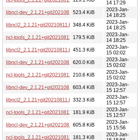
14 17:29
2023-Jan-
libncl-dev_2.1.21+git20210811.b1213a7-4_arm64.deb
523.4 KiB
14 18:25
2023-Jan-
libncl2_2.1.21+git20210811.b1213a7-4_arm64.deb
348.4 KiB
14 18:25
2023-Jan-
ncl-tools_2.1.21+git20210811.b1213a7-4_arm64.deb
179.5 KiB
14 18:25
2023-Jan-
libncl2_2.1.21+git20210811.b1213a7-4_i386.deb
451.3 KiB
15 02:02
2023-Jan-
libncl-dev_2.1.21+git20210811.b1213a7-4_i386.deb
620.0 KiB
15 02:02
2023-Jan-
ncl-tools_2.1.21+git20210811.b1213a7-4_i386.deb
210.6 KiB
15 02:02
2023-Jan-
libncl-dev_2.1.21+git20210811.b1213a7-4_mips64el.deb
603.4 KiB
15 12:57
2023-Jan-
libncl2_2.1.21+git20210811.b1213a7-4_mips64el.deb
332.3 KiB
15 12:57
2023-Jan-
ncl-tools_2.1.21+git20210811.b1213a7-4_mips64el.deb
181.9 KiB
15 12:57
2023-Jan-
libncl-dev_2.1.21+git20210811.b1213a7-4_mipsel.deb
605.8 KiB
15 15:56
2023-Jan-
ncl-tools_2.1.21+git20210811.b1213a7-4_mipsel.deb
181.3 KiB