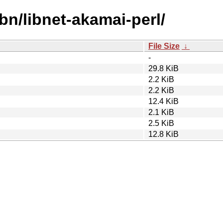
bn/libnet-akamai-perl/
File Size
↓
-
29.8 KiB
2.2 KiB
2.2 KiB
12.4 KiB
2.1 KiB
2.5 KiB
12.8 KiB