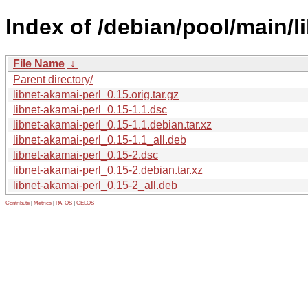
Index of /debian/pool/main/li
File Name
↓
Parent directory/
libnet-akamai-perl_0.15.orig.tar.gz
libnet-akamai-perl_0.15-1.1.dsc
libnet-akamai-perl_0.15-1.1.debian.tar.xz
libnet-akamai-perl_0.15-1.1_all.deb
libnet-akamai-perl_0.15-2.dsc
libnet-akamai-perl_0.15-2.debian.tar.xz
libnet-akamai-perl_0.15-2_all.deb
Contribute
|
Metrics
|
PATOS
|
GELOS