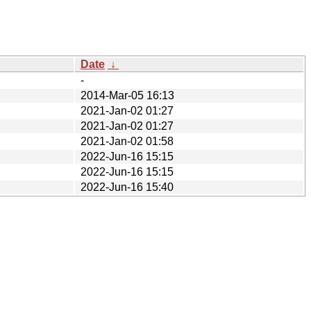
Date
↓
-
2014-Mar-05 16:13
2021-Jan-02 01:27
2021-Jan-02 01:27
2021-Jan-02 01:58
2022-Jun-16 15:15
2022-Jun-16 15:15
2022-Jun-16 15:40