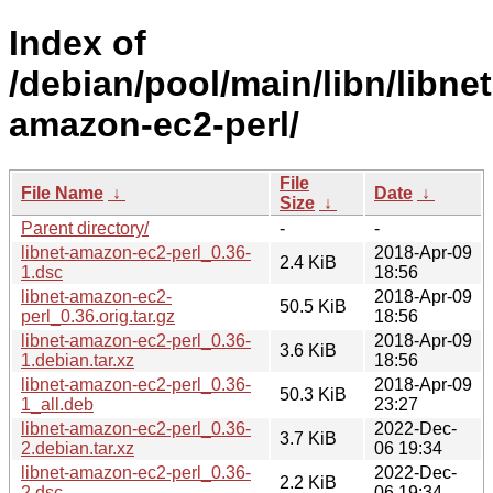
Index of
/debian/pool/main/libn/libnet
amazon-ec2-perl/
File
File Name
↓
Date
↓
Size
↓
Parent directory/
-
-
libnet-amazon-ec2-perl_0.36-
2018-Apr-09
2.4 KiB
1.dsc
18:56
libnet-amazon-ec2-
2018-Apr-09
50.5 KiB
perl_0.36.orig.tar.gz
18:56
libnet-amazon-ec2-perl_0.36-
2018-Apr-09
3.6 KiB
1.debian.tar.xz
18:56
libnet-amazon-ec2-perl_0.36-
2018-Apr-09
50.3 KiB
1_all.deb
23:27
libnet-amazon-ec2-perl_0.36-
2022-Dec-
3.7 KiB
2.debian.tar.xz
06 19:34
libnet-amazon-ec2-perl_0.36-
2022-Dec-
2.2 KiB
2.dsc
06 19:34