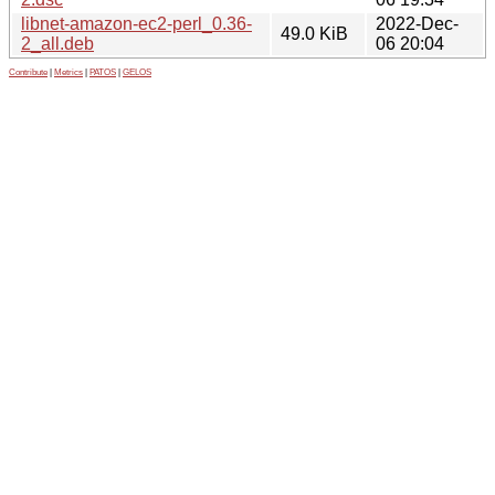
libnet-amazon-ec2-perl_0.36-
2022-Dec-
49.0 KiB
2_all.deb
06 20:04
Contribute
|
Metrics
|
PATOS
|
GELOS