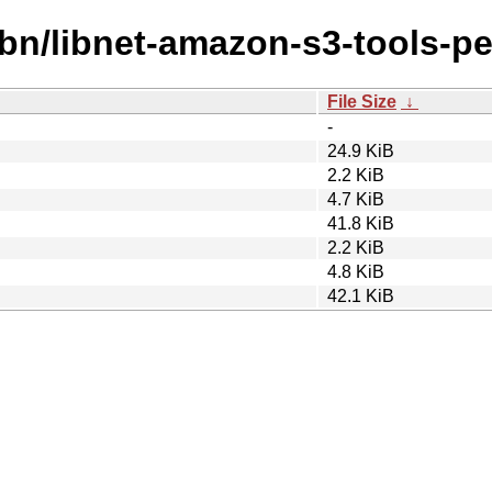
ibn/libnet-amazon-s3-tools-pe
File Size
↓
-
24.9 KiB
2.2 KiB
4.7 KiB
41.8 KiB
2.2 KiB
4.8 KiB
42.1 KiB