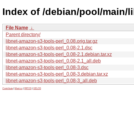
Index of /debian/pool/main/l
File Name
↓
Parent directory/
libnet-amazon-s3-tools-perl_0.08.orig.tar.gz
libnet-amazon-s3-tools-perl_0.08-2.1.dsc
libnet-amazon-s3-tools-perl_0.08-2.1.debian.tar.xz
libnet-amazon-s3-tools-perl_0.08-2.1_all.deb
libnet-amazon-s3-tools-perl_0.08-3.dsc
libnet-amazon-s3-tools-perl_0.08-3.debian.tar.xz
libnet-amazon-s3-tools-perl_0.08-3_all.deb
Contribute
|
Metrics
|
PATOS
|
GELOS