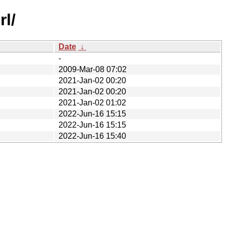
rl/
Date
↓
-
2009-Mar-08 07:02
2021-Jan-02 00:20
2021-Jan-02 00:20
2021-Jan-02 01:02
2022-Jun-16 15:15
2022-Jun-16 15:15
2022-Jun-16 15:40