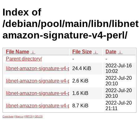
Index of
/debian/pool/main/libn/libnet
amazon-signature-v4-perl/
File Name
↓
File Size
↓
Date
↓
Parent directory/
-
-
2022-Jul-16
libnet-amazon-signature-v4-perl_0.21.orig.tar.gz
24.4 KiB
10:02
2022-Jul-20
libnet-amazon-signature-v4-perl_0.21-2.dsc
2.6 KiB
20:10
2022-Jul-20
libnet-amazon-signature-v4-perl_0.21-2.debian.tar.xz
1.6 KiB
20:10
2022-Jul-20
libnet-amazon-signature-v4-perl_0.21-2_all.deb
8.7 KiB
21:11
Contribute
|
Metrics
|
PATOS
|
GELOS