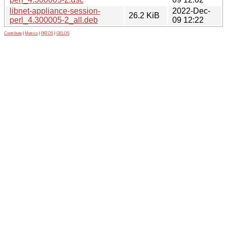
libnet-appliance-session-
2022-Dec-
26.2 KiB
perl_4.300005-2_all.deb
09 12:22
Contribute
|
Metrics
|
PATOS
|
GELOS