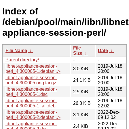
Index of
/debian/pool/main/libn/libnet
appliance-session-perl/
File
File Name
↓
Date
↓
Size
↓
Parent directory/
-
-
libnet-appliance-session-
2019-Jul-18
3.0 KiB
perl_4.300005-1.debian...>
20:00
libnet-appliance-session-
2019-Jul-18
24.1 KiB
perl_4.300005.orig.tar.gz
20:00
libnet-appliance-session-
2019-Jul-18
2.5 KiB
perl_4.300005-1.dsc
20:00
libnet-appliance-session-
2019-Jul-18
26.8 KiB
perl_4.300005-1_all.deb
22:02
libnet-appliance-session-
2022-Dec-
3.1 KiB
perl_4.300005-2.debian...>
09 12:02
libnet-appliance-session-
2022-Dec-
2.4 KiB
perl_4.300005-2.dsc
09 12:02