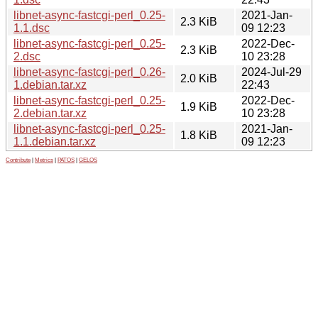
libnet-async-fastcgi-perl_0.25-
2021-Jan-
2.3 KiB
1.1.dsc
09 12:23
libnet-async-fastcgi-perl_0.25-
2022-Dec-
2.3 KiB
2.dsc
10 23:28
libnet-async-fastcgi-perl_0.26-
2024-Jul-29
2.0 KiB
1.debian.tar.xz
22:43
libnet-async-fastcgi-perl_0.25-
2022-Dec-
1.9 KiB
2.debian.tar.xz
10 23:28
libnet-async-fastcgi-perl_0.25-
2021-Jan-
1.8 KiB
1.1.debian.tar.xz
09 12:23
Contribute
|
Metrics
|
PATOS
|
GELOS