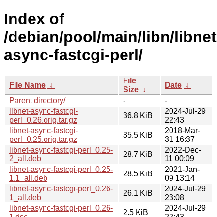
Index of
/debian/pool/main/libn/libnet
async-fastcgi-perl/
File
File Name
↓
Date
↓
Size
↓
Parent directory/
-
-
libnet-async-fastcgi-
2024-Jul-29
36.8 KiB
perl_0.26.orig.tar.gz
22:43
libnet-async-fastcgi-
2018-Mar-
35.5 KiB
perl_0.25.orig.tar.gz
31 16:37
libnet-async-fastcgi-perl_0.25-
2022-Dec-
28.7 KiB
2_all.deb
11 00:09
libnet-async-fastcgi-perl_0.25-
2021-Jan-
28.5 KiB
1.1_all.deb
09 13:14
libnet-async-fastcgi-perl_0.26-
2024-Jul-29
26.1 KiB
1_all.deb
23:08
libnet-async-fastcgi-perl_0.26-
2024-Jul-29
2.5 KiB
1.dsc
22:43