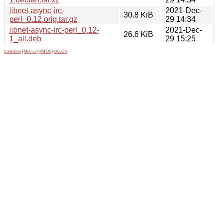
libnet-async-irc-
2021-Dec-
30.8 KiB
perl_0.12.orig.tar.gz
29 14:34
libnet-async-irc-perl_0.12-
2021-Dec-
26.6 KiB
1_all.deb
29 15:25
Contribute
|
Metrics
|
PATOS
|
GELOS