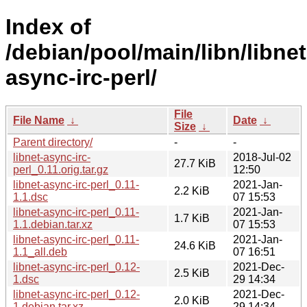
Index of
/debian/pool/main/libn/libnet
async-irc-perl/
File
File Name
↓
Date
↓
Size
↓
Parent directory/
-
-
libnet-async-irc-
2018-Jul-02
27.7 KiB
perl_0.11.orig.tar.gz
12:50
libnet-async-irc-perl_0.11-
2021-Jan-
2.2 KiB
1.1.dsc
07 15:53
libnet-async-irc-perl_0.11-
2021-Jan-
1.7 KiB
1.1.debian.tar.xz
07 15:53
libnet-async-irc-perl_0.11-
2021-Jan-
24.6 KiB
1.1_all.deb
07 16:51
libnet-async-irc-perl_0.12-
2021-Dec-
2.5 KiB
1.dsc
29 14:34
libnet-async-irc-perl_0.12-
2021-Dec-
2.0 KiB
1.debian.tar.xz
29 14:34