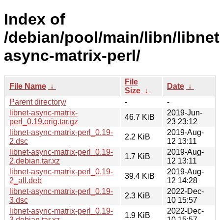
Index of
/debian/pool/main/libn/libnet
async-matrix-perl/
File
File Name
↓
Date
↓
Size
↓
Parent directory/
-
-
libnet-async-matrix-
2019-Jun-
46.7 KiB
perl_0.19.orig.tar.gz
23 23:12
libnet-async-matrix-perl_0.19-
2019-Aug-
2.2 KiB
2.dsc
12 13:11
libnet-async-matrix-perl_0.19-
2019-Aug-
1.7 KiB
2.debian.tar.xz
12 13:11
libnet-async-matrix-perl_0.19-
2019-Aug-
39.4 KiB
2_all.deb
12 14:28
libnet-async-matrix-perl_0.19-
2022-Dec-
2.3 KiB
3.dsc
10 15:57
libnet-async-matrix-perl_0.19-
2022-Dec-
1.9 KiB
3.debian.tar.xz
10 15:57