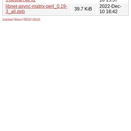
libnet-async-matrix-perl_0.19-
2022-Dec-
39.7 KiB
3_all.deb
10 16:42
Contribute
|
Metrics
|
PATOS
|
GELOS