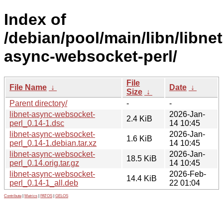
Index of
/debian/pool/main/libn/libnet
async-websocket-perl/
File
File Name
↓
Date
↓
Size
↓
Parent directory/
-
-
libnet-async-websocket-
2026-Jan-
2.4 KiB
perl_0.14-1.dsc
14 10:45
libnet-async-websocket-
2026-Jan-
1.6 KiB
perl_0.14-1.debian.tar.xz
14 10:45
libnet-async-websocket-
2026-Jan-
18.5 KiB
perl_0.14.orig.tar.gz
14 10:45
libnet-async-websocket-
2026-Feb-
14.4 KiB
perl_0.14-1_all.deb
22 01:04
Contribute
|
Metrics
|
PATOS
|
GELOS