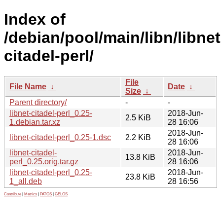
Index of
/debian/pool/main/libn/libnet
citadel-perl/
File
File Name
↓
Date
↓
Size
↓
Parent directory/
-
-
libnet-citadel-perl_0.25-
2018-Jun-
2.5 KiB
1.debian.tar.xz
28 16:06
2018-Jun-
libnet-citadel-perl_0.25-1.dsc
2.2 KiB
28 16:06
libnet-citadel-
2018-Jun-
13.8 KiB
perl_0.25.orig.tar.gz
28 16:06
libnet-citadel-perl_0.25-
2018-Jun-
23.8 KiB
1_all.deb
28 16:56
Contribute
|
Metrics
|
PATOS
|
GELOS