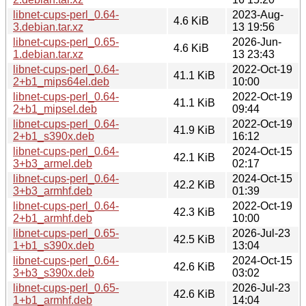
libnet-cups-perl_0.64-
2023-Aug-
4.6 KiB
3.debian.tar.xz
13 19:56
libnet-cups-perl_0.65-
2026-Jun-
4.6 KiB
1.debian.tar.xz
13 23:43
libnet-cups-perl_0.64-
2022-Oct-19
41.1 KiB
2+b1_mips64el.deb
10:00
libnet-cups-perl_0.64-
2022-Oct-19
41.1 KiB
2+b1_mipsel.deb
09:44
libnet-cups-perl_0.64-
2022-Oct-19
41.9 KiB
2+b1_s390x.deb
16:12
libnet-cups-perl_0.64-
2024-Oct-15
42.1 KiB
3+b3_armel.deb
02:17
libnet-cups-perl_0.64-
2024-Oct-15
42.2 KiB
3+b3_armhf.deb
01:39
libnet-cups-perl_0.64-
2022-Oct-19
42.3 KiB
2+b1_armhf.deb
10:00
libnet-cups-perl_0.65-
2026-Jul-23
42.5 KiB
1+b1_s390x.deb
13:04
libnet-cups-perl_0.64-
2024-Oct-15
42.6 KiB
3+b3_s390x.deb
03:02
libnet-cups-perl_0.65-
2026-Jul-23
42.6 KiB
1+b1_armhf.deb
14:04