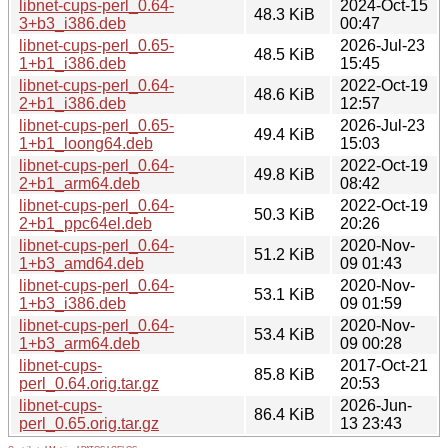
libnet-cups-perl_0.64-
2024-Oct-15
48.3 KiB
3+b3_i386.deb
00:47
libnet-cups-perl_0.65-
2026-Jul-23
48.5 KiB
1+b1_i386.deb
15:45
libnet-cups-perl_0.64-
2022-Oct-19
48.6 KiB
2+b1_i386.deb
12:57
libnet-cups-perl_0.65-
2026-Jul-23
49.4 KiB
1+b1_loong64.deb
15:03
libnet-cups-perl_0.64-
2022-Oct-19
49.8 KiB
2+b1_arm64.deb
08:42
libnet-cups-perl_0.64-
2022-Oct-19
50.3 KiB
2+b1_ppc64el.deb
20:26
libnet-cups-perl_0.64-
2020-Nov-
51.2 KiB
1+b3_amd64.deb
09 01:43
libnet-cups-perl_0.64-
2020-Nov-
53.1 KiB
1+b3_i386.deb
09 01:59
libnet-cups-perl_0.64-
2020-Nov-
53.4 KiB
1+b3_arm64.deb
09 00:28
libnet-cups-
2017-Oct-21
85.8 KiB
perl_0.64.orig.tar.gz
20:53
libnet-cups-
2026-Jun-
86.4 KiB
perl_0.65.orig.tar.gz
13 23:43