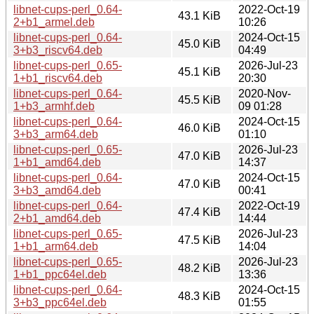
libnet-cups-perl_0.64-
2022-Oct-19
43.1 KiB
2+b1_armel.deb
10:26
libnet-cups-perl_0.64-
2024-Oct-15
45.0 KiB
3+b3_riscv64.deb
04:49
libnet-cups-perl_0.65-
2026-Jul-23
45.1 KiB
1+b1_riscv64.deb
20:30
libnet-cups-perl_0.64-
2020-Nov-
45.5 KiB
1+b3_armhf.deb
09 01:28
libnet-cups-perl_0.64-
2024-Oct-15
46.0 KiB
3+b3_arm64.deb
01:10
libnet-cups-perl_0.65-
2026-Jul-23
47.0 KiB
1+b1_amd64.deb
14:37
libnet-cups-perl_0.64-
2024-Oct-15
47.0 KiB
3+b3_amd64.deb
00:41
libnet-cups-perl_0.64-
2022-Oct-19
47.4 KiB
2+b1_amd64.deb
14:44
libnet-cups-perl_0.65-
2026-Jul-23
47.5 KiB
1+b1_arm64.deb
14:04
libnet-cups-perl_0.65-
2026-Jul-23
48.2 KiB
1+b1_ppc64el.deb
13:36
libnet-cups-perl_0.64-
2024-Oct-15
48.3 KiB
3+b3_ppc64el.deb
01:55