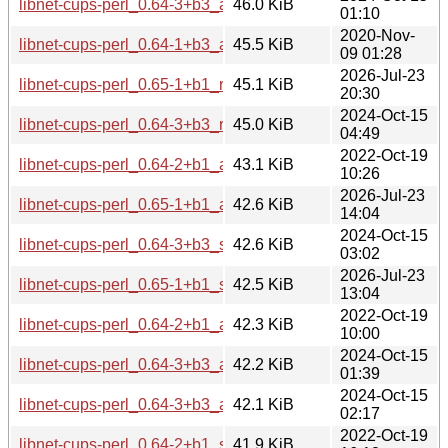
libnet-cups-perl_0.64-3+b3_arm64.deb
46.0 KiB
01:10
2020-Nov-
libnet-cups-perl_0.64-1+b3_armhf.deb
45.5 KiB
09 01:28
2026-Jul-23
libnet-cups-perl_0.65-1+b1_riscv64.deb
45.1 KiB
20:30
2024-Oct-15
libnet-cups-perl_0.64-3+b3_riscv64.deb
45.0 KiB
04:49
2022-Oct-19
libnet-cups-perl_0.64-2+b1_armel.deb
43.1 KiB
10:26
2026-Jul-23
libnet-cups-perl_0.65-1+b1_armhf.deb
42.6 KiB
14:04
2024-Oct-15
libnet-cups-perl_0.64-3+b3_s390x.deb
42.6 KiB
03:02
2026-Jul-23
libnet-cups-perl_0.65-1+b1_s390x.deb
42.5 KiB
13:04
2022-Oct-19
libnet-cups-perl_0.64-2+b1_armhf.deb
42.3 KiB
10:00
2024-Oct-15
libnet-cups-perl_0.64-3+b3_armhf.deb
42.2 KiB
01:39
2024-Oct-15
libnet-cups-perl_0.64-3+b3_armel.deb
42.1 KiB
02:17
2022-Oct-19
libnet-cups-perl_0.64-2+b1_s390x.deb
41.9 KiB