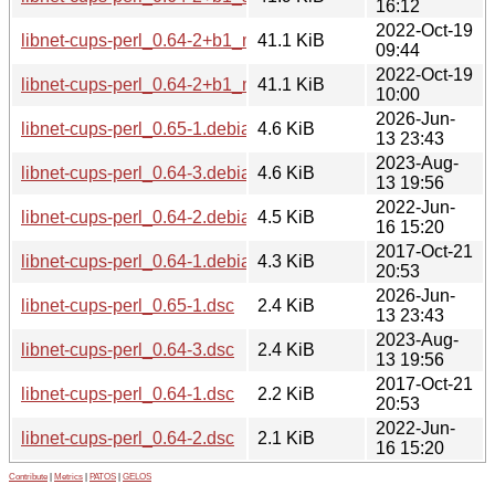
16:12
2022-Oct-19
libnet-cups-perl_0.64-2+b1_mipsel.deb
41.1 KiB
09:44
2022-Oct-19
libnet-cups-perl_0.64-2+b1_mips64el.deb
41.1 KiB
10:00
2026-Jun-
libnet-cups-perl_0.65-1.debian.tar.xz
4.6 KiB
13 23:43
2023-Aug-
libnet-cups-perl_0.64-3.debian.tar.xz
4.6 KiB
13 19:56
2022-Jun-
libnet-cups-perl_0.64-2.debian.tar.xz
4.5 KiB
16 15:20
2017-Oct-21
libnet-cups-perl_0.64-1.debian.tar.xz
4.3 KiB
20:53
2026-Jun-
libnet-cups-perl_0.65-1.dsc
2.4 KiB
13 23:43
2023-Aug-
libnet-cups-perl_0.64-3.dsc
2.4 KiB
13 19:56
2017-Oct-21
libnet-cups-perl_0.64-1.dsc
2.2 KiB
20:53
2022-Jun-
libnet-cups-perl_0.64-2.dsc
2.1 KiB
16 15:20
Contribute
|
Metrics
|
PATOS
|
GELOS