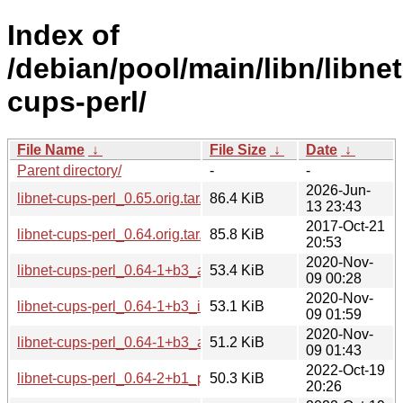
Index of
/debian/pool/main/libn/libnet
cups-perl/
File Name
↓
File Size
↓
Date
↓
Parent directory/
-
-
2026-Jun-
libnet-cups-perl_0.65.orig.tar.gz
86.4 KiB
13 23:43
2017-Oct-21
libnet-cups-perl_0.64.orig.tar.gz
85.8 KiB
20:53
2020-Nov-
libnet-cups-perl_0.64-1+b3_arm64.deb
53.4 KiB
09 00:28
2020-Nov-
libnet-cups-perl_0.64-1+b3_i386.deb
53.1 KiB
09 01:59
2020-Nov-
libnet-cups-perl_0.64-1+b3_amd64.deb
51.2 KiB
09 01:43
2022-Oct-19
libnet-cups-perl_0.64-2+b1_ppc64el.deb
50.3 KiB
20:26