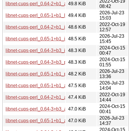
2022-Oct-19
libnet-cups-perl_0.64-2+b1_arm64.deb
49.8 KiB
08:42
2026-Jul-23
libnet-cups-perl_0.65-1+b1_loong64.deb
49.4 KiB
15:03
2022-Oct-19
libnet-cups-perl_0.64-2+b1_i386.deb
48.6 KiB
12:57
2026-Jul-23
libnet-cups-perl_0.65-1+b1_i386.deb
48.5 KiB
15:45
2024-Oct-15
libnet-cups-perl_0.64-3+b3_i386.deb
48.3 KiB
00:47
2024-Oct-15
libnet-cups-perl_0.64-3+b3_ppc64el.deb
48.3 KiB
01:55
2026-Jul-23
libnet-cups-perl_0.65-1+b1_ppc64el.deb
48.2 KiB
13:36
2026-Jul-23
libnet-cups-perl_0.65-1+b1_arm64.deb
47.5 KiB
14:04
2022-Oct-19
libnet-cups-perl_0.64-2+b1_amd64.deb
47.4 KiB
14:44
2024-Oct-15
libnet-cups-perl_0.64-3+b3_amd64.deb
47.0 KiB
00:41
2026-Jul-23
libnet-cups-perl_0.65-1+b1_amd64.deb
47.0 KiB
14:37
2024-Oct-15