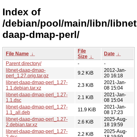
Index of
/debian/pool/main/libn/libnet
daap-dmap-perl/
File
File Name
↓
Date
↓
Size
↓
Parent directory/
-
-
libnet-daap-dmap-
2012-Jan-
9.2 KiB
perl_1.27.orig.tar.gz
20 16:18
libnet-daap-dmap-perl_1.27-
2021-Jan-
2.3 KiB
1.1.debian.tar.xz
08 15:04
libnet-daap-dmap-perl_1.27-
2021-Jan-
2.1 KiB
1.1.dsc
08 15:04
libnet-daap-dmap-perl_1.27-
2021-Jan-
11.9 KiB
1.1_all.deb
08 17:23
libnet-daap-dmap-perl_1.27-
2025-Aug-
2.6 KiB
2.debian.tar.xz
18 19:59
libnet-daap-dmap-perl_1.27-
2025-Aug-
2.2 KiB
2.dsc
18 19:59