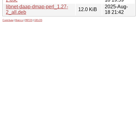
libnet-daap-dmap-perl_1.27-
2025-Aug-
12.0 KiB
2_all.deb
18 21:42
Contribute
|
Metrics
|
PATOS
|
GELOS