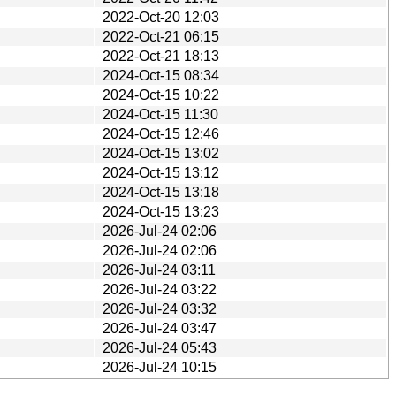
2022-Oct-20 12:03
2022-Oct-21 06:15
2022-Oct-21 18:13
2024-Oct-15 08:34
2024-Oct-15 10:22
2024-Oct-15 11:30
2024-Oct-15 12:46
2024-Oct-15 13:02
2024-Oct-15 13:12
2024-Oct-15 13:18
2024-Oct-15 13:23
2026-Jul-24 02:06
2026-Jul-24 02:06
2026-Jul-24 03:11
2026-Jul-24 03:22
2026-Jul-24 03:32
2026-Jul-24 03:47
2026-Jul-24 05:43
2026-Jul-24 10:15