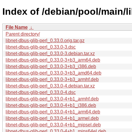
Index of /debian/pool/main/li
File Name
↓
Parent directory/
libnet-dbus-glib-perl_0.33.0.orig.tar.gz
libnet-dbus-glib-perl_0.33.0-3.dsc
libnet-dbus-glib-perl_0.33.0-3.debian.tar.xz
libnet-dbus-glib-perl_0.33.0-3+b3_arm64.deb
libnet-dbus-glib-perl_0.33.0-3+b3_i386.deb
libnet-dbus-glib-perl_0.33.0-3+b3_amd64.deb
libnet-dbus-glib-perl_0.33.0-3+b3_armhf.deb
libnet-dbus-glib-perl_0.33.0-4.debian.tar.xz
libnet-dbus-glib-perl_0.33.0-4.dsc
libnet-dbus-glib-perl_0.33.0-4+b1_armhf.deb
libnet-dbus-glib-perl_0.33.0-4+b1_i386.deb
libnet-dbus-glib-perl_0.33.0-4+b1_arm64.deb
libnet-dbus-glib-perl_0.33.0-4+b1_armel.deb
libnet-dbus-glib-perl_0.33.0-4+b1_mipsel.deb
libnet-dbus-glib-perl_0.33.0-4+b1_mips64el.deb