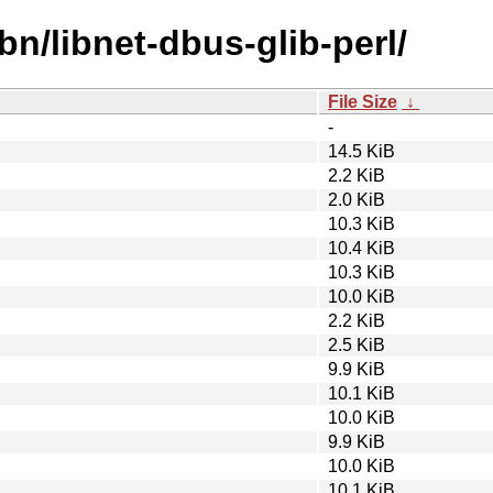
bn/libnet-dbus-glib-perl/
File Size
↓
-
14.5 KiB
2.2 KiB
2.0 KiB
10.3 KiB
10.4 KiB
10.3 KiB
10.0 KiB
2.2 KiB
2.5 KiB
9.9 KiB
10.1 KiB
10.0 KiB
9.9 KiB
10.0 KiB
10.1 KiB