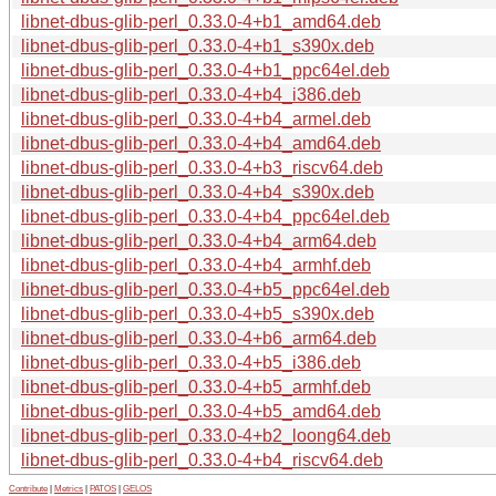
libnet-dbus-glib-perl_0.33.0-4+b1_amd64.deb
libnet-dbus-glib-perl_0.33.0-4+b1_s390x.deb
libnet-dbus-glib-perl_0.33.0-4+b1_ppc64el.deb
libnet-dbus-glib-perl_0.33.0-4+b4_i386.deb
libnet-dbus-glib-perl_0.33.0-4+b4_armel.deb
libnet-dbus-glib-perl_0.33.0-4+b4_amd64.deb
libnet-dbus-glib-perl_0.33.0-4+b3_riscv64.deb
libnet-dbus-glib-perl_0.33.0-4+b4_s390x.deb
libnet-dbus-glib-perl_0.33.0-4+b4_ppc64el.deb
libnet-dbus-glib-perl_0.33.0-4+b4_arm64.deb
libnet-dbus-glib-perl_0.33.0-4+b4_armhf.deb
libnet-dbus-glib-perl_0.33.0-4+b5_ppc64el.deb
libnet-dbus-glib-perl_0.33.0-4+b5_s390x.deb
libnet-dbus-glib-perl_0.33.0-4+b6_arm64.deb
libnet-dbus-glib-perl_0.33.0-4+b5_i386.deb
libnet-dbus-glib-perl_0.33.0-4+b5_armhf.deb
libnet-dbus-glib-perl_0.33.0-4+b5_amd64.deb
libnet-dbus-glib-perl_0.33.0-4+b2_loong64.deb
libnet-dbus-glib-perl_0.33.0-4+b4_riscv64.deb
Contribute
|
Metrics
|
PATOS
|
GELOS