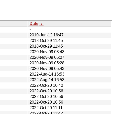
Date
↓
-
2010-Jun-12 16:47
2018-Oct-29 11:45
2018-Oct-29 11:45
2020-Nov-09 03:43
2020-Nov-09 05:07
2020-Nov-09 05:28
2020-Nov-09 05:43
2022-Aug-14 16:53
2022-Aug-14 16:53
2022-Oct-20 10:40
2022-Oct-20 10:56
2022-Oct-20 10:56
2022-Oct-20 10:56
2022-Oct-20 11:11
2022-Oct-20 11:42