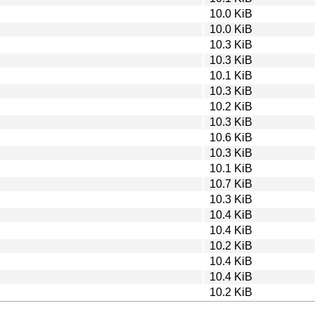
10.0 KiB
10.0 KiB
10.3 KiB
10.3 KiB
10.1 KiB
10.3 KiB
10.2 KiB
10.3 KiB
10.6 KiB
10.3 KiB
10.1 KiB
10.7 KiB
10.3 KiB
10.4 KiB
10.4 KiB
10.2 KiB
10.4 KiB
10.4 KiB
10.2 KiB